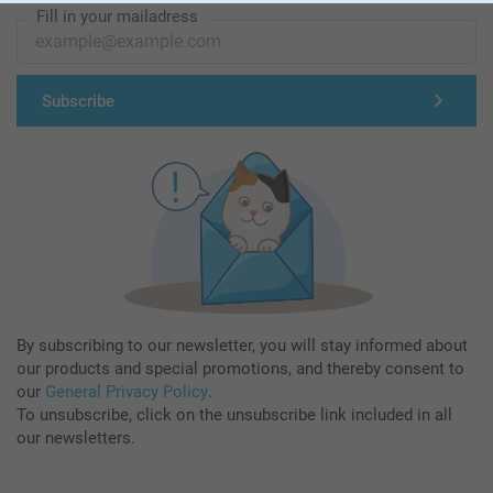
Fill in your mailadress
Subscribe
By subscribing to our newsletter, you will stay informed about
our products and special promotions, and thereby consent to
our
General Privacy Policy
.
To unsubscribe, click on the unsubscribe link included in all
our newsletters.