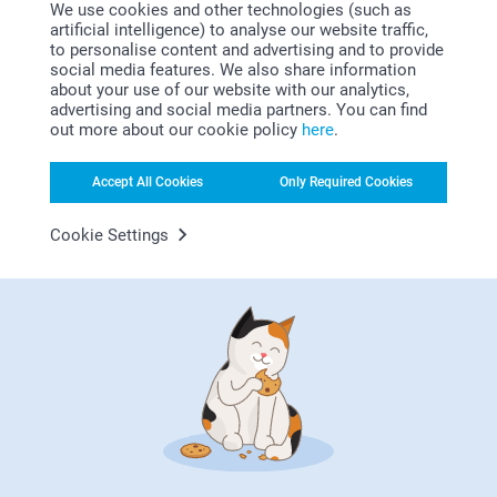
We use cookies and other technologies (such as
artificial intelligence) to analyse our website traffic,
to personalise content and advertising and to provide
social media features. We also share information
about your use of our website with our analytics,
advertising and social media partners. You can find
out more about our cookie policy
here
.
Looking for inspiration?
Accept All Cookies
Only Required Cookies
Cookie Settings
First-class customer service
Subscribe to our newsletter!