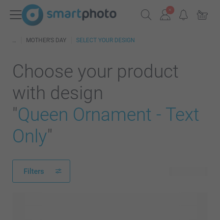
MOTHER'S DAY
SELECT YOUR DESIGN
Choose your product
with design
"
Queen Ornament - Text
Only
"
Filters
25 products