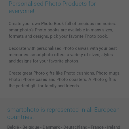
Prints & Posters
Cookie Policy
100% satisfaction guaranteed
Personalised Photo Products for
Phone & Tablet Cases
Sitemap
smartbonus
everyone!
MyNameBook
Conditions
Prices & Payment
Photo Calendars & Diaries
Investor Relations
My order status
Create your own Photo Book full of precious memories.
smartphoto’s Photo books are available in many sizes,
Photo frames & Accessories
formats and designs, pick your favorite Photo book.
All photo products
Decorate with personalised Photo canvas with your best
memories. smartphoto offers a variety of sizes, styles
and designs for your favorite photos.
Create great Photo gifts like Photo cushions, Photo mugs,
Photo iPhone cases and Photo coasters. A Photo gift is
the perfect gift for family and friends.
smartphoto is represented in all European
countries:
België
-
Belgique
-
Danmark
-
Deutschland
-
France
-
Ireland