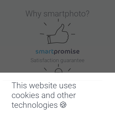
Why
smartphoto
?
Satisfaction guarantee
This website uses
cookies and other
technologies
Bonus on all your purchases