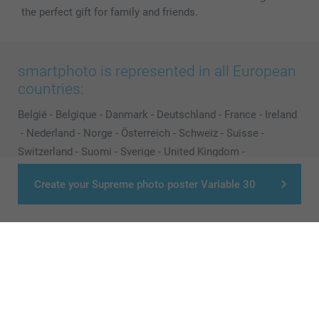
the perfect gift for family and friends.
smartphoto is represented in all European
countries:
België
-
Belgique
-
Danmark
-
Deutschland
-
France
-
Ireland
-
Nederland
-
Norge
-
Österreich
-
Schweiz
-
Suisse
-
Switzerland
-
Suomi
-
Sverige
-
United Kingdom
-
Other Countries
Create your Supreme photo poster Variable 30
All prices are in Pounds (£) including VAT and excluding shipping costs.
© smartphoto group. All rights reserved