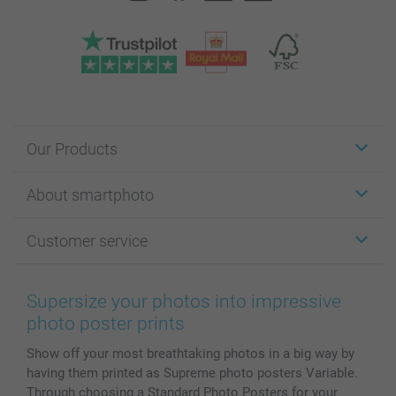
Our Products
Stickers & Labels
About smartphoto
Cards
Photo Gifts
About smartphoto
Customer service
Photo Books
Affiliate program
Wall Art
General privacy policy
Contact us & FAQ
Prints & Posters
Cookie Policy
100% satisfaction guaranteed
Supersize your photos into impressive
Phone & Tablet Cases
Sitemap
smartbonus
photo poster prints
MyNameBook
Conditions
Prices & Payment
Show off your most breathtaking photos in a big way by
Photo Calendars & Diaries
Investor Relations
My order status
having them printed as Supreme photo posters Variable.
Photo frames & Accessories
Through choosing a Standard Photo Posters for your