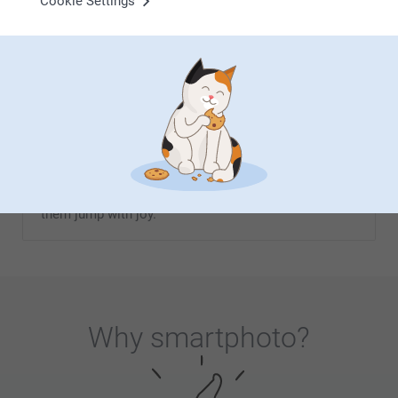
Cookie Settings
From
8.99
From
9.99
(4 reviews)
(10 reviews)
Christmas gift for children
Christmas is the most magical time of the year, not
least for children. Seeing the joy when they open
their Christmas presents is simply priceless. At
Smartphoto, you'll find a wide range of unique and
personalised Christmas gifts that are sure to make
them jump with joy.
Why
smartphoto
?