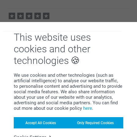
Kind regards,
Erik/Smartphoto
23/02/2021
09:02
Hi Lee,
Gary Harrop,
Thank you for your lovely review of our supreme flex
13/07/2020
photo posters! So happy to find that you liked the
This website uses
quality of posters and our service. You are so right -
Happy with how my photo looks enlarged
there are discounts to find and use quite often. And
cookies and other
it is always nice to get a bit better price :) Thank you
for sharing your experience with us.
technologies
Best regards
Show more
Johanna, smartphoto
We use cookies and other technologies (such as
Related products
artificial intelligence) to analyse our website traffic,
to personalise content and advertising and to provide
social media features. We also share information
Supreme prints Variable
Alu Poster
about your use of our website with our analytics,
4 variants
10+ variants
advertising and social media partners. You can find
From
0.15
From
18.99
out more about our cookie policy
here
.
(21 reviews)
(10 reviews)
Accept All Cookies
Only Required Cookies
Photo Frames
Panoramic Photo Poster
10+ variants
2 variants