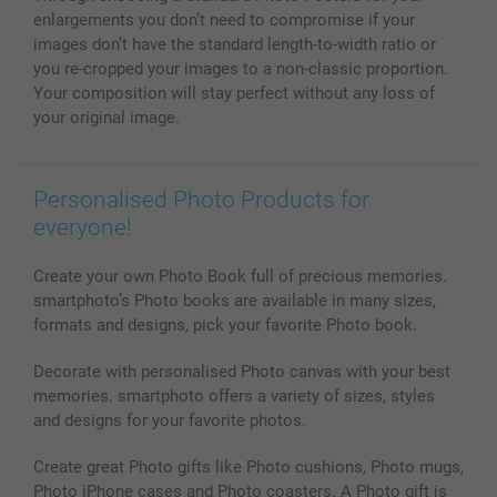
All photo products
enlargements you don’t need to compromise if your
images don’t have the standard length-to-width ratio or
you re-cropped your images to a non-classic proportion.
Your composition will stay perfect without any loss of
your original image.
Personalised Photo Products for
everyone!
Create your own Photo Book full of precious memories.
smartphoto’s Photo books are available in many sizes,
formats and designs, pick your favorite Photo book.
Decorate with personalised Photo canvas with your best
memories. smartphoto offers a variety of sizes, styles
and designs for your favorite photos.
Create great Photo gifts like Photo cushions, Photo mugs,
Photo iPhone cases and Photo coasters. A Photo gift is