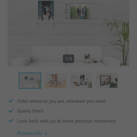
1/4
Order wherever you are, whenever you want!
Quality finish
Look back with joy at those precious memories!
Product info