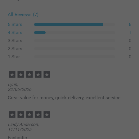
All Reviews (7)
5 Stars
6
4 Stars
1
3 Stars
0
2 Stars
0
1 Star
0
Lynn,
22/06/2026
Great value for money, quick delivery, excellent service
Lindy Anderson,
11/11/2025
Fantastic