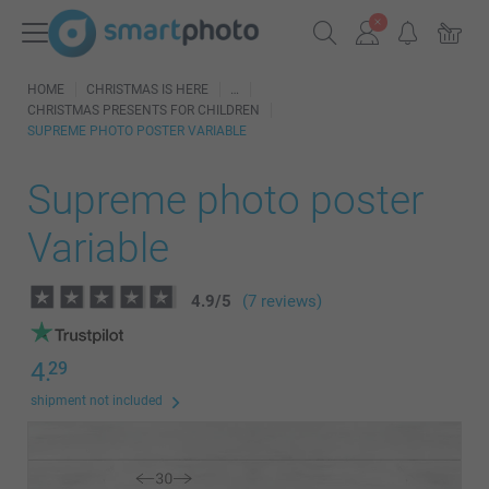
HOME
CHRISTMAS IS HERE
CHRISTMAS PRESENTS FOR CHILDREN
SUPREME PHOTO POSTER VARIABLE
Supreme photo poster
Variable
4.9
/
5
(7 reviews)
4.
29
shipment not included