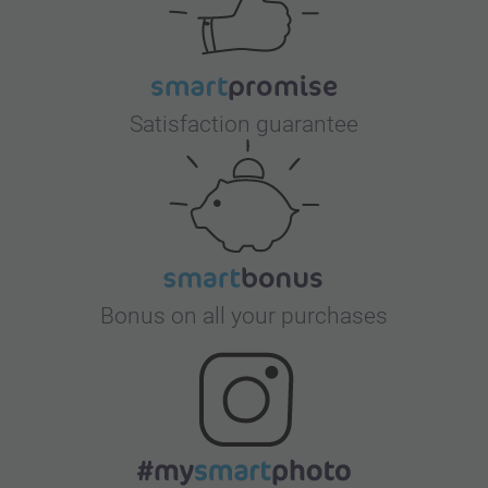
Satisfaction guarantee
Bonus on all your purchases