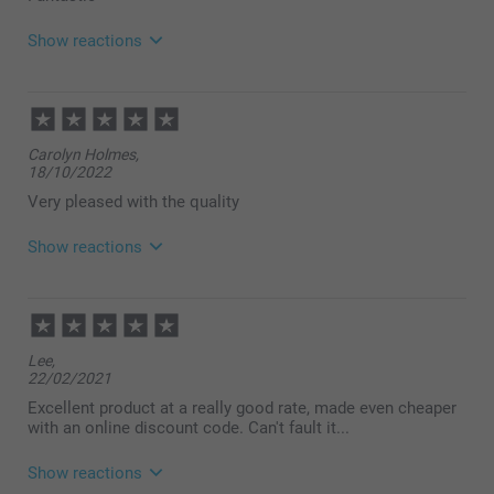
Show reactions
12/11/2025
11:24
Hi Lindy
Carolyn Holmes,
18/10/2022
Thank you so much for your feedback — we’re
delighted to hear that the
Very pleased with the quality
Supreme photo poster Variable turned out fantastic!
😊
Show reactions
Warm regards
19/10/2022
Zeinab @smartphoto
11:42
Hi Carolyn,
Lee,
22/02/2021
Thank you so much for your review of our Supreme
poster, we're so glad to see that you were pleased
Excellent product at a really good rate, made even cheaper
with your poster. Isn't it wonderful to have your own
with an online discount code. Can't fault it...
photos on the wall and not just in the phone or on
the computer?
Show reactions