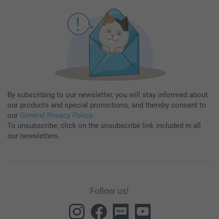
By subscribing to our newsletter, you will stay informed about
our products and special promotions, and thereby consent to
our
General Privacy Policy
.
To unsubscribe, click on the unsubscribe link included in all
our newsletters.
Follow us!