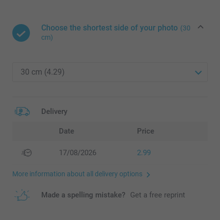
Choose the shortest side of your photo
(30
cm)
Delivery
Date
Price
17/08/2026
2.99
More information about all delivery options
Made a spelling mistake?
Get a free reprint