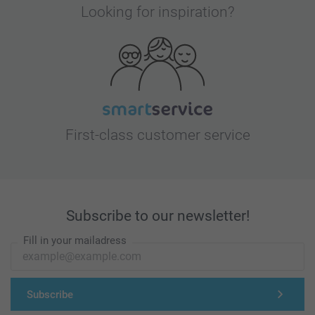
Looking for inspiration?
First-class customer service
Subscribe to our newsletter!
Fill in your mailadress
Subscribe