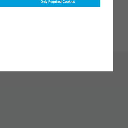
Only Required Cookies