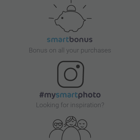
Bonus on all your purchases
Looking for inspiration?