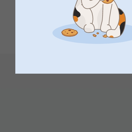
your walls updated with new photos whenever you w
Great photos, just what I wanted, quick delivery, thank you
Thank you for sharing your experience with us.
Best regards
Miia @smartphoto
Show reactions
18/02/2026
1
2
3
4
10:28
Hi
Thank you for a lovely review of the photo poster! I
your walls updated with new photos whenever you w
Thank you for sharing your experience with us.
Best regards
Miia @smartphoto