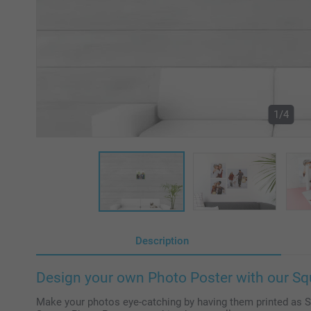
1/4
Description
Design your own Photo Poster with our Sq
Make your photos eye-catching by having them printed as 