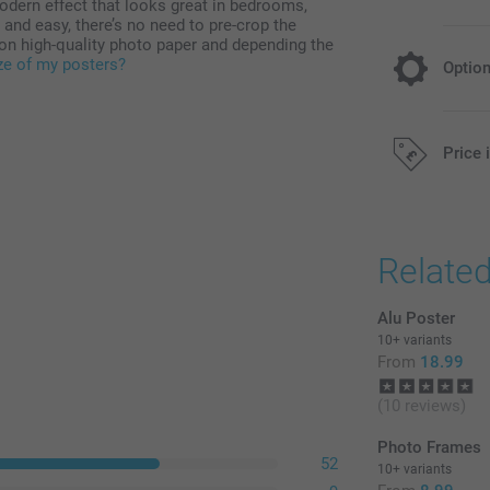
dern effect that looks great in bedrooms,
nd easy, there’s no need to pre-crop the
on high-quality photo paper and depending the
ize of my posters?
Optio
Choose you
Price 
Free
All prices are 
Relate
Black & Whit
Sepia
Alu Poster
10+ variants
From
18.99
(10 reviews)
Photo Frames
52
10+ variants