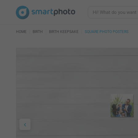
HOME
BIRTH
BIRTH KEEPSAKE
SQUARE PHOTO POSTERS