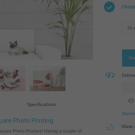
Choos
Cr
Delive
Specifications
More i
uare Photo Printing
Made a
Square Photo Posters! Having a couple of