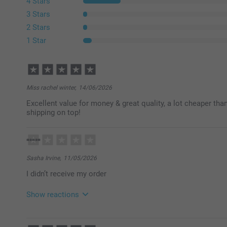
4 Stars
3 Stars
2 Stars
1 Star
Miss rachel winter,
14/06/2026
Excellent value for money & great quality, a lot cheaper tha
shipping on top!
Sasha Irvine,
11/05/2026
I didn’t receive my order
Show reactions
21/05/2026