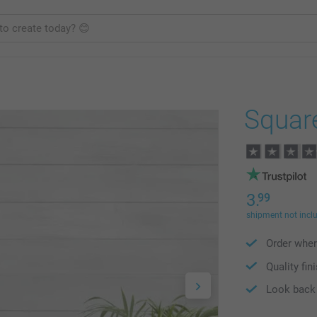
Squar
3.
99
shipment not incl
Order wher
Quality fin
Look back 