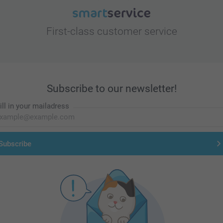
First-class customer service
Subscribe to our newsletter!
ill in your mailadress
Subscribe