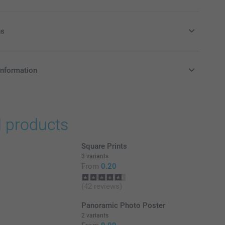
ns
r colour effect
information
in Pounds (£) including VAT and excluding shipping costs.
d products
e
Square Prints
3 variants
From
0.20
(42 reviews)
Panoramic Photo Poster
2 variants