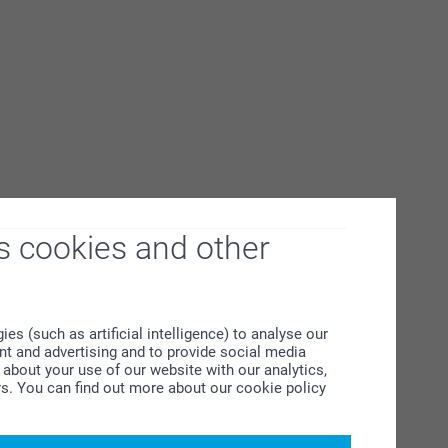
s cookies and other
s (such as artificial intelligence) to analyse our
ent and advertising and to provide social media
about your use of our website with our analytics,
rs. You can find out more about our cookie policy