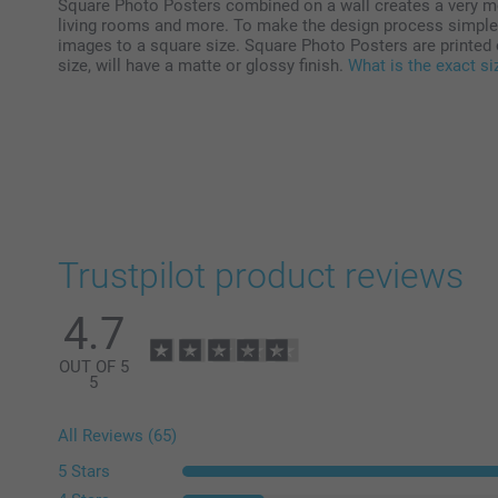
Square Photo Posters combined on a wall creates a very mo
living rooms and more. To make the design process simple a
images to a square size. Square Photo Posters are printed 
size, will have a matte or glossy finish.
What is the exact s
Trustpilot product reviews
4.7
OUT OF 5
5
All Reviews (65)
5 Stars