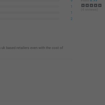
From
8.99
9
1
(4 reviews)
1
2
n uk based retailers even with the cost of