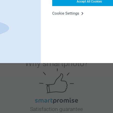
ish to renew your home.
Accept All Cookies
Cookie Settings
5
t is a nice way to make your own art and keep
ish to renew your home.
Why
smartphoto
?
Satisfaction guarantee