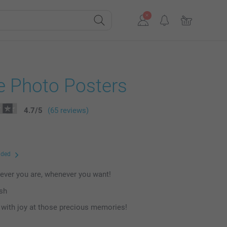
e Photo Posters
4.7
/
5
(65 reviews)
uded
ever you are, whenever you want!
ish
with joy at those precious memories!