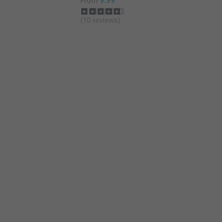
From
9.99
(10 reviews)