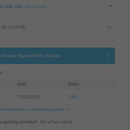
e your size
(30 x 30 cm)
eate your Square Photo Posters
ry
Date
Price
17/08/2026
2.99
nformation about all delivery options
 spelling mistake?
Get a free reprint