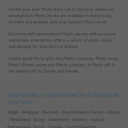
Create your own Photo Book full of precious memories.
smartphoto’s Photo books are available in many sizes,
formats and designs, pick your favorite Photo book.
Decorate with personalised Photo canvas with your best
memories. smartphoto offers a variety of sizes, styles
and designs for your favorite photos.
Create great Photo gifts like Photo cushions, Photo mugs,
Photo iPhone cases and Photo coasters. A Photo gift is
the perfect gift for family and friends.
smartphoto is represented in all European
countries:
België
-
Belgique
-
Danmark
-
Deutschland
-
France
-
Ireland
-
Nederland
-
Norge
-
Österreich
-
Schweiz
-
Suisse
-
Switzerland
-
Suomi
-
Sverige
-
United Kingdom
-