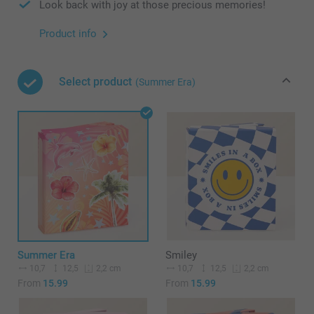
Look back with joy at those precious memories!
Product info
Select product
(Summer Era)
Summer Era
Smiley
10,7
12,5
10,7
12,5
2,2 cm
2,2 cm
From
15.99
From
15.99