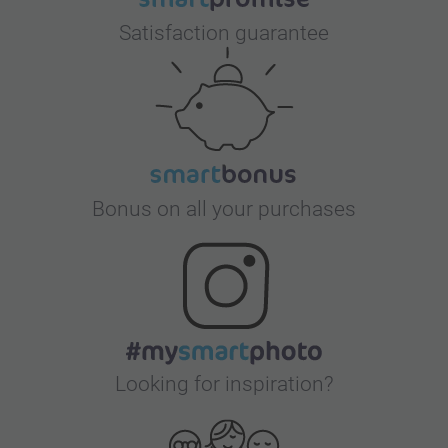
Satisfaction guarantee
Bonus on all your purchases
Looking for inspiration?