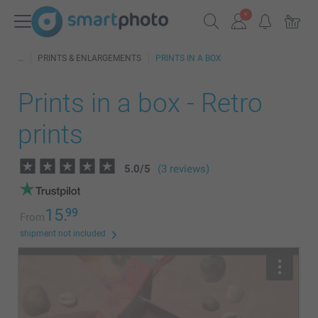
PRINTS & ENLARGEMENTS
PRINTS IN A BOX
Prints in a box - Retro
prints
5.0
/
5
(3 reviews)
15.
99
From
shipment not included