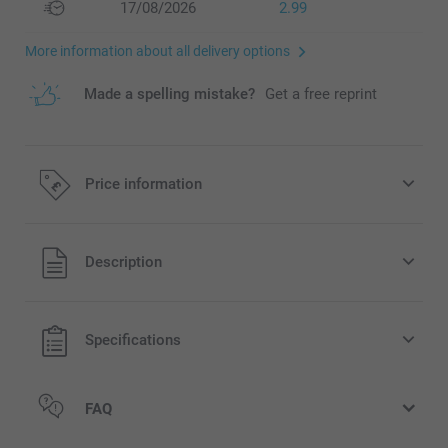
17/08/2026
2.99
More information about all delivery options
Made a spelling mistake?
Get a free reprint
Price information
All prices are in Pounds (£) including VAT and excluding
Description
shipping costs.
Specifications
FAQ