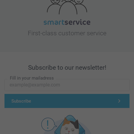
First-class customer service
Subscribe to our newsletter!
Fill in your mailadress
Subscribe