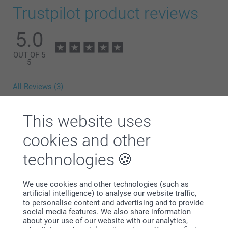
Trustpilot product reviews
5.0
OUT OF 5
5
All Reviews (3)
5 Stars
3
This website uses
4 Stars
0
3 Stars
0
cookies and other
2 Stars
0
technologies
1 Star
0
We use cookies and other technologies (such as
artificial intelligence) to analyse our website traffic,
customer,
to personalise content and advertising and to provide
22/11/2023
social media features. We also share information
about your use of our website with our analytics,
Beautiful product, great quality and looks exactly as