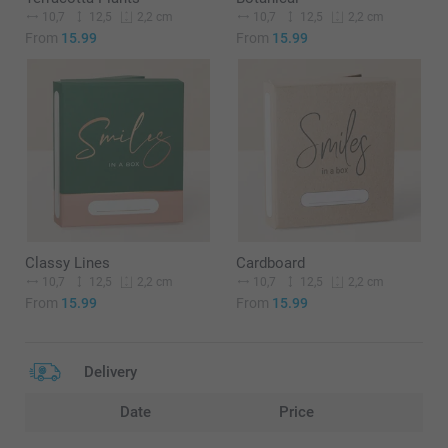
10,7
12,5
10,7
12,5
2,2 cm
2,2 cm
From
15.99
From
15.99
Classy Lines
Cardboard
10,7
12,5
10,7
12,5
2,2 cm
2,2 cm
From
15.99
From
15.99
Delivery
Date
Price