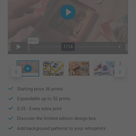
1/14
Starting price
36
prints
Expandable up to
52
prints
0.25
- Every extra print
Discover the limited edition design box
Add background patterns to your retroprints