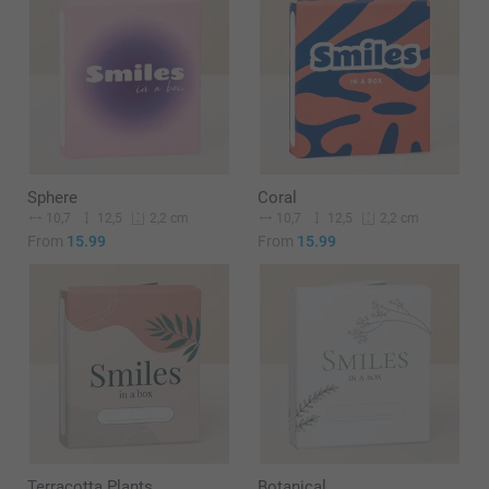
Sphere
Coral
10,7
12,5
10,7
12,5
2,2 cm
2,2 cm
From
15.99
From
15.99
Terracotta Plants
Botanical