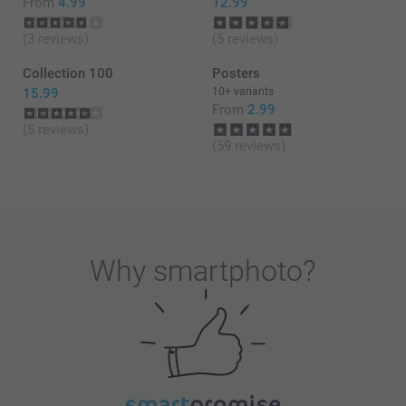
From
4.99
12.99
(3 reviews)
(5 reviews)
Collection 100
Posters
15.99
10+ variants
From
2.99
(5 reviews)
(59 reviews)
Why
smartphoto
?