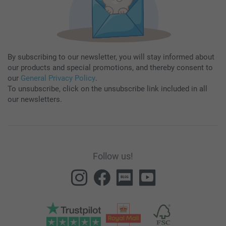
By subscribing to our newsletter, you will stay informed about
our products and special promotions, and thereby consent to
our
General Privacy Policy
.
To unsubscribe, click on the unsubscribe link included in all
our newsletters.
Follow us!