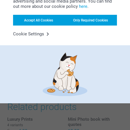
advertising and social media partners. You can find
advertised.
out more about our cookie policy
here
.
Accept All Cookies
Only Required Cookies
Marina R. Costa,
22/12/2021
Cookie Settings
It was a gift, and it was very simple and practical to
customize the retro photo box, there were many options
that allowed us to customize it as we wanted. Delivery was
quick, and it was a surprise because they loved it.
Lady S,
30/08/2020
Amazing gift idea for your bestie😀
Related products
Luxury Prints
Mini Photo book with
quotes
4 variants