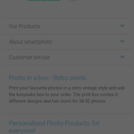
Our Products
Stickers & Labels
About smartphoto
Cards
Photo Gifts
About smartphoto
Customer service
Photo Books
Affiliate program
Wall Art
General privacy policy
Contact us & FAQ
Prints & Posters
Cookie Policy
100% satisfaction guaranteed
Prints in a box - Retro prints
Phone & Tablet Cases
Sitemap
smartbonus
Print your favourite photos in a retro vintage style and add
MyNameBook
Conditions
Prices & Payment
the keepsake box to your order. The print box comes it
Photo Calendars & Diaries
Investor Relations
My order status
different designs and has room for 36-52 photos.
Photo frames & Accessories
All photo products
Personalised Photo Products for
everyone!