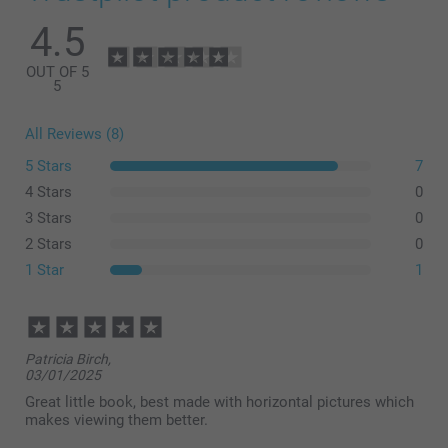
4.5
OUT OF 5
5
All Reviews (8)
5 Stars
7
4 Stars
0
3 Stars
0
2 Stars
0
1 Star
1
Patricia Birch,
03/01/2025
Great little book, best made with horizontal pictures which
makes viewing them better.