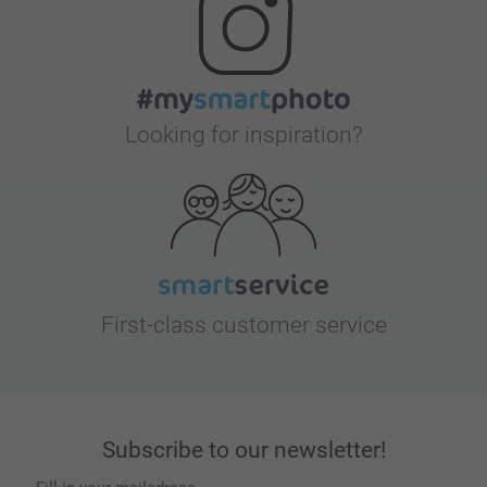
Looking for inspiration?
First-class customer service
Subscribe to our newsletter!