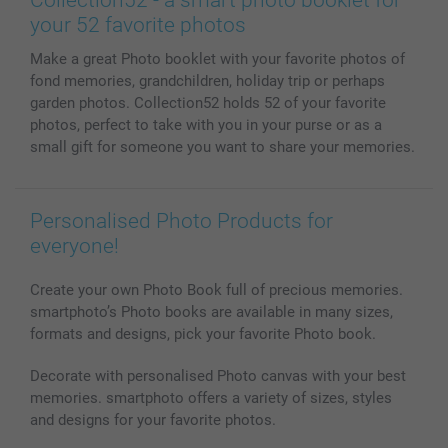
Phone & Tablet Cases
Sitemap
smartbonus
your 52 favorite photos
MyNameBook
Conditions
Prices & Payment
Make a great Photo booklet with your favorite photos of
Photo Calendars & Diaries
Investor Relations
My order status
fond memories, grandchildren, holiday trip or perhaps
Photo frames & Accessories
garden photos. Collection52 holds 52 of your favorite
All photo products
photos, perfect to take with you in your purse or as a
small gift for someone you want to share your memories.
Personalised Photo Products for
everyone!
Create your own Photo Book full of precious memories.
smartphoto’s Photo books are available in many sizes,
formats and designs, pick your favorite Photo book.
Decorate with personalised Photo canvas with your best
memories. smartphoto offers a variety of sizes, styles
and designs for your favorite photos.