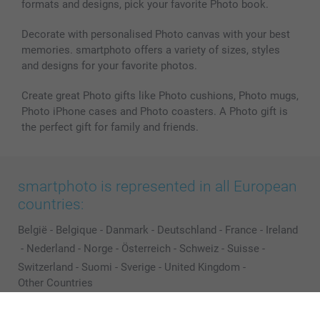
formats and designs, pick your favorite Photo book.
All photo products
Decorate with personalised Photo canvas with your best
memories. smartphoto offers a variety of sizes, styles
and designs for your favorite photos.
Create great Photo gifts like Photo cushions, Photo mugs,
Photo iPhone cases and Photo coasters. A Photo gift is
the perfect gift for family and friends.
smartphoto is represented in all European
countries:
België
-
Belgique
-
Danmark
-
Deutschland
-
France
-
Ireland
-
Nederland
-
Norge
-
Österreich
-
Schweiz
-
Suisse
-
Switzerland
-
Suomi
-
Sverige
-
United Kingdom
-
Other Countries