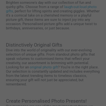
Brighten someone's day with our collection of fun and
quirky gifts. Choose from a range of
laugh-out-loud photo
gifts
, perfect for lifting spirits and creating giggles. Whether
it’s a comical take on a cherished memory or a playful
picture gift, these items are sure to inject joy into any
occasion. Personalised picture gifts add a unique twist to
birthdays, anniversaries, or just because.
Distinctively Original Gifts
Dive into the world of originality with our ever-evolving
selection of unique gifts. From standout photo gifts that
speak volumes to customised items that reflect your
creativity, our assortment is brimming with potential.
Looking for an
original photo gift
? You’re in the right place.
Our selection is constantly updated and includes everything
from the latest trending items to timeless classics,
ensuring your gift will not just be appreciated, but
remembered.
Create Personalised Photo Presents!