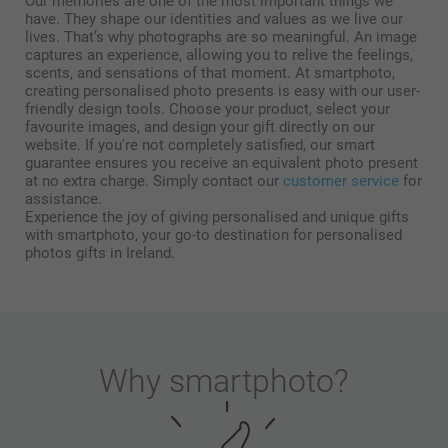
Our memories are one of the most important things we
have. They shape our identities and values as we live our
lives. That’s why photographs are so meaningful. An image
captures an experience, allowing you to relive the feelings,
scents, and sensations of that moment. At smartphoto,
creating personalised photo presents is easy with our user-
friendly design tools. Choose your product, select your
favourite images, and design your gift directly on our
website. If you're not completely satisfied, our smart
guarantee ensures you receive an equivalent photo present
at no extra charge. Simply contact our
customer service
for
assistance.
Experience the joy of giving personalised and unique gifts
with smartphoto, your go-to destination for personalised
photos gifts in Ireland.
Why
smartphoto
?