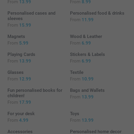
From
13.99
From
8.99
Personalised cases and
Personalised food & drinks
sleeves
From
11.99
From
15.99
Magnets
Wood & Leather
From
5.99
From
6.99
Playing Cards
Stickers & Labels
From
13.99
From
6.99
Glasses
Textile
From
12.99
From
10.99
Fun personalised books for
Bags and Wallets
children!
From
13.99
From
17.99
For your desk
Toys
From
4.99
From
13.99
Accessories
Personalised home decor