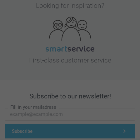
Looking for inspiration?
First-class customer service
Subscribe to our newsletter!
Fill in your mailadress
Subscribe