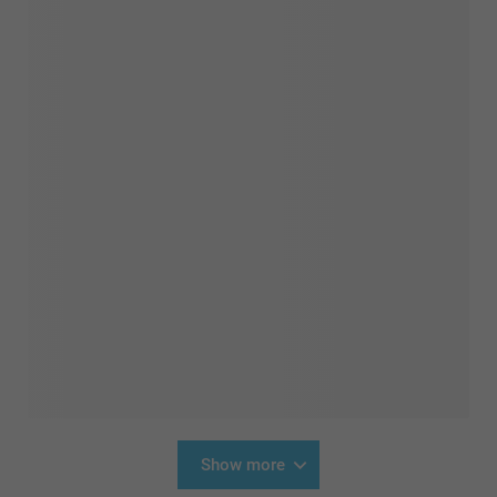
Show more