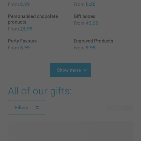
From
8.99
From
0.20
Personalised chocolate
Gift boxes
products
From
49.99
From
25.99
Party Favours
Engraved Products
From
5.99
From
9.99
Show more
All of our gifts:
Filters
175 products