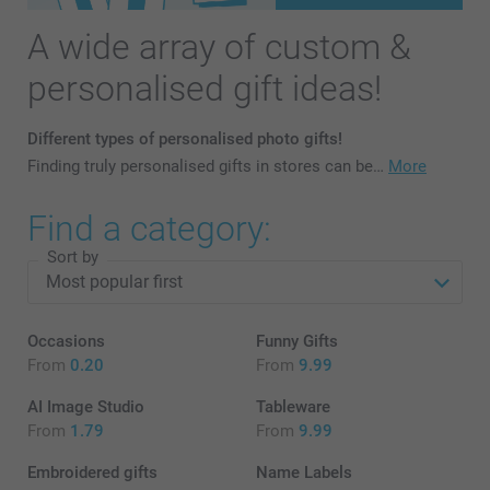
A wide array of custom &
personalised gift ideas!
Different types of personalised photo gifts!
Finding truly personalised gifts in stores can be…
More
Find a category:
Sort by
Occasions
Funny Gifts
From
0.20
From
9.99
AI Image Studio
Tableware
From
1.79
From
9.99
Embroidered gifts
Name Labels