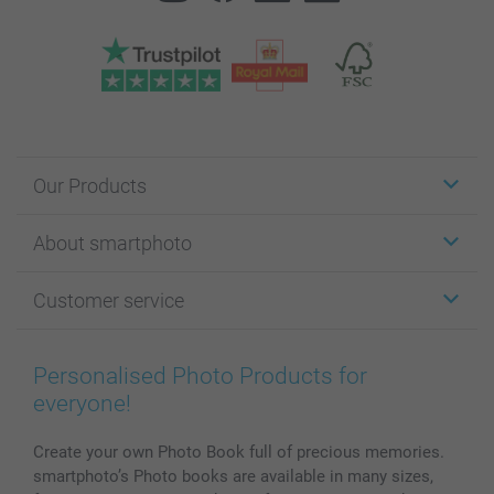
Our Products
Stickers & Labels
About smartphoto
Cards
Photo Gifts
About smartphoto
Customer service
Photo Books
Affiliate program
Wall Art
General privacy policy
Contact us & FAQ
Prints & Posters
Cookie Policy
100% satisfaction guaranteed
Personalised Photo Products for
Phone & Tablet Cases
Sitemap
smartbonus
everyone!
MyNameBook
Conditions
Prices & Payment
Photo Calendars & Diaries
Investor Relations
My order status
Create your own Photo Book full of precious memories.
smartphoto’s Photo books are available in many sizes,
Photo frames & Accessories