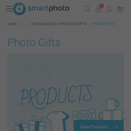
HOME
PERSONALISED CHRISTMAS GIFTS
PHOTO GIFTS
Photo Gifts
New Products