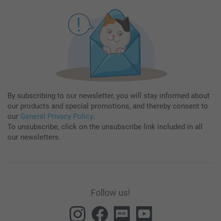
By subscribing to our newsletter, you will stay informed about
our products and special promotions, and thereby consent to
our
General Privacy Policy
.
To unsubscribe, click on the unsubscribe link included in all
our newsletters.
Follow us!