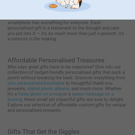
business to make just about anything from your ideas. With
20 years of experience in print on demand, we print your
ideas on more than 350 creative products. From
personalised photo gifts
to
embellished treasures with text
,
smartphoto has something for everyone. Each
personalised gift is a testament to the thought and care
you put into it — it's so much more than just a present: it's
a memory in the making.
Affordable Personalised Treasures
Who says great gifts have to be expensive? Dive into our
collection of budget-friendly personalised gifts that pack a
punch without breaking the bank. Discover everything from
chic personalised keychains
to thoughtful thank-you
presents,
stylish photo albums
, and much more. Whether
it’s a
funny photo on a mug
or a
sweet message on a
keyring
, these small yet impactful gifts are sure to delight.
Explore our selection of affordable custom gifts for unique
and personalised presents.
Gifts That Get the Giggles