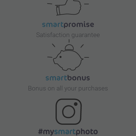
Satisfaction guarantee
Bonus on all your purchases