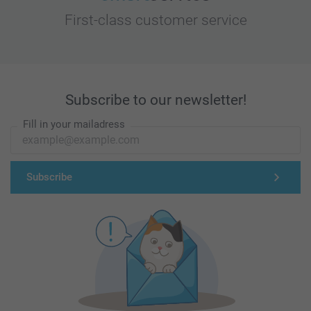
First-class customer service
Subscribe to our newsletter!
Fill in your mailadress
Subscribe