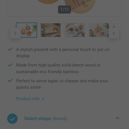
1/11
A stylish present with a personal touch to put on
display
Made from high quality solid beech wood or
sustainable eco friendly bamboo
Perfect to serve tapas or cheese and make your
guests smile
Product info
Select shape
(Round)