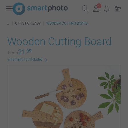
GIFTS FOR BABY
WOODEN CUTTING BOARD
Wooden Cutting Board
21.
99
From
shipment not included