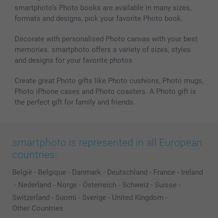
smartphoto’s Photo books are available in many sizes,
formats and designs, pick your favorite Photo book.
Decorate with personalised Photo canvas with your best
memories. smartphoto offers a variety of sizes, styles
and designs for your favorite photos.
Create great Photo gifts like Photo cushions, Photo mugs,
Photo iPhone cases and Photo coasters. A Photo gift is
the perfect gift for family and friends.
smartphoto is represented in all European
countries:
België
-
Belgique
-
Danmark
-
Deutschland
-
France
-
Ireland
-
Nederland
-
Norge
-
Österreich
-
Schweiz
-
Suisse
-
Switzerland
-
Suomi
-
Sverige
-
United Kingdom
-
Other Countries