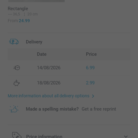
Rectangle
36,5
20 cm
From
24.99
Delivery
Date
Price
14/08/2026
6.99
18/08/2026
2.99
More information about all delivery options
Made a spelling mistake?
Get a free reprint
Price information