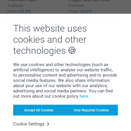
3 variants
4 variants
From
20.99
From
36.99
(3 reviews)
This website uses
cookies and other
technologies
Why
smartphoto
?
We use cookies and other technologies (such as
artificial intelligence) to analyse our website traffic,
to personalise content and advertising and to provide
social media features. We also share information
about your use of our website with our analytics,
advertising and social media partners. You can find
out more about our cookie policy
here
.
Accept All Cookies
Only Required Cookies
Satisfaction guarantee
Cookie Settings