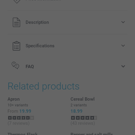
All prices are in Pounds (£) including VAT and excluding
Description
shipping costs.
Specifications
FAQ
Related products
Apron
Cereal Bowl
10+ variants
2 variants
From
19.99
18.99
(7 reviews)
(43 reviews)
Thermos Flask
Pepper and salt mills