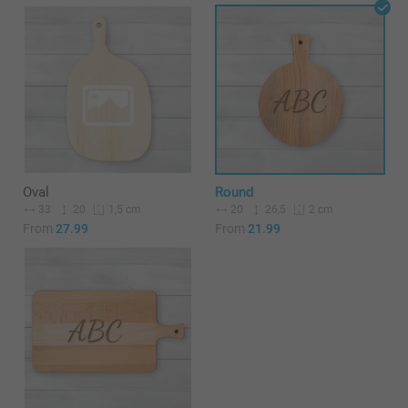
Oval
Round
33
20
20
26,5
1,5 cm
2 cm
From
27.99
From
21.99