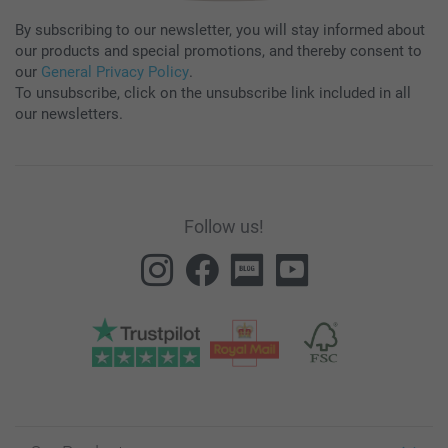
By subscribing to our newsletter, you will stay informed about
our products and special promotions, and thereby consent to
our
General Privacy Policy
.
To unsubscribe, click on the unsubscribe link included in all
our newsletters.
Follow us!