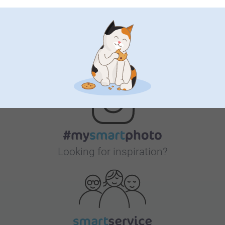
Bonus on all your purchases
Looking for inspiration?