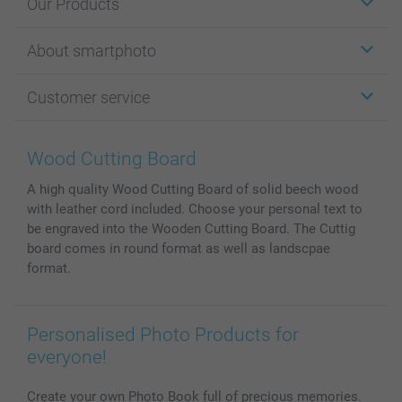
Our Products
Stickers & Labels
About smartphoto
Cards
Photo Gifts
About smartphoto
Customer service
Photo Books
Affiliate program
Wall Art
General privacy policy
Contact us & FAQ
Prints & Posters
Cookie Policy
100% satisfaction guaranteed
Wood Cutting Board
Phone & Tablet Cases
Sitemap
smartbonus
A high quality Wood Cutting Board of solid beech wood
MyNameBook
Conditions
Prices & Payment
with leather cord included. Choose your personal text to
Photo Calendars & Diaries
Investor Relations
My order status
be engraved into the Wooden Cutting Board. The Cuttig
Photo frames & Accessories
board comes in round format as well as landscpae
All photo products
format.
Personalised Photo Products for
everyone!
Create your own Photo Book full of precious memories.