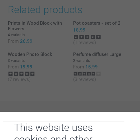
Related products
Prints in Wood Block with
Pot coasters - set of 2
Flowers
18.99
4 variants
From
26.99
(1 reviews)
Wooden Photo Block
Perfume diffuser Large
3 variants
2 variants
From
19.99
From
15.99
(7 reviews)
(3 reviews)
Why
smartphoto
?
This website uses
cookies and other