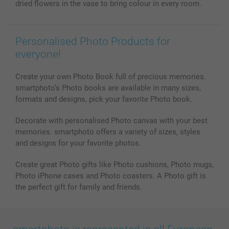
dried flowers in the vase to bring colour in every room.
All photo products
Personalised Photo Products for
everyone!
Create your own Photo Book full of precious memories.
smartphoto’s Photo books are available in many sizes,
formats and designs, pick your favorite Photo book.
Decorate with personalised Photo canvas with your best
memories. smartphoto offers a variety of sizes, styles
and designs for your favorite photos.
Create great Photo gifts like Photo cushions, Photo mugs,
Photo iPhone cases and Photo coasters. A Photo gift is
the perfect gift for family and friends.