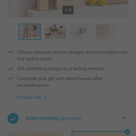
1/4
Choose between various designs and personalise with
text and/or photo
Gift something unique as a lasting memory
Complete your gift with dried flowers after
personalisation
Product info
Select finishing
(Engraved)