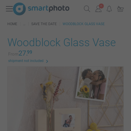
HOME
SAVE THE DATE
WOODBLOCK GLASS VASE
Woodblock Glass Vase
27.
99
From
shipment not included