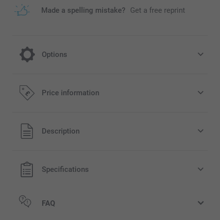
Made a spelling mistake?
Get a free reprint
Options
Dried flowers
Price information
7.99/piece
All prices are in Pounds (£) including VAT and excluding
Description
shipping costs.
Specifications
FAQ