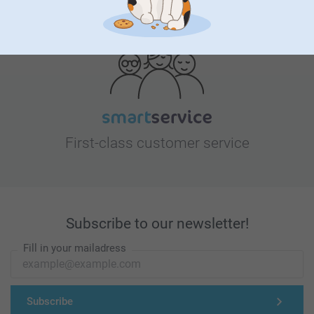
Looking for inspiration?
First-class customer service
Subscribe to our newsletter!
Fill in your mailadress
Subscribe