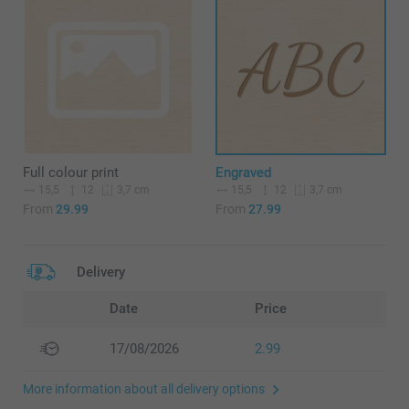
Full colour print
Engraved
15,5
12
15,5
12
3,7 cm
3,7 cm
From
29.99
From
27.99
Delivery
Date
Price
17/08/2026
2.99
More information about all delivery options