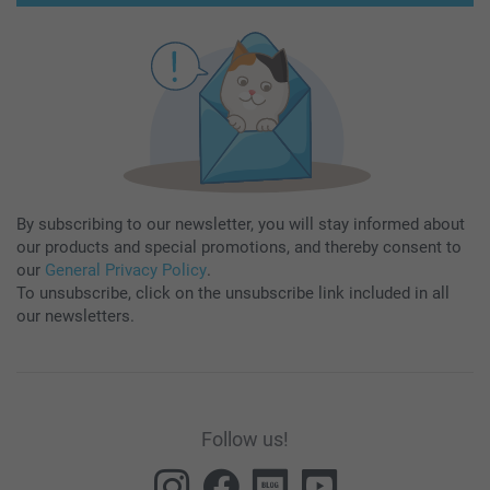
By subscribing to our newsletter, you will stay informed about
our products and special promotions, and thereby consent to
our
General Privacy Policy
.
To unsubscribe, click on the unsubscribe link included in all
our newsletters.
Follow us!