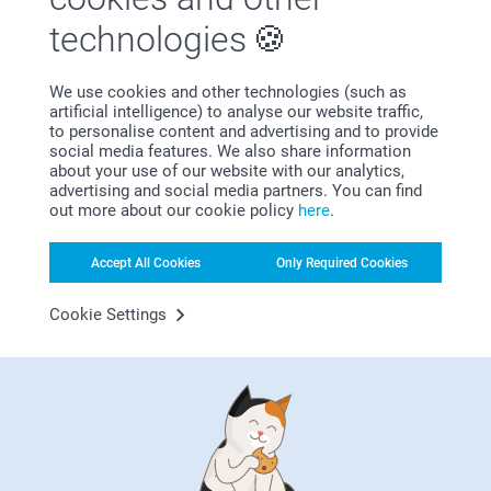
technologies
We use cookies and other technologies (such as
artificial intelligence) to analyse our website traffic,
to personalise content and advertising and to provide
Satisfaction guarantee
social media features. We also share information
about your use of our website with our analytics,
advertising and social media partners. You can find
out more about our cookie policy
here
.
Accept All Cookies
Only Required Cookies
Cookie Settings
Bonus on all your purchases