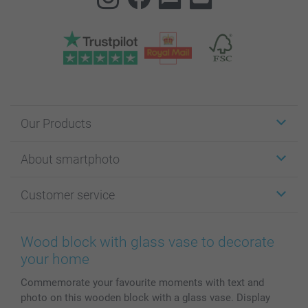
Our Products
Stickers & Labels
About smartphoto
Cards
Photo Gifts
About smartphoto
Customer service
Photo Books
Affiliate program
Wall Art
General privacy policy
Contact us & FAQ
Prints & Posters
Cookie Policy
100% satisfaction guaranteed
Wood block with glass vase to decorate
Phone & Tablet Cases
Sitemap
smartbonus
your home
MyNameBook
Conditions
Prices & Payment
Commemorate your favourite moments with text and
Photo Calendars & Diaries
Investor Relations
My order status
photo on this wooden block with a glass vase. Display
Photo frames & Accessories