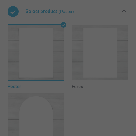
Select product
(Poster)
Poster
Forex