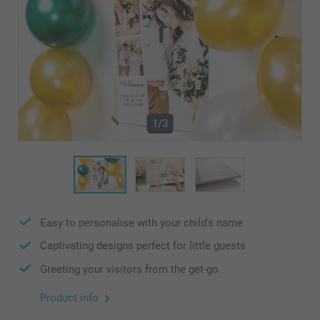
1/3
Easy to personalise with your child's name
Captivating designs perfect for little guests
Greeting your visitors from the get-go
Product info