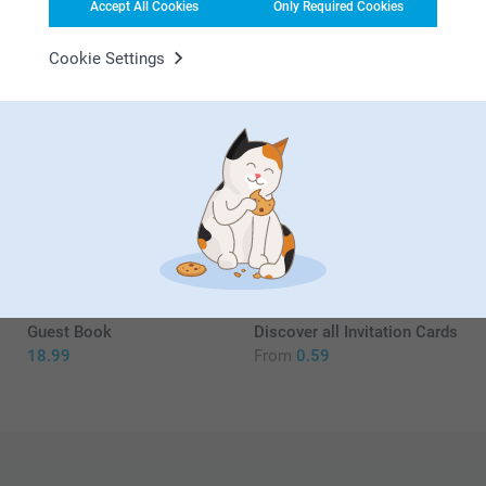
Accept All Cookies
Only Required Cookies
17/08/2021
13:24
Cookie Settings
Hi Denise,
Jodie L,
16/09/2020
We're delighted to see that you are so pleased with
your welcome poster! And also glad to hear that you
Fabulous addition to the baby shower
had it framed and perhaps serve as a memory of a
get together.
Related products
Kind regards,
Erik, Smartphoto
Party Flags
Magnetic poster frame
hanger
16.99
4 variants
From
16.99
(1 reviews)
Guest Book
Discover all Invitation Cards
18.99
From
0.59