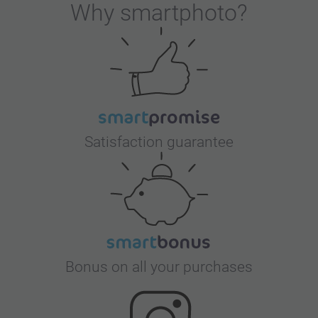
Why
smartphoto
?
Satisfaction guarantee
Bonus on all your purchases