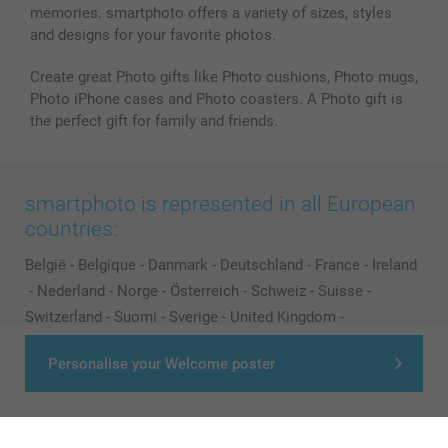
memories. smartphoto offers a variety of sizes, styles
and designs for your favorite photos.
Create great Photo gifts like Photo cushions, Photo mugs,
Photo iPhone cases and Photo coasters. A Photo gift is
the perfect gift for family and friends.
smartphoto is represented in all European
countries:
België
-
Belgique
-
Danmark
-
Deutschland
-
France
-
Ireland
-
Nederland
-
Norge
-
Österreich
-
Schweiz
-
Suisse
-
Switzerland
-
Suomi
-
Sverige
-
United Kingdom
-
Other Countries
Personalise your Welcome poster
All prices are in Pounds (£) including VAT and excluding shipping costs.