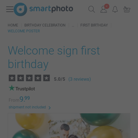
HOME
BIRTHDAY CELEBRATION
FIRST BIRTHDAY
WELCOME POSTER
Welcome sign first
birthday
5.0
/
5
(3 reviews)
9.
99
From
shipment not included