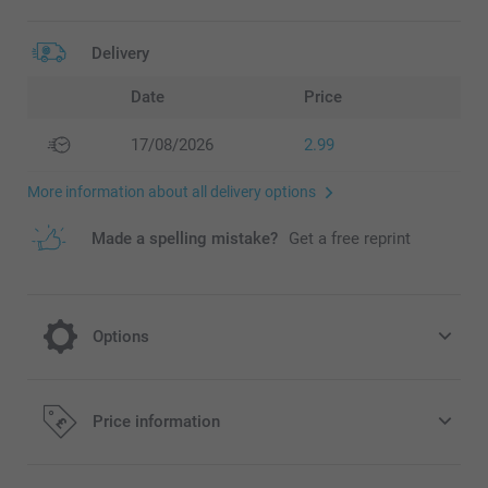
Delivery
Date
Price
17/08/2026
2.99
More information about all delivery options
Made a spelling mistake?
Get a free reprint
Options
Hang up your Welcome poster in this
Price information
beautiful Magnetic poster frame hanger