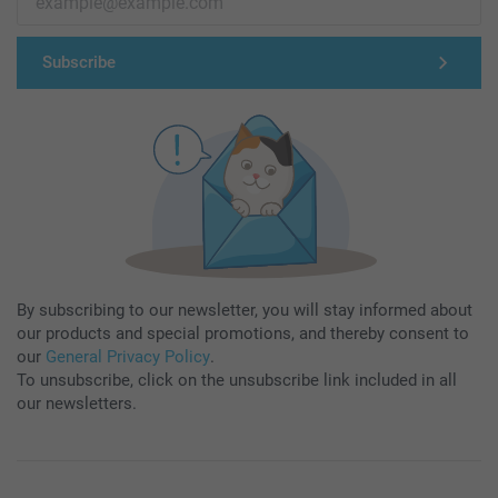
Subscribe
By subscribing to our newsletter, you will stay informed about
our products and special promotions, and thereby consent to
our
General Privacy Policy
.
To unsubscribe, click on the unsubscribe link included in all
our newsletters.