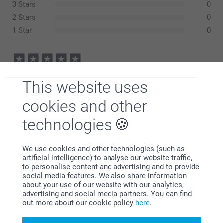
3 Stars
0
2 Stars
0
1 Star
0
Gillian Gray-Cowell,
This website uses
05/03/2024
Good job on old photos
cookies and other
technologies
Denise,
14/08/2021
We use cookies and other technologies (such as
artificial intelligence) to analyse our website traffic,
This is the second time I have ordered one of these and
to personalise content and advertising and to provide
each time very pleased with the result. These welcome
social media features. We also share information
posters are such good value for the money and good
about your use of our website with our analytics,
enough to frame after the event.
advertising and social media partners. You can find
out more about our cookie policy
here
.
Show reactions