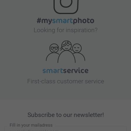
Looking for inspiration?
First-class customer service
Subscribe to our newsletter!
Fill in your mailadress