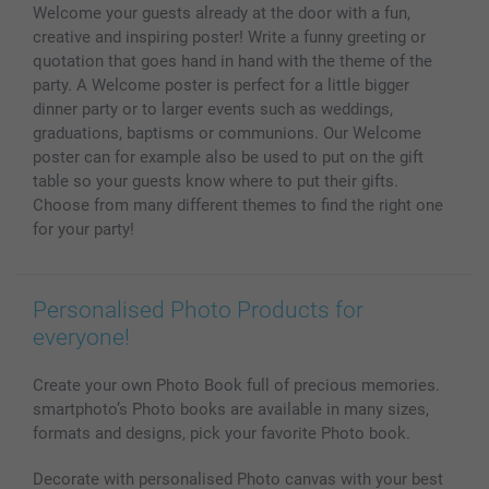
Welcome your guests already at the door with a fun,
MyNameBook
Conditions
Prices & Payment
creative and inspiring poster! Write a funny greeting or
Photo Calendars & Diaries
Investor Relations
My order status
quotation that goes hand in hand with the theme of the
Photo frames & Accessories
party. A Welcome poster is perfect for a little bigger
All photo products
dinner party or to larger events such as weddings,
graduations, baptisms or communions. Our Welcome
poster can for example also be used to put on the gift
table so your guests know where to put their gifts.
Choose from many different themes to find the right one
for your party!
Personalised Photo Products for
everyone!
Create your own Photo Book full of precious memories.
smartphoto’s Photo books are available in many sizes,
formats and designs, pick your favorite Photo book.
Decorate with personalised Photo canvas with your best