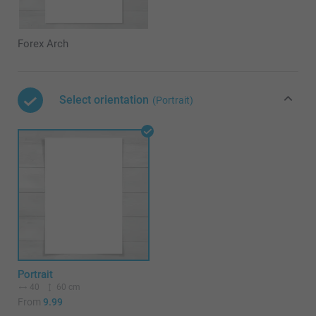
Forex Arch
Select orientation
(Portrait)
Portrait
40
60 cm
From
9.99