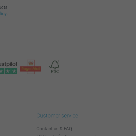
ucts
licy
.
Customer service
Contact us & FAQ