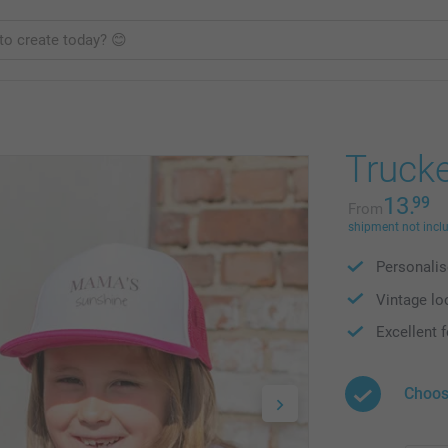
Truck
13.
99
From
shipment not incl
Personalis
Vintage loo
Excellent f
Choos