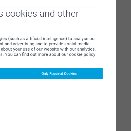
s cookies and other
s (such as artificial intelligence) to analyse our
ent and advertising and to provide social media
about your use of our website with our analytics,
rs. You can find out more about our cookie policy
Only Required Cookies