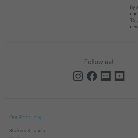
By 
and
To u
new
Follow us!
Our Products
Stickers & Labels