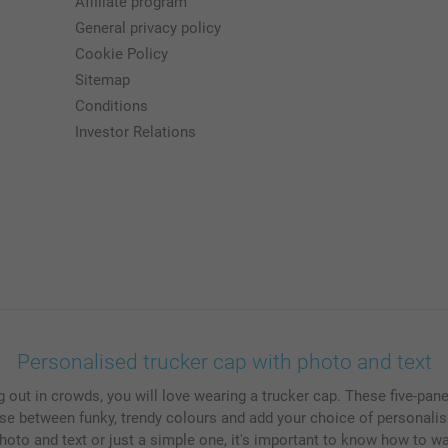
Affiliate program
General privacy policy
Cookie Policy
Sitemap
Conditions
Investor Relations
Personalised trucker cap with photo and text
ing out in crowds, you will love wearing a trucker cap. These five-pa
se between funky, trendy colours and add your choice of personalis
hoto and text or just a simple one, it's important to know how to w