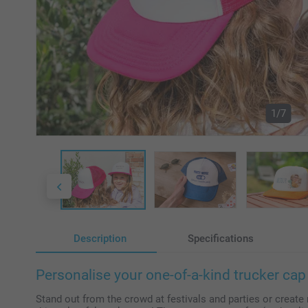
1/7
Description
Specifications
Personalise your one-of-a-kind trucker cap 
Stand out from the crowd at festivals and parties or create 