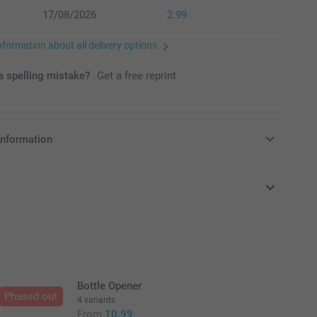
17/08/2026
2.99
nformation about all delivery options
 spelling mistake?
Get a free reprint
information
in Pounds (£) including VAT and excluding shipping costs.
Bottle Opener
Phased out
4 variants
From
10.99