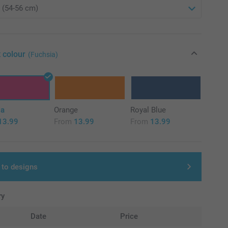
 colour
(Fuchsia)
ia
Orange
Royal Blue
13.99
From
13.99
From
13.99
 to designs
ry
Date
Price