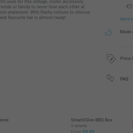
h!) uses for this vintage, iconic accessory.
iends or family to never lose each other at
hion statement. With flashy colours to choose
next favourite hat is almost ready!
More i
Made a
Price 
All prices are 
FAQ
eeve
Smart2Give BBQ Box
3 variants
9
From
59.99