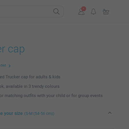
er cap
uded
ed Trucker cap for adults & kids
k, available in 3 trendy colours
or matching outfits with your child or for group events
e your size
(S-M (54-56 cm))