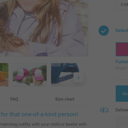
Select
Fuchs
From
Go
FAQ
Size chart
Delive
for that one-of-a-kind person!
matching outfits with your child or bestie with