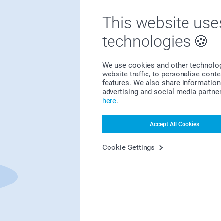
This website use
technologies
Bonus on all your purchases
We use cookies and other technologie
website traffic, to personalise cont
features. We also share information 
advertising and social media partne
here
.
Accept All Cookies
Looking for inspiration?
Cookie Settings
First-class customer service