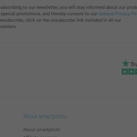
subscribing to our newsletter, you will stay informed about our prod
 special promotions, and thereby consent to our
General Privacy Po
nsubscribe, click on the unsubscribe link included in all our
sletters.
About smartphoto
About smartphoto