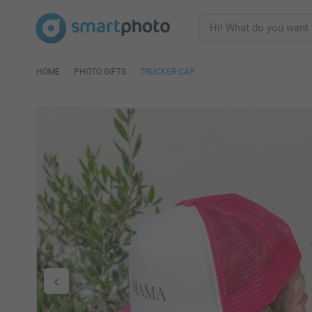
HOME
PHOTO GIFTS
TRUCKER CAP