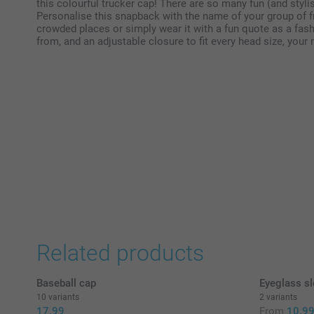
this colourful trucker cap! There are so many fun (and stylis
Personalise this snapback with the name of your group of fr
crowded places or simply wear it with a fun quote as a fas
from, and an adjustable closure to fit every head size, your 
Related products
Baseball cap
Eyeglass sl
10 variants
2 variants
17.99
From
10.9