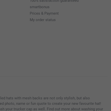
100% satisfaction guaranteed
smartbonus
Prices & Payment
My order status
neled hats with mesh backs are not only stylish, but also
ed photo, name or fun quote to create your new favourite hat!
ash your trucker cap as well. Find out more about washing your