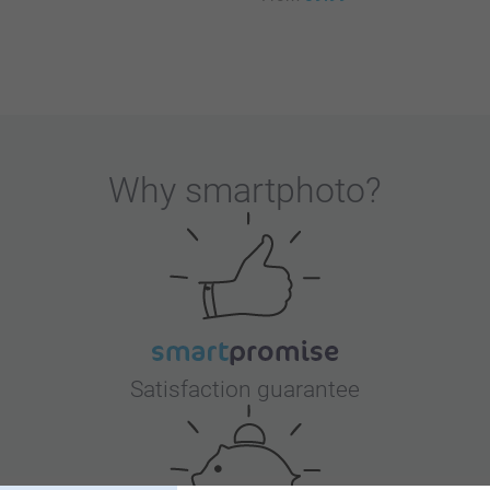
Why
smartphoto
?
Satisfaction guarantee