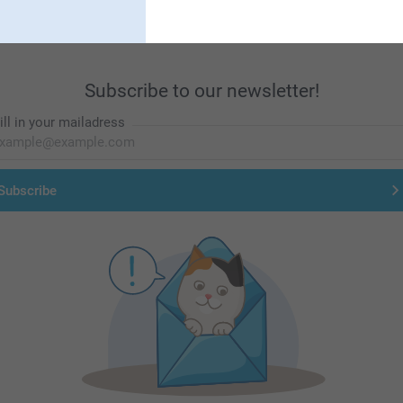
Subscribe to our newsletter!
ill in your mailadress
Subscribe