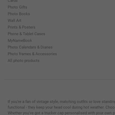
Cards
Photo Gifts
Photo Books
Wall Art
Prints & Posters
Phone & Tablet Cases
MyNameBook
Photo Calendars & Diaries
Photo frames & Accessories
All photo products
If you're a fan of vintage style, matching outfits or love stand
functional - they keep your head cool during hot weather. Choo
Whether you've got a trucker cap personalised with your own p