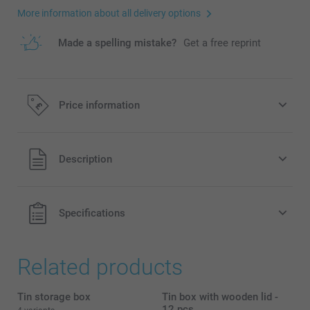
More information about all delivery options
Made a spelling mistake?
Get a free reprint
Price information
All prices are in Pounds (£) including VAT and excluding
Description
shipping costs.
Specifications
Related products
Tin storage box
Tin box with wooden lid -
12 pcs