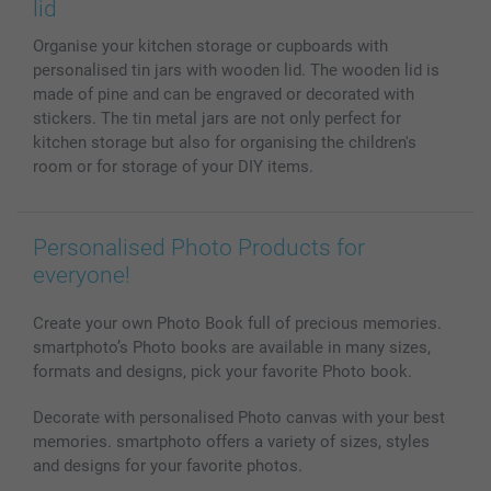
Phone & Tablet Cases
Sitemap
smartbonus
lid
MyNameBook
Conditions
Prices & Payment
Organise your kitchen storage or cupboards with
Photo Calendars & Diaries
Investor Relations
My order status
personalised tin jars with wooden lid. The wooden lid is
Photo frames & Accessories
made of pine and can be engraved or decorated with
All photo products
stickers. The tin metal jars are not only perfect for
kitchen storage but also for organising the children's
room or for storage of your DIY items.
Personalised Photo Products for
everyone!
Create your own Photo Book full of precious memories.
smartphoto’s Photo books are available in many sizes,
formats and designs, pick your favorite Photo book.
Decorate with personalised Photo canvas with your best
memories. smartphoto offers a variety of sizes, styles
and designs for your favorite photos.