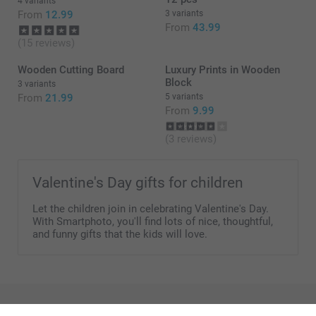
4 variants
From
12.99
3 variants
From
43.99
(15 reviews)
Dimensions smaller jar:
Wooden Cutting Board
Luxury Prints in Wooden
Block
3 variants
From
21.99
5 variants
Dimensions bigger jar:
From
9.99
(3 reviews)
Valentine's Day gifts for children
Let the children join in celebrating Valentine's Day.
With Smartphoto, you'll find lots of nice, thoughtful,
and funny gifts that the kids will love.