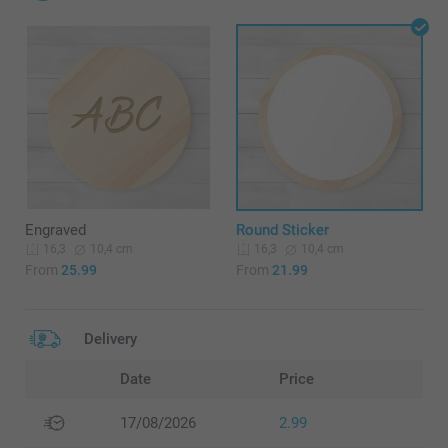
Engraved
Round Sticker
10,4 cm
10,4 cm
16,3
16,3
From
25.99
From
21.99
Delivery
Date
Price
17/08/2026
2.99