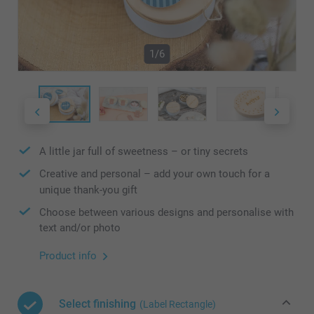
1/6
A little jar full of sweetness – or tiny secrets
Creative and personal – add your own touch for a
unique thank-you gift
Choose between various designs and personalise with
text and/or photo
Product info
Select finishing
(Label Rectangle)