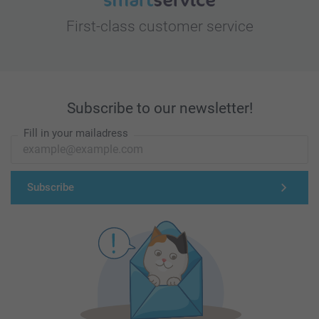
First-class customer service
Subscribe to our newsletter!
Fill in your mailadress
Subscribe