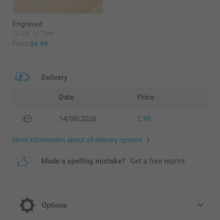
Engraved
7 cm
2,8
From
54.99
Delivery
Date
Price
14/08/2026
2.99
More information about all delivery options
Made a spelling mistake?
Get a free reprint
Options