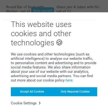
Round Bar of Soap with
Glass jars & tubes with lid -
New variant
Sticker - set of 6
set of 12
3 variants
4 variants
26.99
24.99
This website uses
cookies and other
technologies
Why
smartphoto
?
We use cookies and other technologies (such as
artificial intelligence) to analyse our website traffic,
to personalise content and advertising and to provide
social media features. We also share information
about your use of our website with our analytics,
advertising and social media partners. You can find
out more about our cookie policy
here
.
Accept All Cookies
Only Required Cookies
Satisfaction guarantee
Cookie Settings