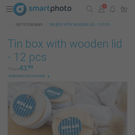
GIFTS FOR BABY
TIN BOX WITH WOODEN LID - 12 PCS
Tin box with wooden lid
- 12 pcs
43.
99
From
shipment not included