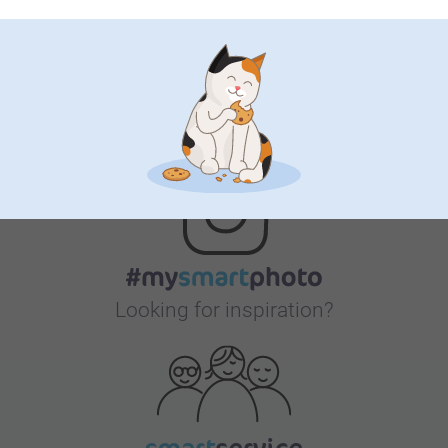
Bonus on all your purchases
Looking for inspiration?