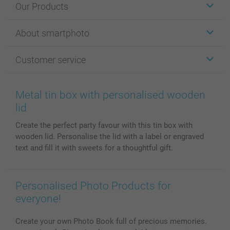
Our Products
Stickers & Labels
About smartphoto
Cards
Photo Gifts
About smartphoto
Customer service
Photo Books
Affiliate program
Wall Art
General privacy policy
Contact us & FAQ
Prints & Posters
Cookie Policy
100% satisfaction guaranteed
Metal tin box with personalised wooden
Phone & Tablet Cases
Sitemap
smartbonus
lid
MyNameBook
Conditions
Prices & Payment
Create the perfect party favour with this tin box with
Photo Calendars & Diaries
Investor Relations
My order status
wooden lid. Personalise the lid with a label or engraved
Photo frames & Accessories
text and fill it with sweets for a thoughtful gift.
All photo products
Personalised Photo Products for
everyone!
Create your own Photo Book full of precious memories.