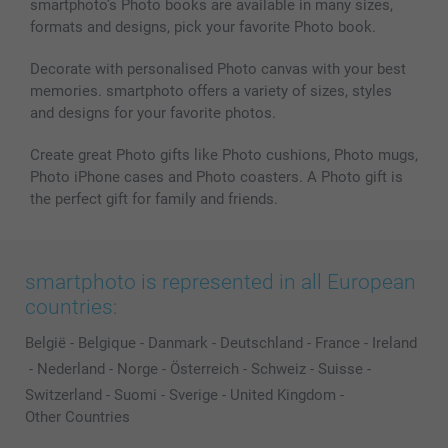
smartphoto’s Photo books are available in many sizes,
formats and designs, pick your favorite Photo book.
Decorate with personalised Photo canvas with your best
memories. smartphoto offers a variety of sizes, styles
and designs for your favorite photos.
Create great Photo gifts like Photo cushions, Photo mugs,
Photo iPhone cases and Photo coasters. A Photo gift is
the perfect gift for family and friends.
smartphoto is represented in all European
countries:
België
-
Belgique
-
Danmark
-
Deutschland
-
France
-
Ireland
-
Nederland
-
Norge
-
Österreich
-
Schweiz
-
Suisse
-
Switzerland
-
Suomi
-
Sverige
-
United Kingdom
-
Other Countries