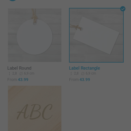
Label Round
Label Rectangle
2,8
6,9 cm
2,8
6,9 cm
From
43.99
From
43.99