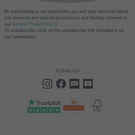
By subscribing to our newsletter, you will stay informed about
our products and special promotions, and thereby consent to
our
General Privacy Policy
.
To unsubscribe, click on the unsubscribe link included in all
our newsletters.
Follow us!