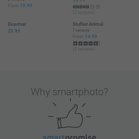
13.99
From
10.99
(2 reviews)
Doormat
Stuffed Animal
25.99
7 variants
From
14.99
(5 reviews)
Why
smartphoto
?