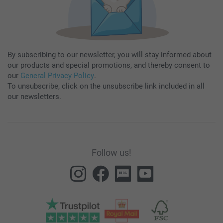
By subscribing to our newsletter, you will stay informed about
our products and special promotions, and thereby consent to
our
General Privacy Policy
.
To unsubscribe, click on the unsubscribe link included in all
our newsletters.
Follow us!