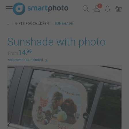
GIFTS FOR CHILDREN
SUNSHADE
Sunshade with photo
14.
99
From
shipment not included