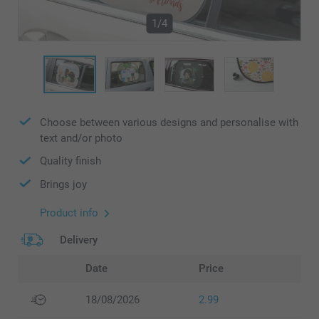
1/4
Choose between various designs and personalise with
text and/or photo
Quality finish
Brings joy
Product info
Delivery
Date
Price
18/08/2026
2.99