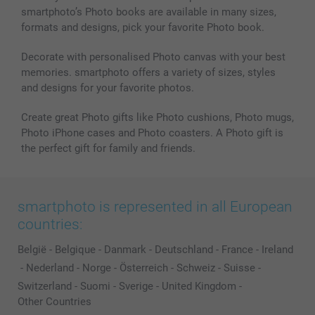
smartphoto’s Photo books are available in many sizes,
formats and designs, pick your favorite Photo book.
Decorate with personalised Photo canvas with your best
memories. smartphoto offers a variety of sizes, styles
and designs for your favorite photos.
Create great Photo gifts like Photo cushions, Photo mugs,
Photo iPhone cases and Photo coasters. A Photo gift is
the perfect gift for family and friends.
smartphoto is represented in all European
countries:
België
-
Belgique
-
Danmark
-
Deutschland
-
France
-
Ireland
-
Nederland
-
Norge
-
Österreich
-
Schweiz
-
Suisse
-
Switzerland
-
Suomi
-
Sverige
-
United Kingdom
-
Other Countries