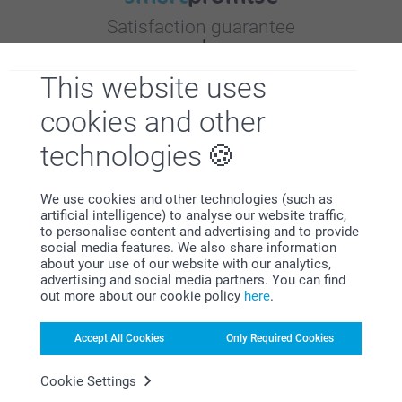
Satisfaction guarantee
This website uses
cookies and other
technologies
Bonus on all your purchases
We use cookies and other technologies (such as
artificial intelligence) to analyse our website traffic,
to personalise content and advertising and to provide
social media features. We also share information
about your use of our website with our analytics,
advertising and social media partners. You can find
out more about our cookie policy
here
.
Looking for inspiration?
Accept All Cookies
Only Required Cookies
Cookie Settings