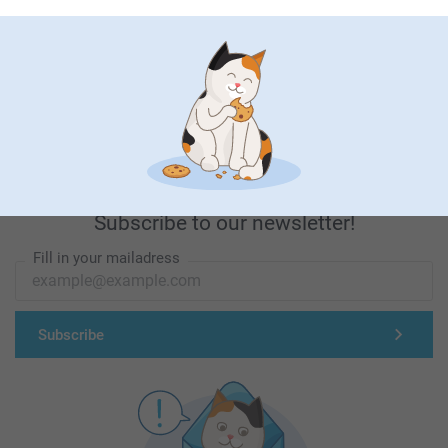
First-class customer service
Subscribe to our newsletter!
Fill in your mailadress
Subscribe