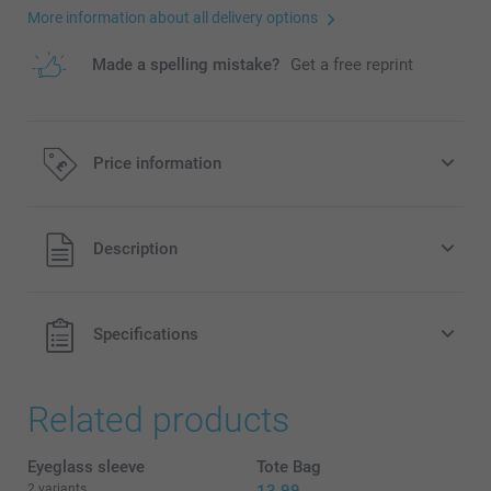
More information about all delivery options
Made a spelling mistake?
Get a free reprint
Price information
All prices are in Pounds (£) including VAT and excluding
Description
shipping costs.
Specifications
Related products
Eyeglass sleeve
Tote Bag
2 variants