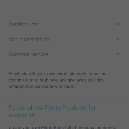
Our Products
Stickers & Labels
About smartphoto
Cards
Photo Gifts
About smartphoto
Customer service
Photo Books
Affiliate program
Wall Art
General privacy policy
Contact us & FAQ
Prints & Posters
Cookie Policy
100% satisfaction guaranteed
Sunshade with your own photo, picture is a fun and
Phone & Tablet Cases
Sitemap
smartbonus
exciting item to both have and give away as a gift.
MyNameBook
Conditions
Prices & Payment
smartphotos sunshade with photo!
Photo Calendars & Diaries
Investor Relations
My order status
Photo frames & Accessories
Personalised Photo Products for
All photo products
everyone!
Create your own Photo Book full of precious memories.