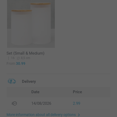
Set (Small & Medium)
16
8,5 cm
From
30.99
Delivery
Date
Price
14/08/2026
2.99
More information about all delivery options