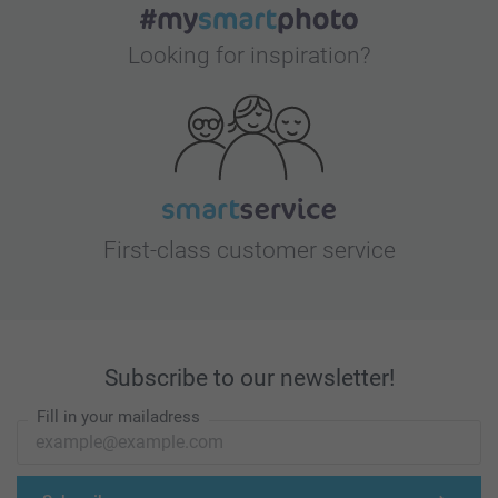
Looking for inspiration?
First-class customer service
Subscribe to our newsletter!
Fill in your mailadress