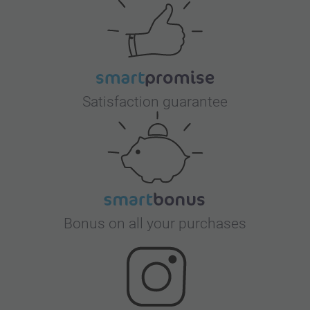
Satisfaction guarantee
Bonus on all your purchases