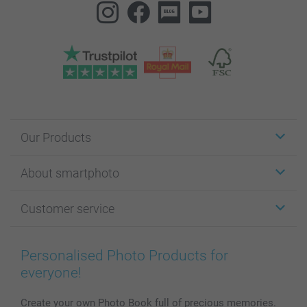
Our Products
Stickers & Labels
About smartphoto
Cards
Photo Gifts
About smartphoto
Customer service
Photo Books
Affiliate program
Wall Art
General privacy policy
Contact us & FAQ
Prints & Posters
Cookie Policy
100% satisfaction guaranteed
Personalised Photo Products for
Phone & Tablet Cases
Sitemap
smartbonus
everyone!
MyNameBook
Conditions
Prices & Payment
Photo Calendars & Diaries
Investor Relations
My order status
Create your own Photo Book full of precious memories.