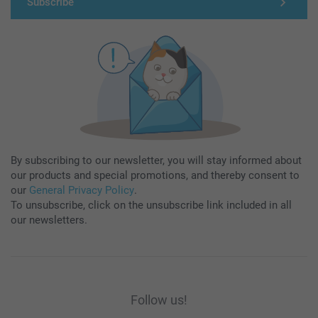
Subscribe
By subscribing to our newsletter, you will stay informed about
our products and special promotions, and thereby consent to
our
General Privacy Policy
.
To unsubscribe, click on the unsubscribe link included in all
our newsletters.
Follow us!