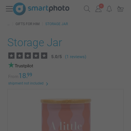
GIFTS FOR HIM
STORAGE JAR
Storage Jar
5.0
/
5
(1 reviews)
18.
99
From
shipment not included