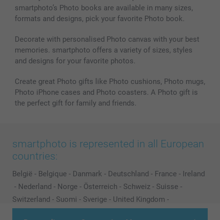
smartphoto’s Photo books are available in many sizes,
Photo frames & Accessories
formats and designs, pick your favorite Photo book.
All photo products
Decorate with personalised Photo canvas with your best
memories. smartphoto offers a variety of sizes, styles
and designs for your favorite photos.
Create great Photo gifts like Photo cushions, Photo mugs,
Photo iPhone cases and Photo coasters. A Photo gift is
the perfect gift for family and friends.
smartphoto is represented in all European
countries:
België
-
Belgique
-
Danmark
-
Deutschland
-
France
-
Ireland
-
Nederland
-
Norge
-
Österreich
-
Schweiz
-
Suisse
-
Switzerland
-
Suomi
-
Sverige
-
United Kingdom
-
Other Countries