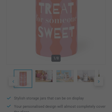
1/8
Stylish storage jars that can be on display
Your personalised design will almost completely cover