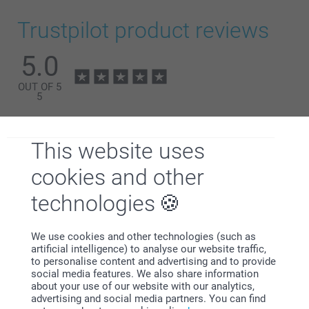
Find the nutritional information for the
gummy bears &
hearts
or
candy chains
here. Not suitable for children
Trustpilot product reviews
under 3 years old
5.0
OUT OF 5
5
All Reviews (1)
This website uses
5 Stars
1
4 Stars
0
cookies and other
3 Stars
0
technologies
2 Stars
0
1 Star
0
We use cookies and other technologies (such as
artificial intelligence) to analyse our website traffic,
to personalise content and advertising and to provide
social media features. We also share information
customer,
about your use of our website with our analytics,
12/12/2024
advertising and social media partners. You can find