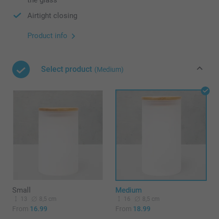
the glass
Airtight closing
Product info
Select product
(Medium)
Small
Medium
13
8,5 cm
16
8,5 cm
From
16.99
From
18.99