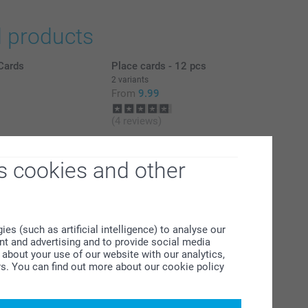
d products
Cards
Place cards - 12 pcs
2 variants
From
9.99
(4 reviews)
l
Personalised photo placemats
4 variants
s cookies and other
From
7.99
(33 reviews)
s (such as artificial intelligence) to analyse our
ent and advertising and to provide social media
about your use of our website with our analytics,
rs. You can find out more about our cookie policy