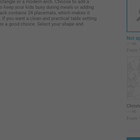
ectangle or a modern arch. Choose to add a
to keep your kids busy during meals or adding
 pack contains 24 placemats, which makes it
 If you want a clean and practical table setting
 are a good choice. Select your shape and
Not ap
46
From
Chris
46
From