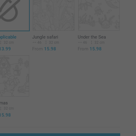
plicable
Jungle safari
Under the Sea
32 cm
46
32 cm
46
32 cm
13.99
From
15.98
From
15.98
tmas
32 cm
15.98