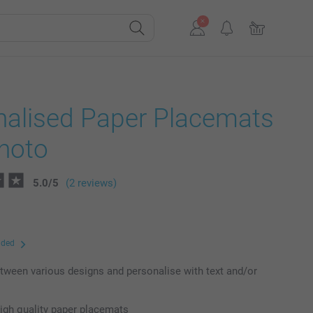
nalised Paper Placemats
photo
5.0
/
5
(2 reviews)
uded
ween various designs and personalise with text and/or
high quality paper placemats