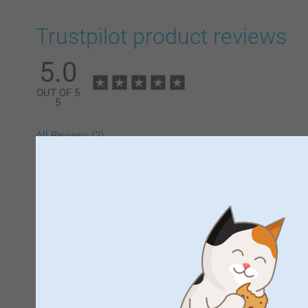
Trustpilot product reviews
5.0
OUT OF 5
5
All Reviews (2)
5 Stars
4 Stars
3 Stars
2 Stars
1 Star
Samantha,
13/12/2024