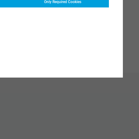
Only Required Cookies