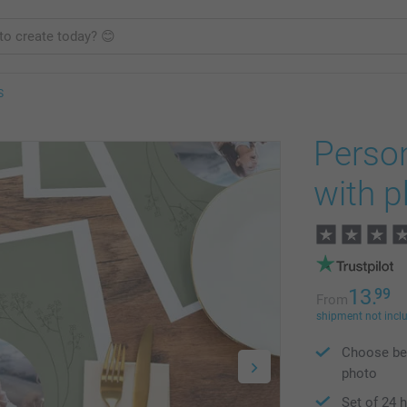
S
Perso
with 
13.
99
From
shipment not incl
Choose bet
photo
Set of 24 