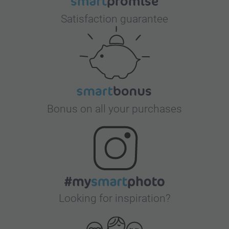
Satisfaction guarantee
Bonus on all your purchases
Looking for inspiration?