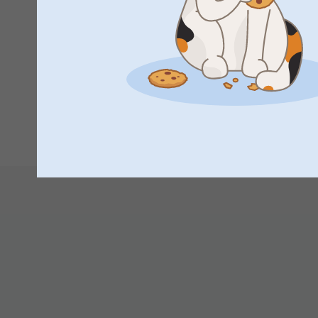
Great idea. A little big but can’t wait to see everyone’s fac
Wendy Eastoe,
12/12/2023
Excellent!
1