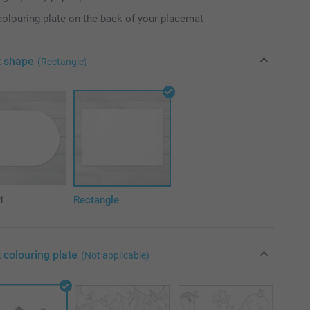
colouring plate on the back of your placemat
t shape
(Rectangle)
d
Rectangle
 colouring plate
(Not applicable)