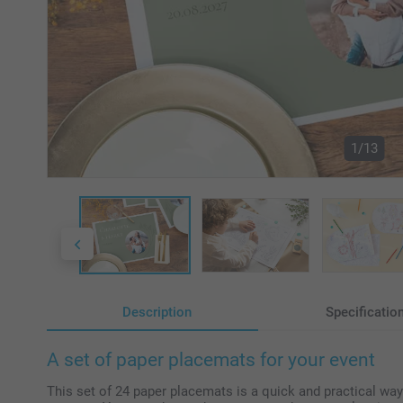
1/13
Description
Specificatio
A set of paper placemats for your event
This set of 24 paper placemats is a quick and practical way