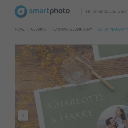
HOME
WEDDING
PLANNING WEDDING DAY
SET OF PLACEMAT