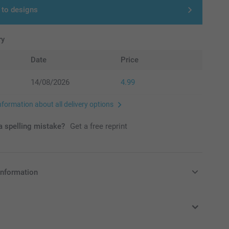
 to designs
ry
Date
Price
14/08/2026
4.99
nformation about all delivery options
 spelling mistake?
Get a free reprint
information
in Pounds (£) including VAT and excluding shipping costs.