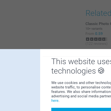
Relate
Classic Photo 
10+ variants
From
0.59
(122 reviews)
Keychain Tasse
2
6 variants
This website use
From
20.99
0
technologies
0
0
0
We use cookies and other technologie
website traffic, to personalise cont
features. We also share information 
advertising and social media partne
here
.