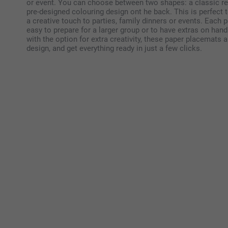
or event. You can choose between two shapes: a classic r
pre-designed colouring design ont he back. This is perfect 
a creative touch to parties, family dinners or events. Each
easy to prepare for a larger group or to have extras on hand.
with the option for extra creativity, these paper placemats
design, and get everything ready in just a few clicks.