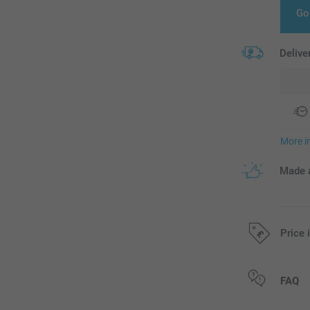
Go
Delive
More i
Made a
Price 
All prices are 
FAQ