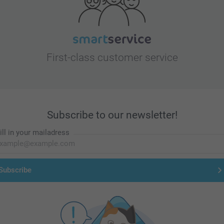
First-class customer service
Subscribe to our newsletter!
ill in your mailadress
Subscribe