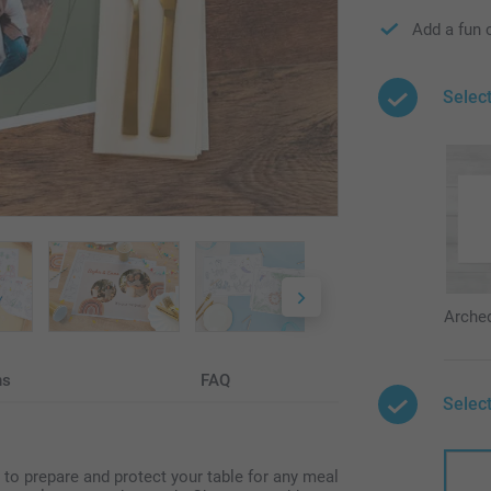
Add a fun 
Selec
Arche
ns
FAQ
Select
 to prepare and protect your table for any meal