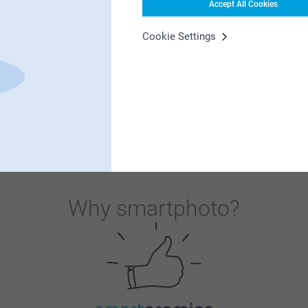
Accept All Cookies
es when they sit down for Christmas lunch!
Cookie Settings
Why
smartphoto
?