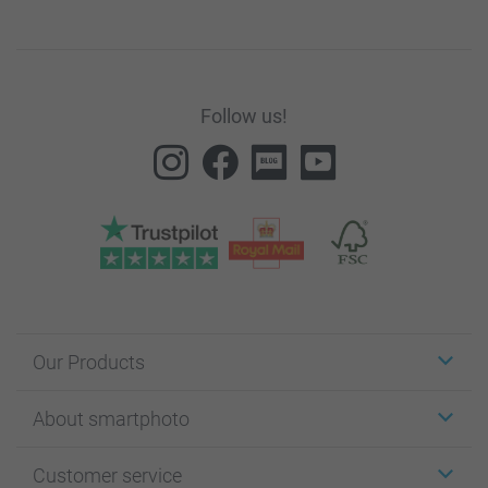
Follow us!
Our Products
Stickers & Labels
About smartphoto
Cards
Photo Gifts
About smartphoto
Customer service
Photo Books
Affiliate program