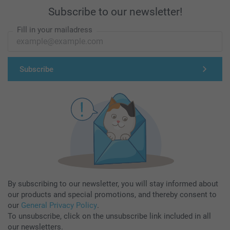
Subscribe to our newsletter!
Fill in your mailadress
Subscribe
By subscribing to our newsletter, you will stay informed about
our products and special promotions, and thereby consent to
our
General Privacy Policy
.
To unsubscribe, click on the unsubscribe link included in all
our newsletters.