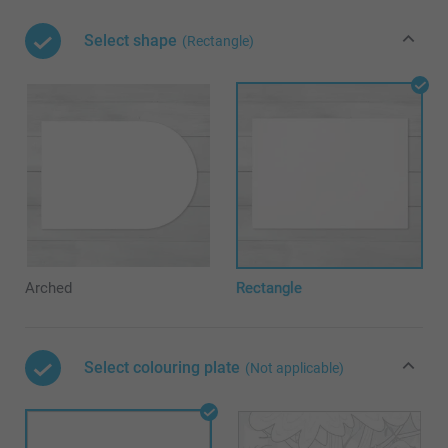
Select shape
(Rectangle)
Arched
Rectangle
Select colouring plate
(Not applicable)