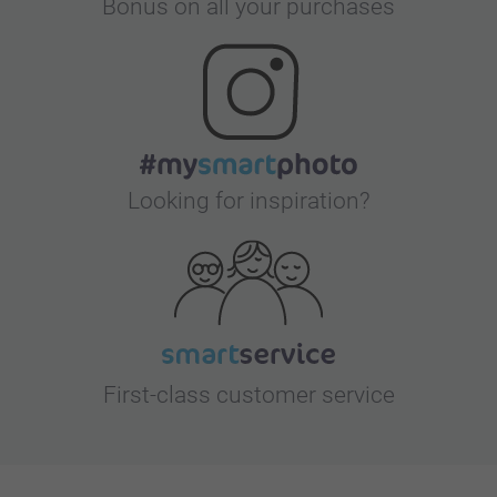
Bonus on all your purchases
Looking for inspiration?
First-class customer service