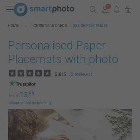
HOME
CHRISTMAS CARDS
SET OF PLACEMATS
Personalised Paper
Placemats with photo
5.0
/
5
(2 reviews)
13.
99
From
shipment not included