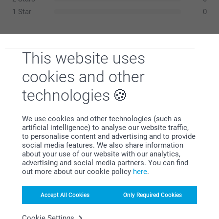
1 Star
0
This website uses
Samantha,
13/12/2024
cookies and other
Great idea. A little big but can’t wait to see everyone’s faces
when they sit down for Christmas lunch!
technologies
We use cookies and other technologies (such as
artificial intelligence) to analyse our website traffic,
Wendy Eastoe,
12/12/2023
to personalise content and advertising and to provide
social media features. We also share information
Excellent!
about your use of our website with our analytics,
advertising and social media partners. You can find
Related products
out more about our cookie policy
here
.
Classic Christmas cards
Placement cards for the
Accept All Cookies
Only Required Cookies
Christmas table
10+ variants
From
0.59
2 variants
Cookie Settings