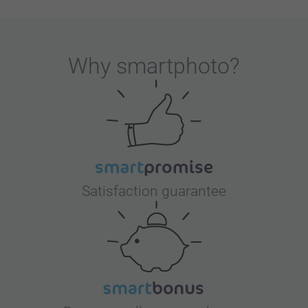
Why
smartphoto
?
Satisfaction guarantee