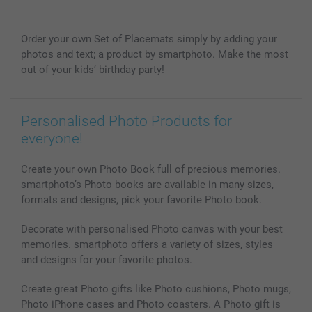
Wall Art
General privacy policy
Contact us & FAQ
Prints & Posters
Cookie Policy
100% satisfaction guaranteed
Order your own Set of Placemats simply by adding your
Phone & Tablet Cases
Sitemap
smartbonus
photos and text; a product by smartphoto. Make the most
MyNameBook
Conditions
Prices & Payment
out of your kids’ birthday party!
Photo Calendars & Diaries
Investor Relations
My order status
Photo frames & Accessories
Personalised Photo Products for
All photo products
everyone!
Create your own Photo Book full of precious memories.
smartphoto’s Photo books are available in many sizes,
formats and designs, pick your favorite Photo book.
Decorate with personalised Photo canvas with your best
memories. smartphoto offers a variety of sizes, styles
and designs for your favorite photos.
Create great Photo gifts like Photo cushions, Photo mugs,
Photo iPhone cases and Photo coasters. A Photo gift is