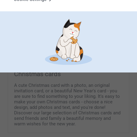
From
9.99
(122 reviews)
(4 reviews)
Keychain Tassel
Personalised photo
placemats
6 variants
From
20.99
4 variants
From
7.99
(33 reviews)
Christmas cards
A cute Christmas card with a photo, an original
invitation card, or a beautiful New Year's card - you
are sure to find something to your liking. It's easy to
make your own Christmas cards - choose a nice
design, add photos and text, and you're done!
Discover our large selection of Christmas cards and
send friends and family a beautiful memory and
warm wishes for the new year.