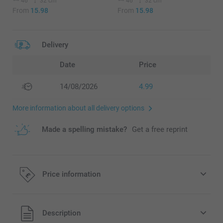
46
32 cm
46
32 cm
From
15.98
From
15.98
Delivery
Date
Price
14/08/2026
4.99
More information about all delivery options
Made a spelling mistake?
Get a free reprint
Price information
All prices are in Pounds (£) including VAT and excluding
Description
shipping costs.