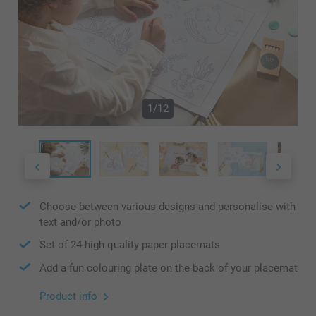
1/12
Choose between various designs and personalise with
text and/or photo
Set of 24 high quality paper placemats
Add a fun colouring plate on the back of your placemat
Product info