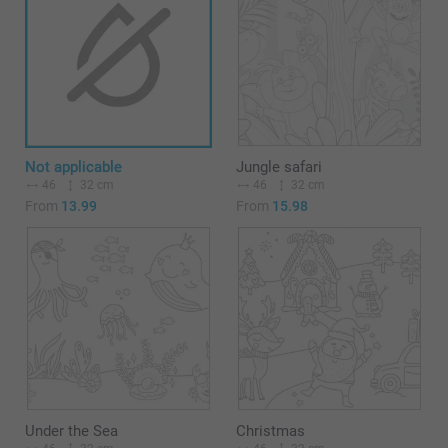
Not applicable
Jungle safari
46
32 cm
46
32 cm
From
13.99
From
15.98
Under the Sea
Christmas