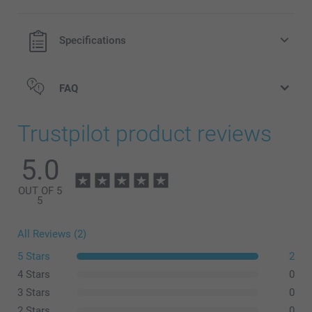
Specifications
FAQ
Trustpilot product reviews
5.0
OUT OF 5
5
All Reviews (2)
5 Stars
2
4 Stars
0
3 Stars
0
2 Stars
0