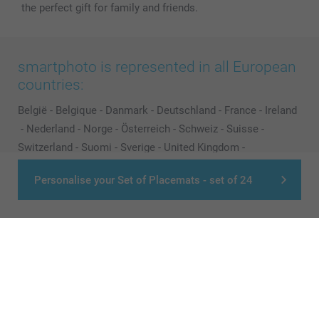
the perfect gift for family and friends.
smartphoto is represented in all European
countries:
België
-
Belgique
-
Danmark
-
Deutschland
-
France
-
Ireland
-
Nederland
-
Norge
-
Österreich
-
Schweiz
-
Suisse
-
Switzerland
-
Suomi
-
Sverige
-
United Kingdom
-
Other Countries
Personalise your Set of Placemats - set of 24
All prices are in Pounds (£) including VAT and excluding shipping costs.
© smartphoto group. All rights reserved