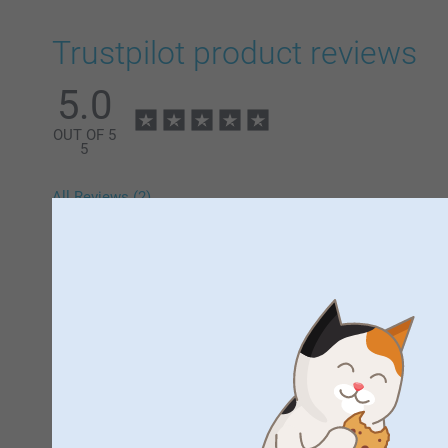
Trustpilot product reviews
5.0
OUT OF 5
5
All Reviews (2)
5 Stars
4 Stars
3 Stars
2 Stars
1 Star
Samantha,
13/12/2024