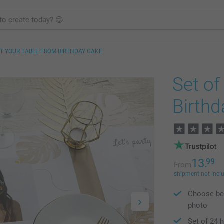
T YOUR TABLE FROM BIRTHDAY CAKE
Set o
Birthd
13.
99
From
shipment not incl
Choose bet
photo
Set of 24 