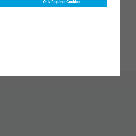
Only Required Cookies