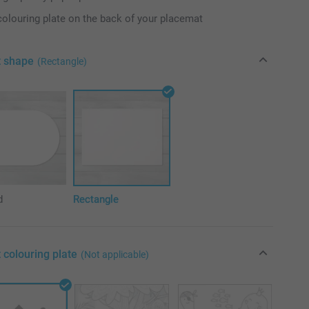
colouring plate on the back of your placemat
t shape
(Rectangle)
d
Rectangle
 colouring plate
(Not applicable)