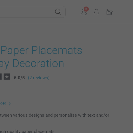
f Paper Placemats
ay Decoration
5.0
/
5
(2 reviews)
uded
ween various designs and personalise with text and/or
high quality paper placemats