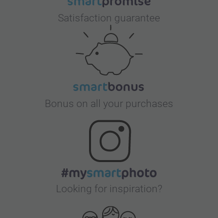
Satisfaction guarantee
Bonus on all your purchases
Looking for inspiration?