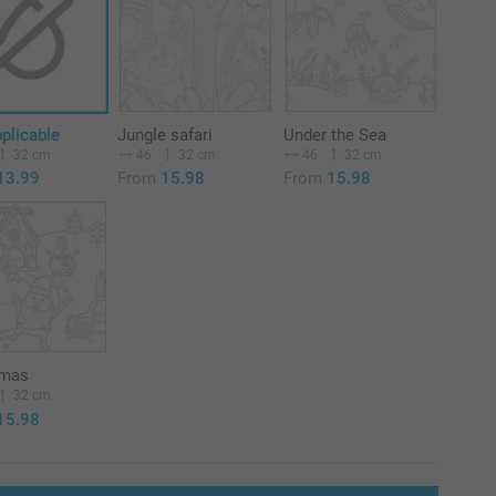
plicable
Jungle safari
Under the Sea
32 cm
46
32 cm
46
32 cm
13.99
From
15.98
From
15.98
tmas
32 cm
15.98