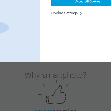
Accept All Cookies
es when they sit down for Christmas lunch!
Cookie Settings
Why
smartphoto
?