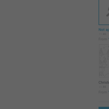
Not ap
46
From
Chris
46
From