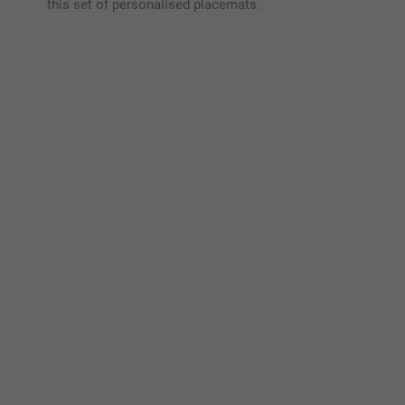
this set of personalised placemats.