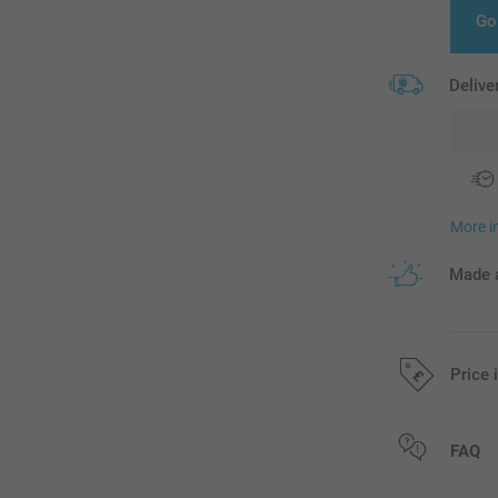
Go
Delive
More i
Made a
Price 
All prices are 
FAQ