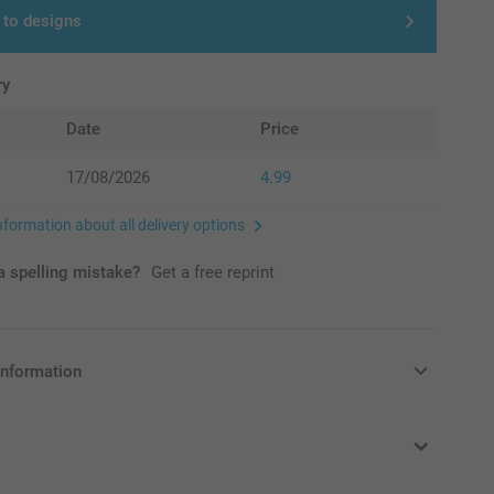
 to designs
ry
Date
Price
17/08/2026
4.99
nformation about all delivery options
 spelling mistake?
Get a free reprint
information
in Pounds (£) including VAT and excluding shipping costs.