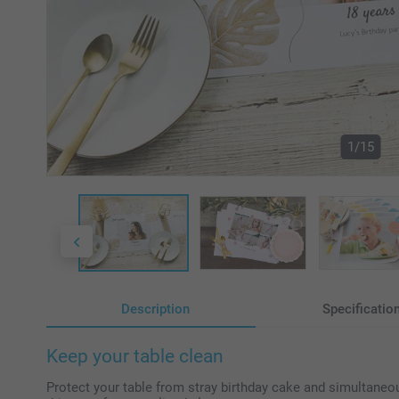
1/15
Description
Specificatio
Keep your table clean
Protect your table from stray birthday cake and simultaneou