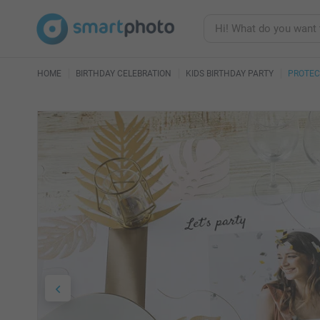
HOME
BIRTHDAY CELEBRATION
KIDS BIRTHDAY PARTY
PROTEC