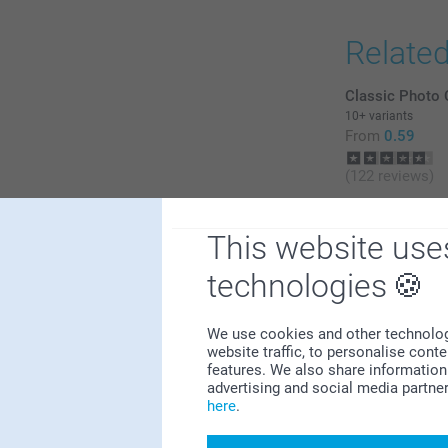
Relate
Classic Photo 
10+ variants
From
0.59
(122 reviews)
Keychain Tasse
2
6 variants
This website use
From
20.99
0
technologies
0
0
0
We use cookies and other technologie
website traffic, to personalise cont
features. We also share information 
advertising and social media partne
here
.