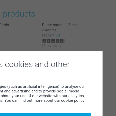
d products
Cards
Place cards - 12 pcs
2 variants
From
9.99
(4 reviews)
l
Personalised photo placemats
4 variants
s cookies and other
From
7.99
(33 reviews)
s (such as artificial intelligence) to analyse our
ent and advertising and to provide social media
about your use of our website with our analytics,
rs. You can find out more about our cookie policy