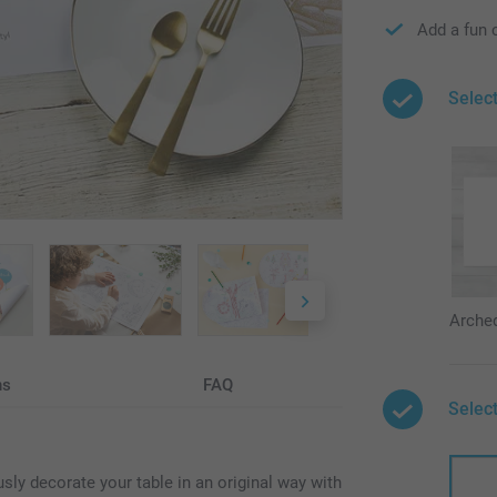
Add a fun 
Selec
Arche
ns
FAQ
Select
sly decorate your table in an original way with