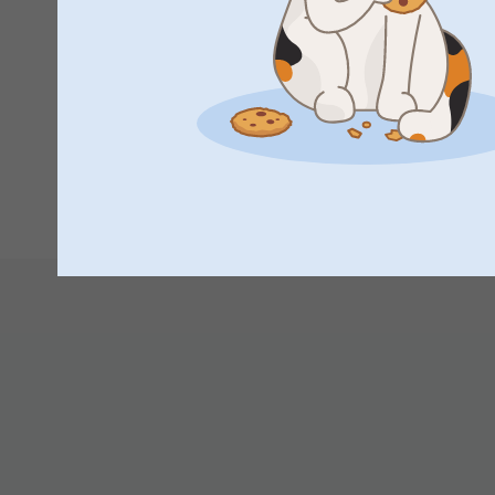
Great idea. A little big but can’t wait to see everyone’s fac
Wendy Eastoe,
12/12/2023
Excellent!
1