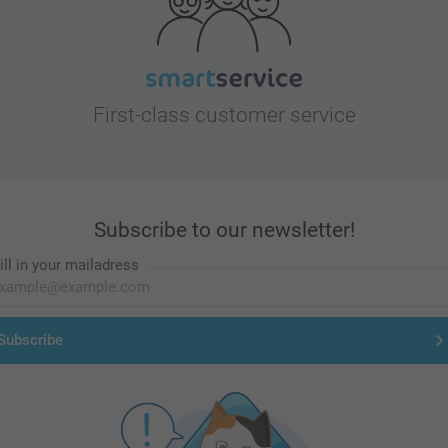
First-class customer service
Subscribe to our newsletter!
ill in your mailadress
Subscribe