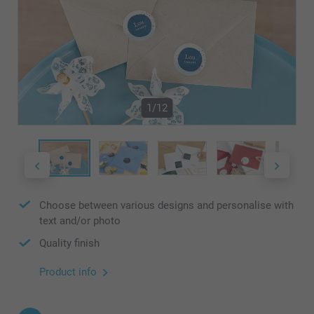
1/12
Choose between various designs and personalise with
text and/or photo
Quality finish
Product info