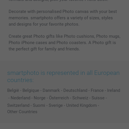
Decorate with personalised Photo canvas with your best
memories. smartphoto offers a variety of sizes, styles
and designs for your favorite photos.
Create great Photo gifts like Photo cushions, Photo mugs,
Photo iPhone cases and Photo coasters. A Photo gift is
the perfect gift for family and friends.
smartphoto is represented in all European
countries:
België
-
Belgique
-
Danmark
-
Deutschland
-
France
-
Ireland
-
Nederland
-
Norge
-
Österreich
-
Schweiz
-
Suisse
-
Switzerland
-
Suomi
-
Sverige
-
United Kingdom
-
Other Countries