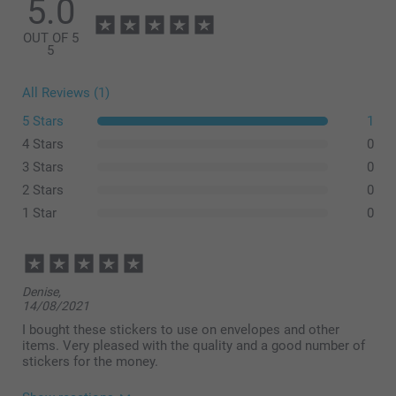
5.0
OUT OF 5
5
All Reviews (1)
5 Stars
1
4 Stars
0
3 Stars
0
2 Stars
0
1 Star
0
Denise,
14/08/2021
I bought these stickers to use on envelopes and other
items. Very pleased with the quality and a good number of
stickers for the money.