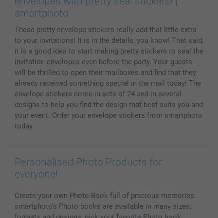
envelopes with pretty seal stickers! |
MyNameBook
Conditions
Prices & Payment
smartphoto
Photo Calendars & Diaries
Investor Relations
My order status
These pretty envelope stickers really add that little extra
Photo frames & Accessories
to your invitations! It is in the details, you know! That said,
All photo products
it is a good idea to start making pretty stickers to seal the
invitation envelopes even before the party. Your guests
will be thrilled to open their mailboxes and find that they
already received something special in the mail today! The
envelope stickers come in sets of 24 and in several
designs to help you find the design that best suits you and
your event. Order your envelope stickers from smartphoto
today.
Personalised Photo Products for
everyone!
Create your own Photo Book full of precious memories.
smartphoto’s Photo books are available in many sizes,
formats and designs, pick your favorite Photo book.