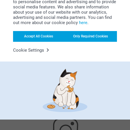
to personalise content and advertising and to provide
Why
smartphoto
?
social media features. We also share information
about your use of our website with our analytics,
advertising and social media partners. You can find
out more about our cookie policy
here
.
Accept All Cookies
Only Required Cookies
Cookie Settings
Satisfaction guarantee
Bonus on all your purchases