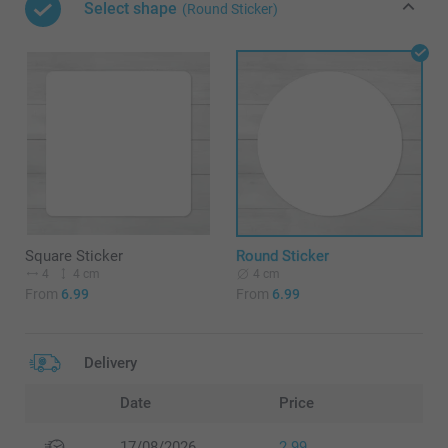
Select shape
(Round Sticker)
Square Sticker
Round Sticker
4
4 cm
4 cm
From
6.99
From
6.99
Delivery
Date
Price
17/08/2026
2.99