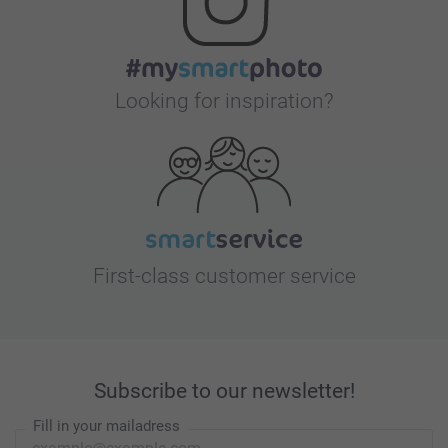
Looking for inspiration?
First-class customer service
Subscribe to our newsletter!
Fill in your mailadress