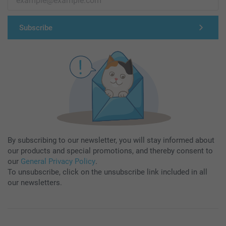
Subscribe
By subscribing to our newsletter, you will stay informed about
our products and special promotions, and thereby consent to
our
General Privacy Policy
.
To unsubscribe, click on the unsubscribe link included in all
our newsletters.