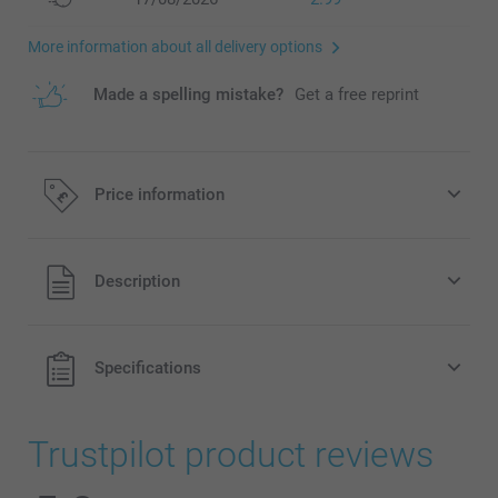
More information about all delivery options
Made a spelling mistake?
Get a free reprint
Price information
All prices are in Pounds (£) including VAT and excluding
Description
shipping costs.
Specifications
Trustpilot product reviews