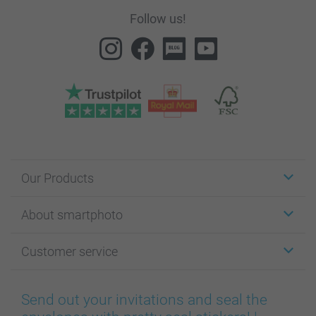
Follow us!
Our Products
Stickers & Labels
About smartphoto
Cards
Photo Gifts
About smartphoto
Customer service
Photo Books
Affiliate program
Wall Art
General privacy policy
Contact us & FAQ
Prints & Posters
Cookie Policy
100% satisfaction guaranteed
Send out your invitations and seal the
Phone & Tablet Cases
Sitemap
smartbonus