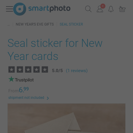
NEW YEAR'S EVE GIFTS
SEAL STICKER
Seal sticker for New
Year cards
5.0
/
5
(1 reviews)
6.
99
From
shipment not included