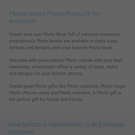
MyNameBook
Conditions
Prices & Payment
Photo Calendars & Diaries
Investor Relations
My order status
Personalised Photo Products for
Photo frames & Accessories
everyone!
All photo products
Create your own Photo Book full of precious memories.
smartphoto’s Photo books are available in many sizes,
formats and designs, pick your favorite Photo book.
Decorate with personalised Photo canvas with your best
memories. smartphoto offers a variety of sizes, styles
and designs for your favorite photos.
Create great Photo gifts like Photo cushions, Photo mugs,
Photo iPhone cases and Photo coasters. A Photo gift is
the perfect gift for family and friends.
smartphoto is represented in all European
countries: