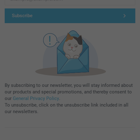
Subscribe
By subscribing to our newsletter, you will stay informed about
our products and special promotions, and thereby consent to
our
General Privacy Policy
.
To unsubscribe, click on the unsubscribe link included in all
our newsletters.