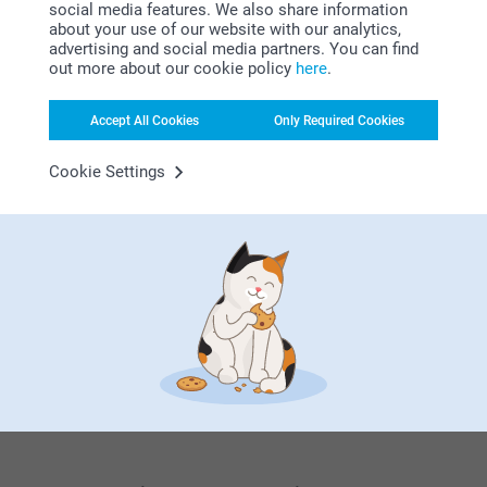
14/12/2021
social media features. We also share information
about your use of our website with our analytics,
Photo on the badge could be made sharper.
advertising and social media partners. You can find
out more about our cookie policy
here
.
Related products
Accept All Cookies
Only Required Cookies
Name Labels - Starter kit
T-shirt with photo
21.99
10+ variants
Cookie Settings
From
13.99
(47 reviews)
Canvas Bag
Keyring
3 variants
4 variants
From
14.99
From
8.99
(2 reviews)
(7 reviews)