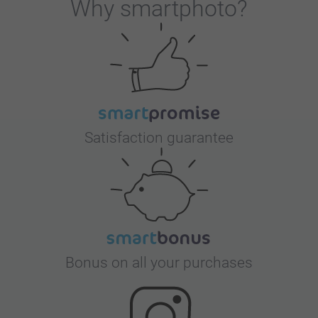
Why
smartphoto
?
Satisfaction guarantee
Bonus on all your purchases