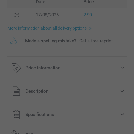
Date
Price
17/08/2026
2.99
More information about all delivery options
Made a spelling mistake?
Get a free reprint
Price information
All prices are in Pounds (£) including VAT and excluding
Description
shipping costs.
Specifications