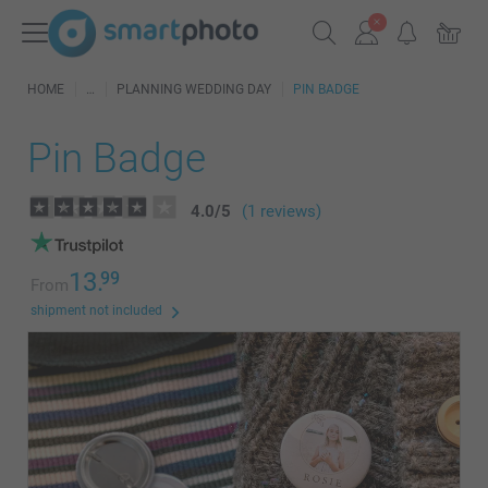
HOME
PLANNING WEDDING DAY
PIN BADGE
Pin Badge
4.0
/
5
(1 reviews)
13.
99
From
shipment not included