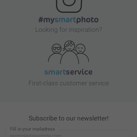
Looking for inspiration?
First-class customer service
Subscribe to our newsletter!
Fill in your mailadress