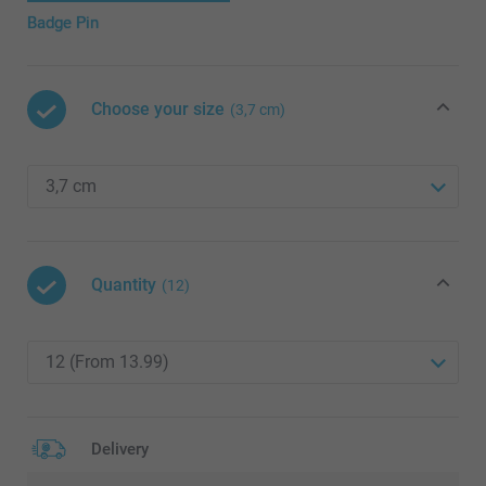
Badge Pin
Choose your size
(3,7 cm)
Quantity
(12)
Delivery