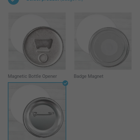
Magnetic Bottle Opener
Badge Magnet