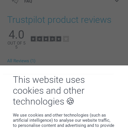
FAQ
Trustpilot product reviews
4.0
OUT OF 5
5
All Reviews (1)
5 Stars
0
This website uses
4 Stars
1
3 Stars
0
cookies and other
2 Stars
0
technologies
1 Star
0
We use cookies and other technologies (such as
artificial intelligence) to analyse our website traffic,
Yen Indesteege,
to personalise content and advertising and to provide