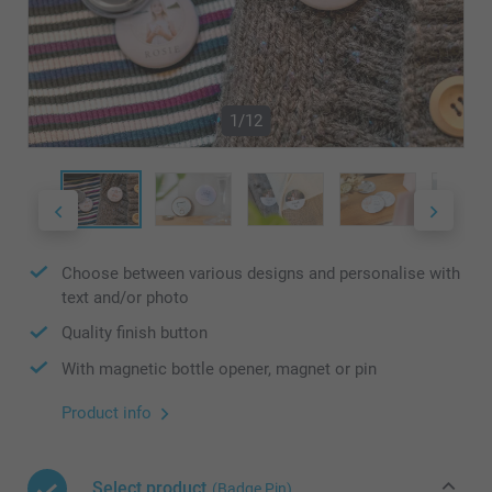
1/12
Choose between various designs and personalise with
text and/or photo
Quality finish button
With magnetic bottle opener, magnet or pin
Product info
Select product
(Badge Pin)