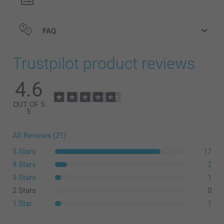
FAQ
Trustpilot product reviews
4.6
OUT OF 5
5
All Reviews (21)
5 Stars
17
4 Stars
2
3 Stars
1
2 Stars
0
1 Star
1