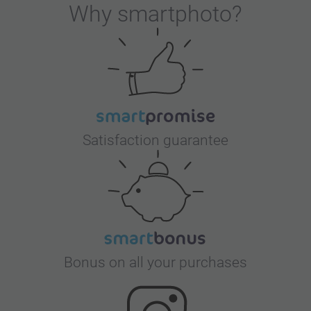
Why
smartphoto
?
Satisfaction guarantee
Bonus on all your purchases