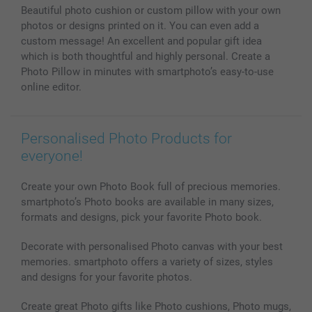
Beautiful photo cushion or custom pillow with your own
MyNameBook
Conditions
Prices & Payment
photos or designs printed on it. You can even add a
Photo Calendars & Diaries
Investor Relations
My order status
custom message! An excellent and popular gift idea
Photo frames & Accessories
which is both thoughtful and highly personal. Create a
All photo products
Photo Pillow in minutes with smartphoto’s easy-to-use
online editor.
Personalised Photo Products for
everyone!
Create your own Photo Book full of precious memories.
smartphoto’s Photo books are available in many sizes,
formats and designs, pick your favorite Photo book.
Decorate with personalised Photo canvas with your best
memories. smartphoto offers a variety of sizes, styles
and designs for your favorite photos.
Create great Photo gifts like Photo cushions, Photo mugs,