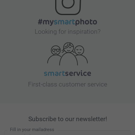
Looking for inspiration?
First-class customer service
Subscribe to our newsletter!
Fill in your mailadress