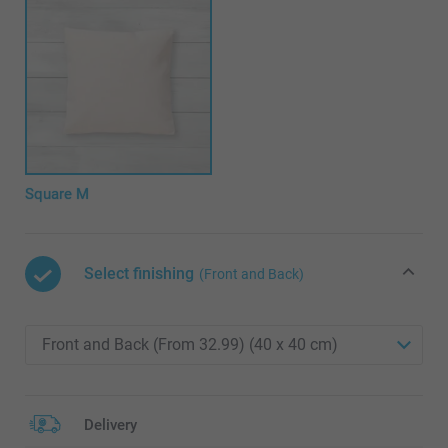
Square M
Select finishing
(Front and Back)
Delivery