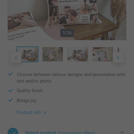
1/16
Choose between various designs and personalise with
text and/or photo
Quality finish
Brings joy
Product info
Select product
(Cover &amp; filling)