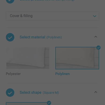
Select material
(Polylinen)
Polyester
Polylinen
Select shape
(Square M)