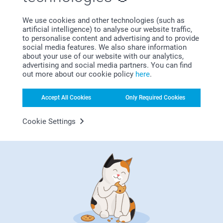
Show reactions
We use cookies and other technologies (such as
artificial intelligence) to analyse our website traffic,
01/11/2022
to personalise content and advertising and to provide
11:13
social media features. We also share information
Dear Menna
about your use of our website with our analytics,
Gabriella,
advertising and social media partners. You can find
11/10/2022
Thank you for your nice words, they mean a lot to
out more about our cookie policy
here
.
us.
Nice good.
We are so delighted to hear that you are happy with
Accept All Cookies
Only Required Cookies
Show reactions
the products.
Cookie Settings
Thank you! We hope to see you soon again.
12/10/2022
14:33
Best regards
Hi Gabriella,
Rob Britton,
Zeinab/Smartphoto
26/09/2022
Thank you for reviewing our photo cushion and
giving it five stars!
Good quality product promptly delivered
We hope that it'll bring joy for a long time!
Show reactions
Kind regards,
Erik/Smartphoto
27/09/2022