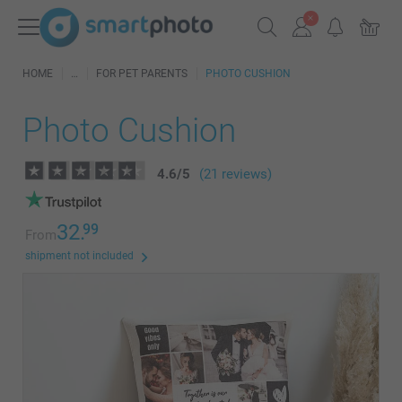
HOME
FOR PET PARENTS
PHOTO CUSHION
Photo Cushion
4.6
/
5
(21 reviews)
32.
99
From
shipment not included