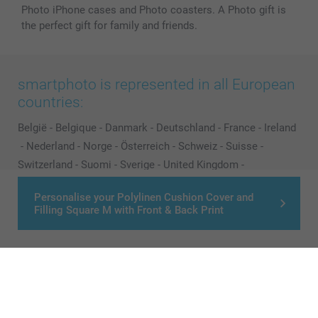
Photo iPhone cases and Photo coasters. A Photo gift is
the perfect gift for family and friends.
smartphoto is represented in all European
countries:
België
-
Belgique
-
Danmark
-
Deutschland
-
France
-
Ireland
-
Nederland
-
Norge
-
Österreich
-
Schweiz
-
Suisse
-
Switzerland
-
Suomi
-
Sverige
-
United Kingdom
-
Other Countries
Personalise your Polylinen Cushion Cover and
Filling Square M with Front & Back Print
All prices are in Pounds (£) including VAT and excluding shipping costs.
© smartphoto group. All rights reserved