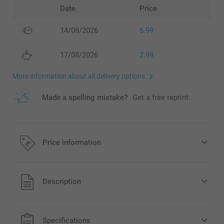
Date
Price
14/08/2026
6.99
17/08/2026
2.99
More information about all delivery options
Made a spelling mistake?
Get a free reprint
Price information
All prices are in Pounds (£) including VAT and excluding
Description
shipping costs.
Specifications