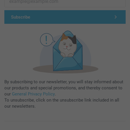
Subscribe
By subscribing to our newsletter, you will stay informed about
our products and special promotions, and thereby consent to
our
General Privacy Policy
.
To unsubscribe, click on the unsubscribe link included in all
our newsletters.