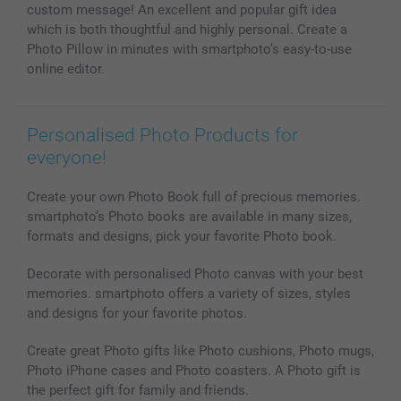
Photo Calendars & Diaries
Investor Relations
My order status
custom message! An excellent and popular gift idea
Photo frames & Accessories
which is both thoughtful and highly personal. Create a
All photo products
Photo Pillow in minutes with smartphoto’s easy-to-use
online editor.
Personalised Photo Products for
everyone!
Create your own Photo Book full of precious memories.
smartphoto’s Photo books are available in many sizes,
formats and designs, pick your favorite Photo book.
Decorate with personalised Photo canvas with your best
memories. smartphoto offers a variety of sizes, styles
and designs for your favorite photos.
Create great Photo gifts like Photo cushions, Photo mugs,
Photo iPhone cases and Photo coasters. A Photo gift is
the perfect gift for family and friends.