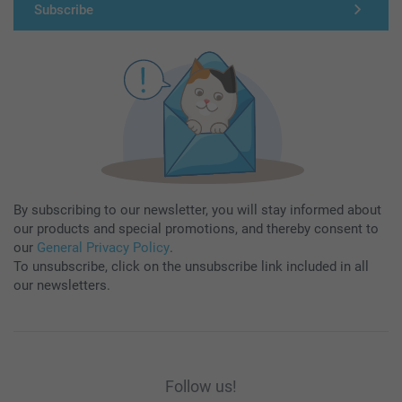
Subscribe
By subscribing to our newsletter, you will stay informed about
our products and special promotions, and thereby consent to
our
General Privacy Policy
.
To unsubscribe, click on the unsubscribe link included in all
our newsletters.
Follow us!