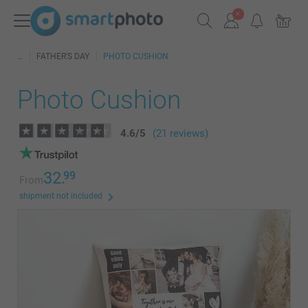
FATHER'S DAY
PHOTO CUSHION
Photo Cushion
4.6
/
5
(21 reviews)
32.
99
From
shipment not included