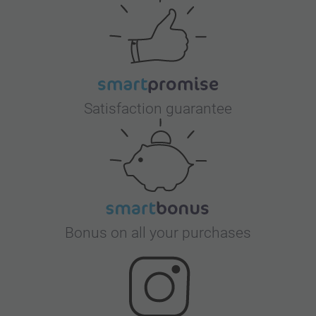
Satisfaction guarantee
Bonus on all your purchases