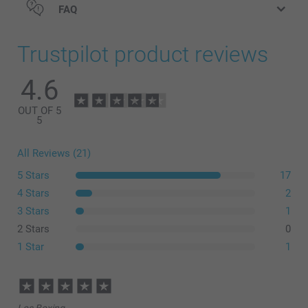
FAQ
Trustpilot product reviews
4.6
OUT OF 5
5
All Reviews (21)
5 Stars
17
4 Stars
2
3 Stars
1
2 Stars
0
1 Star
1