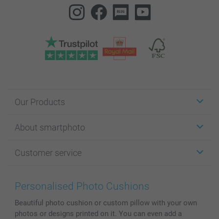
Our Products
Stickers & Labels
About smartphoto
Cards
Photo Gifts
About smartphoto
Customer service
Photo Books
Affiliate program
Wall Art
General privacy policy
Contact us & FAQ
Prints & Posters
Cookie Policy
100% satisfaction guaranteed
Personalised Photo Cushions
Phone & Tablet Cases
Sitemap
smartbonus
Beautiful photo cushion or custom pillow with your own
MyNameBook
Conditions
Prices & Payment
photos or designs printed on it. You can even add a