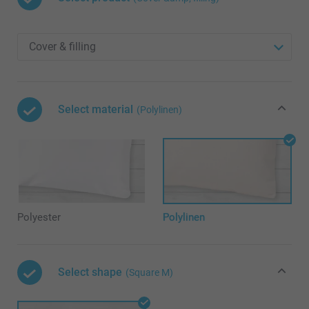
Select material
(Polylinen)
Polyester
Polylinen
Select shape
(Square M)