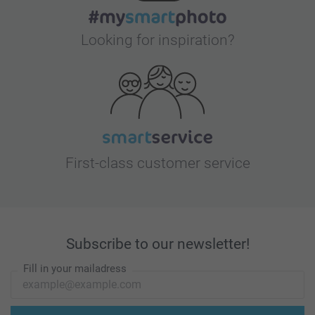
Looking for inspiration?
First-class customer service
Subscribe to our newsletter!
Fill in your mailadress