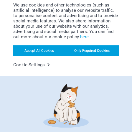
01/11/2022
We use cookies and other technologies (such as
artificial intelligence) to analyse our website traffic,
11:13
to personalise content and advertising and to provide
Dear Menna
Gabriella,
social media features. We also share information
11/10/2022
about your use of our website with our analytics,
Thank you for your nice words, they mean a lot to
advertising and social media partners. You can find
us.
Nice good.
out more about our cookie policy
here
.
We are so delighted to hear that you are happy with
Show reactions
the products.
Accept All Cookies
Only Required Cookies
Thank you! We hope to see you soon again.
12/10/2022
Cookie Settings
14:33
Best regards
Hi Gabriella,
Rob Britton,
Zeinab/Smartphoto
26/09/2022
Thank you for reviewing our photo cushion and
giving it five stars!
Good quality product promptly delivered
We hope that it'll bring joy for a long time!
Show reactions
Kind regards,
Erik/Smartphoto
27/09/2022
09:18
Hi Rob,
Show more
Thank you for your lovely review of our photo