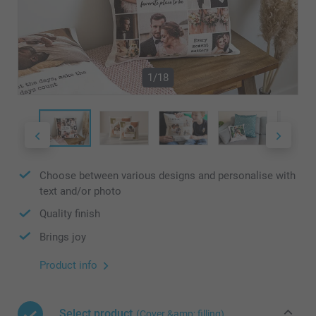
1/18
Choose between various designs and personalise with
text and/or photo
Quality finish
Brings joy
Product info
Select product
(Cover &amp; filling)