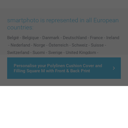
smartphoto is represented in all European
countries:
België
-
Belgique
-
Danmark
-
Deutschland
-
France
-
Ireland
-
Nederland
-
Norge
-
Österreich
-
Schweiz
-
Suisse
-
Switzerland
-
Suomi
-
Sverige
-
United Kingdom
-
Other Countries
Personalise your Polylinen Cushion Cover and
Filling Square M with Front & Back Print
All prices are in Pounds (£) including VAT and excluding shipping costs.
© smartphoto group. All rights reserved