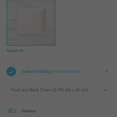
Square M
Select finishing
(Front and Back)
Delivery