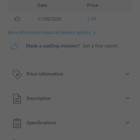
Date
Price
17/08/2026
2.99
More information about all delivery options
Made a spelling mistake?
Get a free reprint
Price information
All prices are in Pounds (£) including VAT and excluding
Description
shipping costs.
Specifications