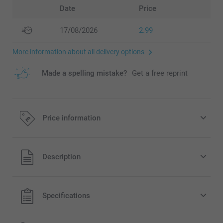
Date
Price
17/08/2026
2.99
More information about all delivery options
Made a spelling mistake?
Get a free reprint
Price information
All prices are in Pounds (£) including VAT and excluding
Description
shipping costs.
Specifications