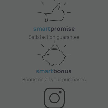
Satisfaction guarantee
Bonus on all your purchases