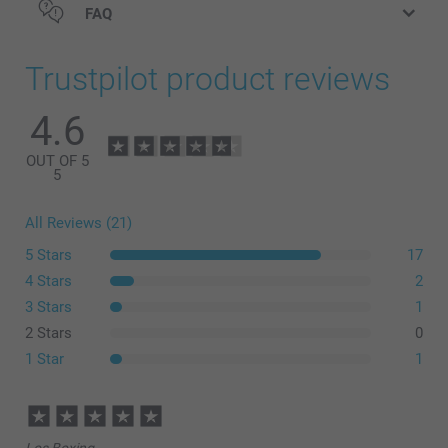
FAQ
Trustpilot product reviews
4.6
OUT OF 5
5
All Reviews (21)
5 Stars
17
4 Stars
2
3 Stars
1
2 Stars
0
1 Star
1