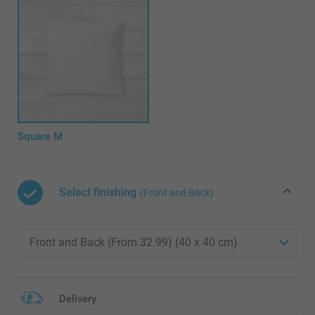
Square M
Select finishing
(Front and Back)
Delivery