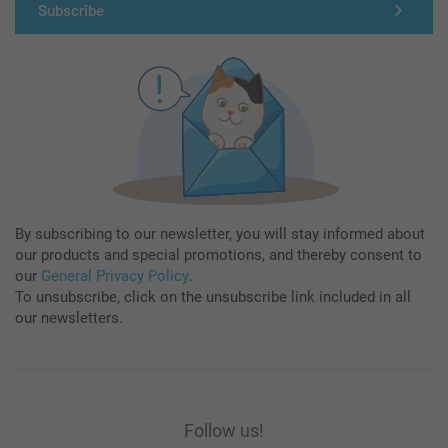
Subscribe
By subscribing to our newsletter, you will stay informed about
our products and special promotions, and thereby consent to
our
General Privacy Policy
.
To unsubscribe, click on the unsubscribe link included in all
our newsletters.
Follow us!