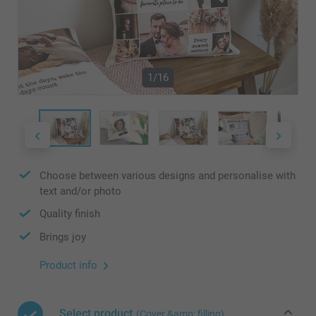
1/16
Choose between various designs and personalise with
text and/or photo
Quality finish
Brings joy
Product info
Select product
(Cover &amp; filling)