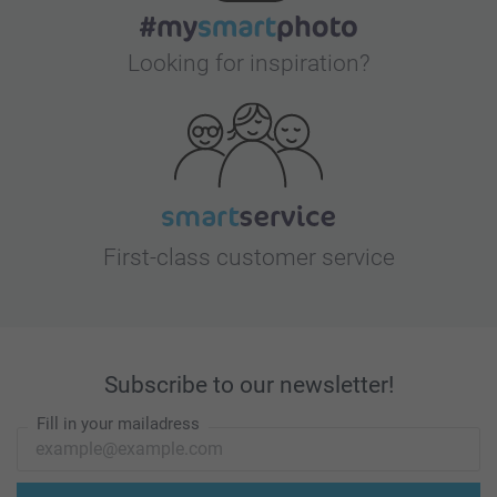
Looking for inspiration?
First-class customer service
Subscribe to our newsletter!
Fill in your mailadress