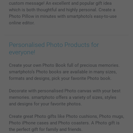
Photo Calendars & Diaries
Investor Relations
My order status
custom message! An excellent and popular gift idea
Photo frames & Accessories
which is both thoughtful and highly personal. Create a
All photo products
Photo Pillow in minutes with smartphoto’s easy-to-use
online editor.
Personalised Photo Products for
everyone!
Create your own Photo Book full of precious memories.
smartphoto’s Photo books are available in many sizes,
formats and designs, pick your favorite Photo book.
Decorate with personalised Photo canvas with your best
memories. smartphoto offers a variety of sizes, styles
and designs for your favorite photos.
Create great Photo gifts like Photo cushions, Photo mugs,
Photo iPhone cases and Photo coasters. A Photo gift is
the perfect gift for family and friends.