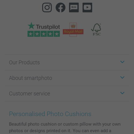
Our Products
Stickers & Labels
About smartphoto
Cards
Photo Gifts
About smartphoto
Customer service
Photo Books
Affiliate program
Wall Art
General privacy policy
Contact us & FAQ
Prints & Posters
Cookie Policy
100% satisfaction guaranteed
Personalised Photo Cushions
Phone & Tablet Cases
Sitemap
smartbonus
Beautiful photo cushion or custom pillow with your own
MyNameBook
Conditions
Prices & Payment
photos or designs printed on it. You can even add a