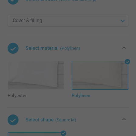
Select material
(Polylinen)
Polyester
Polylinen
Select shape
(Square M)