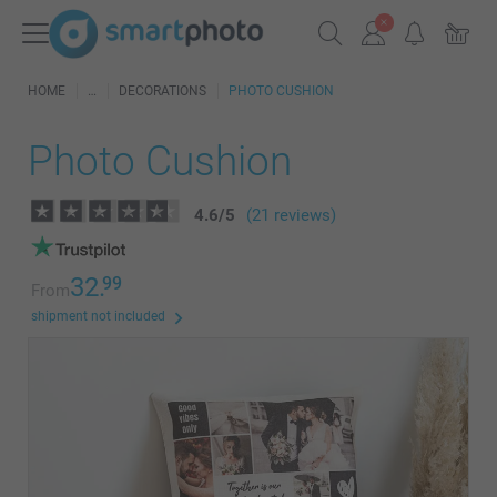
HOME
DECORATIONS
PHOTO CUSHION
Photo Cushion
4.6
/
5
(21 reviews)
32.
99
From
shipment not included