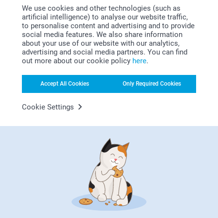
01/11/2022
We use cookies and other technologies (such as
artificial intelligence) to analyse our website traffic,
11:13
to personalise content and advertising and to provide
Dear Menna
Gabriella,
social media features. We also share information
11/10/2022
about your use of our website with our analytics,
Thank you for your nice words, they mean a lot to
advertising and social media partners. You can find
us.
Nice good.
out more about our cookie policy
here
.
We are so delighted to hear that you are happy with
Show reactions
the products.
Accept All Cookies
Only Required Cookies
Thank you! We hope to see you soon again.
12/10/2022
Cookie Settings
14:33
Best regards
Hi Gabriella,
Rob Britton,
Zeinab/Smartphoto
26/09/2022
Thank you for reviewing our photo cushion and
giving it five stars!
Good quality product promptly delivered
We hope that it'll bring joy for a long time!
Show reactions
Kind regards,
Erik/Smartphoto
27/09/2022
09:18
Hi Rob,
Show more
Thank you for your lovely review of our photo