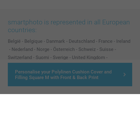
smartphoto is represented in all European
countries:
België
-
Belgique
-
Danmark
-
Deutschland
-
France
-
Ireland
-
Nederland
-
Norge
-
Österreich
-
Schweiz
-
Suisse
-
Switzerland
-
Suomi
-
Sverige
-
United Kingdom
-
Other Countries
Personalise your Polylinen Cushion Cover and
Filling Square M with Front & Back Print
All prices are in Pounds (£) including VAT and excluding shipping costs.
© smartphoto group. All rights reserved