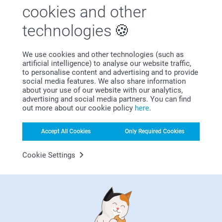
cookies and other
technologies
We use cookies and other technologies (such as
artificial intelligence) to analyse our website traffic,
to personalise content and advertising and to provide
Bonus on all your purchases
social media features. We also share information
about your use of our website with our analytics,
advertising and social media partners. You can find
out more about our cookie policy
here
.
Accept All Cookies
Only Required Cookies
Cookie Settings
Looking for inspiration?