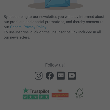
By subscribing to our newsletter, you will stay informed about
our products and special promotions, and thereby consent to
our
General Privacy Policy
.
To unsubscribe, click on the unsubscribe link included in all
our newsletters.
Follow us!