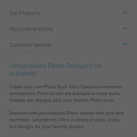
Our Products
Stickers & Labels
About smartphoto
Cards
Photo Gifts
About smartphoto
Customer service
Photo Books
Affiliate program
Wall Art
General privacy policy
Contact us & FAQ
Prints & Posters
Cookie Policy
100% satisfaction guaranteed
Personalised Photo Products for
Phone & Tablet Cases
Sitemap
smartbonus
everyone!
MyNameBook
Conditions
Prices & Payment
Photo Calendars & Diaries
Investor Relations
My order status
Create your own Photo Book full of precious memories.
smartphoto’s Photo books are available in many sizes,
Photo frames & Accessories
formats and designs, pick your favorite Photo book.
All photo products
Decorate with personalised Photo canvas with your best
memories. smartphoto offers a variety of sizes, styles
and designs for your favorite photos.