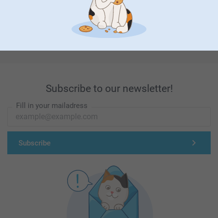
First-class customer service
Subscribe to our newsletter!
Fill in your mailadress
Subscribe