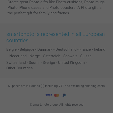
Create great Photo gifts like Photo cushions, Photo mugs,
Photo iPhone cases and Photo coasters. A Photo gift is
the perfect gift for family and friends.
smartphoto is represented in all European
countries:
België
-
Belgique
-
Danmark
-
Deutschland
-
France
-
Ireland
-
Nederland
-
Norge
-
Österreich
-
Schweiz
-
Suisse
-
Switzerland
-
Suomi
-
Sverige
-
United Kingdom
-
Other Countries
All prices are in Pounds (£) including VAT and excluding shipping costs.
© smartphoto group. All rights reserved