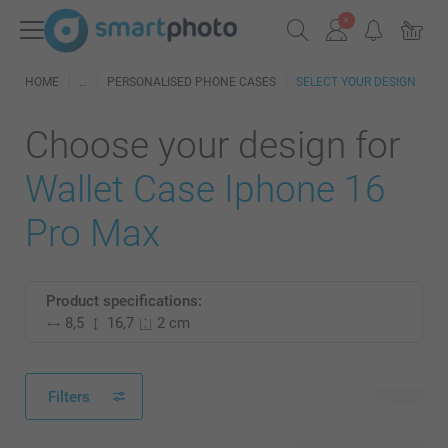
HOME
PERSONALISED PHONE CASES
SELECT YOUR DESIGN
Choose your design for
Wallet Case Iphone 16
Pro Max
Product specifications:
8,5
16,7
2 cm
Filters
115 available designs