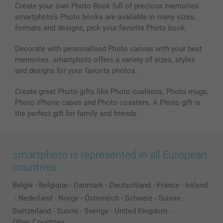
Create your own Photo Book full of precious memories.
smartphoto’s Photo books are available in many sizes,
formats and designs, pick your favorite Photo book.
Decorate with personalised Photo canvas with your best
memories. smartphoto offers a variety of sizes, styles
and designs for your favorite photos.
Create great Photo gifts like Photo cushions, Photo mugs,
Photo iPhone cases and Photo coasters. A Photo gift is
the perfect gift for family and friends.
smartphoto is represented in all European
countries:
België
-
Belgique
-
Danmark
-
Deutschland
-
France
-
Ireland
-
Nederland
-
Norge
-
Österreich
-
Schweiz
-
Suisse
-
Switzerland
-
Suomi
-
Sverige
-
United Kingdom
-
Other Countries