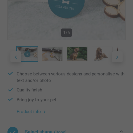
1/6
Choose between various designs and personalise with
text and/or photo
Quality finish
Bring joy to your pet
Product info
Select shape
(Bone)