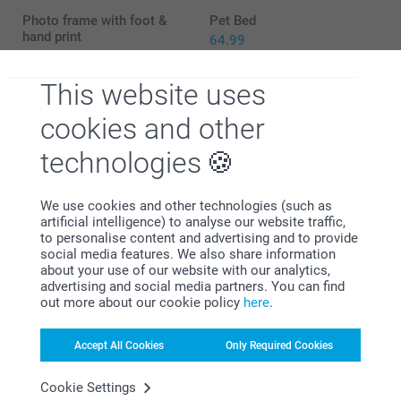
Photo frame with foot &
Pet Bed
hand print
64.99
29.99
This website uses
Dog collar
Pet leash
2 variants
29.99
cookies and other
From
15.99
technologies
We use cookies and other technologies (such as
artificial intelligence) to analyse our website traffic,
to personalise content and advertising and to provide
Why
smartphoto
?
social media features. We also share information
about your use of our website with our analytics,
advertising and social media partners. You can find
out more about our cookie policy
here
.
Accept All Cookies
Only Required Cookies
Cookie Settings