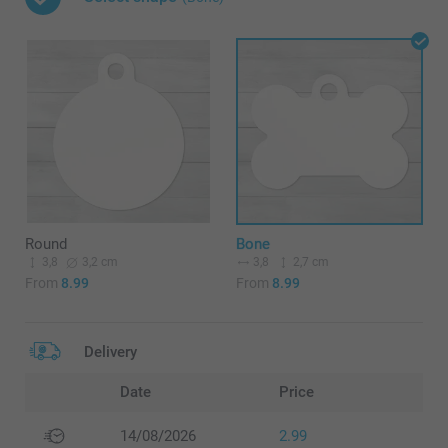
Round
Bone
3,8
3,2 cm
3,8
2,7 cm
From
8.99
From
8.99
Delivery
Date
Price
14/08/2026
2.99