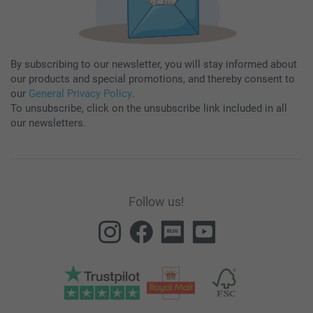
By subscribing to our newsletter, you will stay informed about
our products and special promotions, and thereby consent to
our
General Privacy Policy
.
To unsubscribe, click on the unsubscribe link included in all
our newsletters.
Follow us!