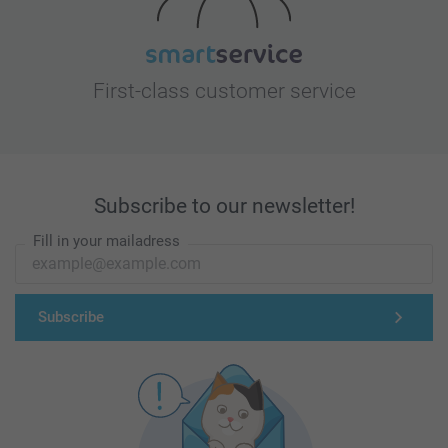
First-class customer service
Subscribe to our newsletter!
Fill in your mailadress
Subscribe