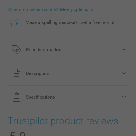
More information about all delivery options
Made a spelling mistake?
Get a free reprint
Price information
All prices are in Pounds (£) including VAT and excluding
Description
shipping costs.
Specifications
Trustpilot product reviews