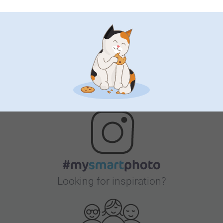
Satisfaction guarantee
Bonus on all your purchases
Looking for inspiration?