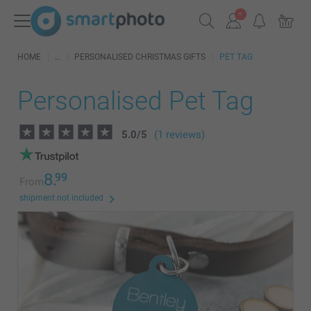
HOME
PERSONALISED CHRISTMAS GIFTS
PET TAG
Personalised Pet Tag
5.0
/
5
(1 reviews)
8.
99
From
shipment not included