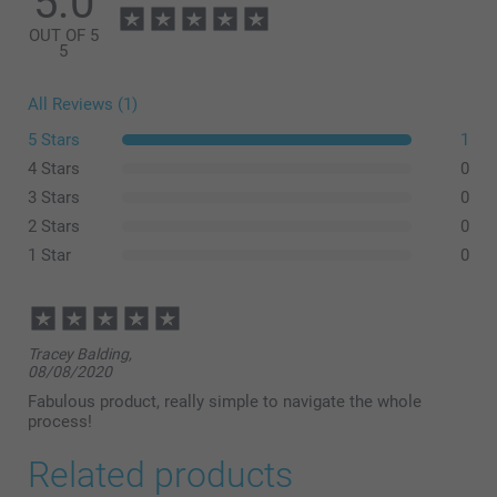
5.0
OUT OF 5
5
All Reviews (1)
5 Stars
1
4 Stars
0
3 Stars
0
2 Stars
0
1 Star
0
Tracey Balding,
08/08/2020
Fabulous product, really simple to navigate the whole
process!
Related products