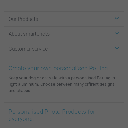
Our Products
Stickers & Labels
About smartphoto
Cards
Photo Gifts
About smartphoto
Customer service
Photo Books
Affiliate program
Wall Art
General privacy policy
Contact us & FAQ
Prints & Posters
Cookie Policy
100% satisfaction guaranteed
Create your own personalised Pet tag
Phone & Tablet Cases
Sitemap
smartbonus
Keep your dog or cat safe with a personalised Pet tag in
MyNameBook
Conditions
Prices & Payment
light aluminium. Choose between many diffrent designs
Photo Calendars & Diaries
Investor Relations
My order status
and shapes.
Photo frames & Accessories
All photo products
Personalised Photo Products for
everyone!