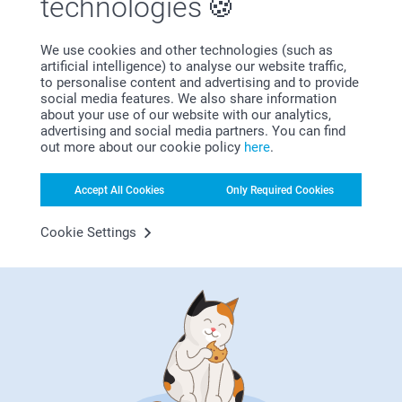
technologies
Kind regards,
Miia @smartphoto
Island Vibes
We use cookies and other technologies (such as
artificial intelligence) to analyse our website traffic,
Turn your photo dumps into gallery-tier masterpieces
to personalise content and advertising and to provide
with sunset gradients and lush botanical layouts that
social media features. We also share information
scream main character energy. These designs bring a
about your use of our website with our analytics,
24/7 tropical mood to your space, ensuring your
advertising and social media partners. You can find
favorite memories always pass the vibe check.
out more about our cookie policy
here
.
Accept All Cookies
Only Required Cookies
Cookie Settings
Why
smartphoto
?