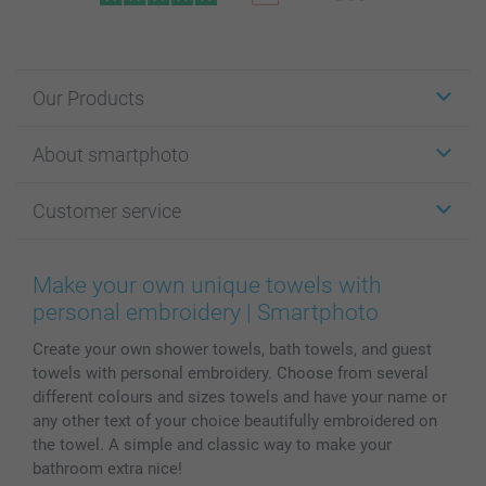
Our Products
Stickers & Labels
About smartphoto
Cards
Photo Gifts
About smartphoto
Customer service
Photo Books
Affiliate program
Wall Art
General privacy policy
Contact us & FAQ
Prints & Posters
Cookie Policy
100% satisfaction guaranteed
Make your own unique towels with
Phone & Tablet Cases
Sitemap
smartbonus
personal embroidery | Smartphoto
MyNameBook
Conditions
Prices & Payment
Create your own shower towels, bath towels, and guest
Photo Calendars & Diaries
Investor Relations
My order status
towels with personal embroidery. Choose from several
Photo frames & Accessories
different colours and sizes towels and have your name or
All photo products
any other text of your choice beautifully embroidered on
the towel. A simple and classic way to make your
bathroom extra nice!