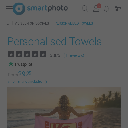
AS SEEN ON SOCIALS
PERSONALISED TOWELS
Personalised Towels
5.0
/
5
(1 reviews)
29.
99
From
shipment not included