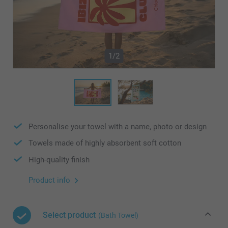
1/2
Personalise your towel with a name, photo or design
Towels made of highly absorbent soft cotton
High-quality finish
Product info
Select product
(Bath Towel)