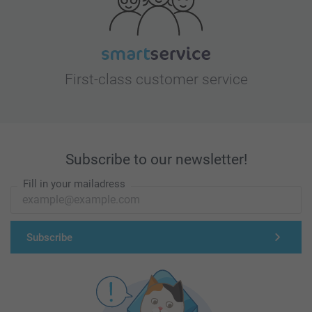
First-class customer service
Subscribe to our newsletter!
Fill in your mailadress
Subscribe