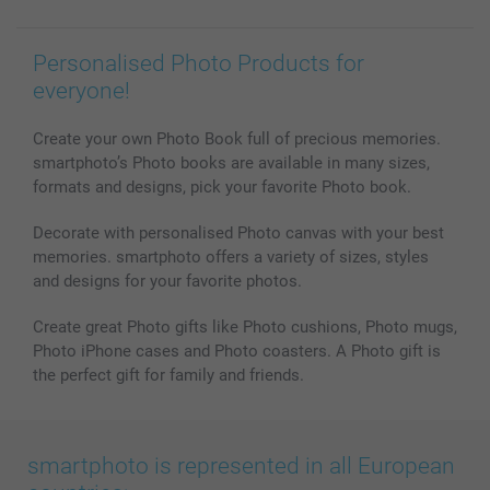
Personalised Photo Products for
everyone!
Create your own Photo Book full of precious memories.
smartphoto’s Photo books are available in many sizes,
formats and designs, pick your favorite Photo book.
Decorate with personalised Photo canvas with your best
memories. smartphoto offers a variety of sizes, styles
and designs for your favorite photos.
Create great Photo gifts like Photo cushions, Photo mugs,
Photo iPhone cases and Photo coasters. A Photo gift is
the perfect gift for family and friends.
smartphoto is represented in all European