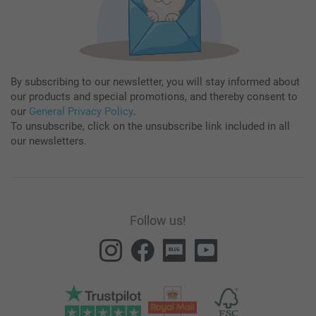
By subscribing to our newsletter, you will stay informed about
our products and special promotions, and thereby consent to
our
General Privacy Policy
.
To unsubscribe, click on the unsubscribe link included in all
our newsletters.
Follow us!