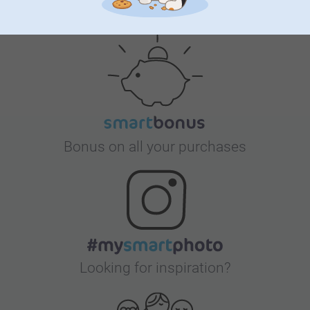
Satisfaction guarantee
Bonus on all your purchases
Looking for inspiration?