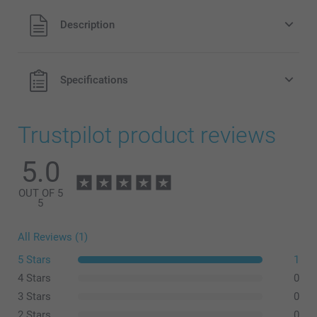
All prices are in Pounds (£) including VAT and excluding
Description
shipping costs.
Specifications
Trustpilot product reviews
5.0
OUT OF 5
5
All Reviews (1)
5 Stars
1
4 Stars
0
3 Stars
0
2 Stars
0