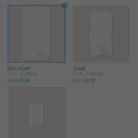
Bath Towel
Towel
70
140 cm
50
100 cm
From
29.99
From
22.99