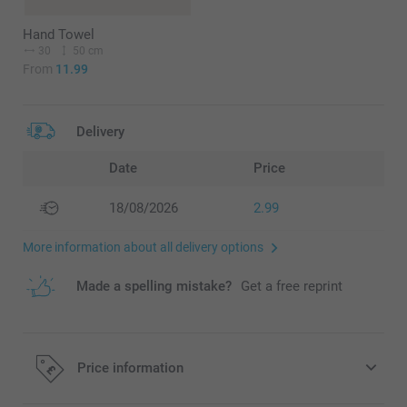
Hand Towel
30
50 cm
From
11.99
Delivery
Date
Price
18/08/2026
2.99
More information about all delivery options
Made a spelling mistake?
Get a free reprint
Price information