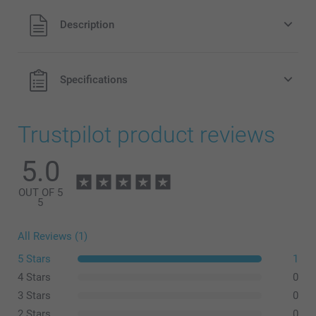
All prices are in Pounds (£) including VAT and excluding
Description
shipping costs.
Specifications
Trustpilot product reviews
5.0
OUT OF 5
5
All Reviews (1)
5 Stars
1
4 Stars
0
3 Stars
0
2 Stars
0