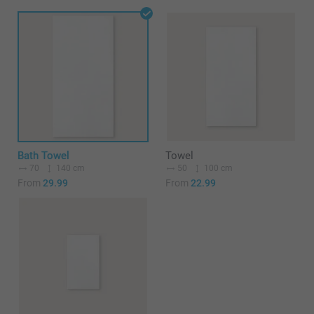
Bath Towel
Towel
70
140 cm
50
100 cm
From
29.99
From
22.99