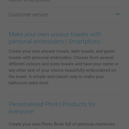
Cards
Photo Gifts
About smartphoto
Customer service
Photo Books
Affiliate program
Wall Art
General privacy policy
Contact us & FAQ
Prints & Posters
Cookie Policy
100% satisfaction guaranteed
Make your own unique towels with
Phone & Tablet Cases
Sitemap
smartbonus
personal embroidery | Smartphoto
MyNameBook
Conditions
Prices & Payment
Create your own shower towels, bath towels, and guest
Photo Calendars & Diaries
Investor Relations
My order status
towels with personal embroidery. Choose from several
Photo frames & Accessories
different colours and sizes towels and have your name or
All photo products
any other text of your choice beautifully embroidered on
the towel. A simple and classic way to make your
bathroom extra nice!
Personalised Photo Products for
everyone!
Create your own Photo Book full of precious memories.