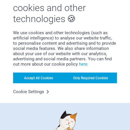
photos, a cheerful family photo or a fun collage for a
cookies and other
truly unique result.
technologies
Thanks to our easy-to-use online design tool, you can
create your unique towel in just a few clicks. The high-
quality printing process ensures that even the finest details
We use cookies and other technologies (such as
and subtle colour gradients are beautifully visible on the
artificial intelligence) to analyse our website traffic,
microfibre front. Whether you opt for a clean design with a
to personalise content and advertising and to provide
name or a bold photo print, with a printed towel you have
social media features. We also share information
complete freedom to create something that is perfectly
about your use of our website with our analytics,
suited to your style.
advertising and social media partners. You can find
out more about our cookie policy
here
.
Towel with photo 70x140
Accept All Cookies
Only Required Cookies
The bath towel measuring 70x140 cm is ideal for maximum
comfort after a bath or shower. Thanks to its generous
Cookie Settings
dimensions, it provides full coverage and excellent
absorbency – perfect for wrapping yourself in softness.
This towel is particularly well suited as:
Everyday bath towel
Luxury spa towel for home use
Beach towel
Swimming pool towel