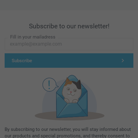
Subscribe to our newsletter!
Fill in your mailadress
Subscribe
By subscribing to our newsletter, you will stay informed about
our products and special promotions, and thereby consent to