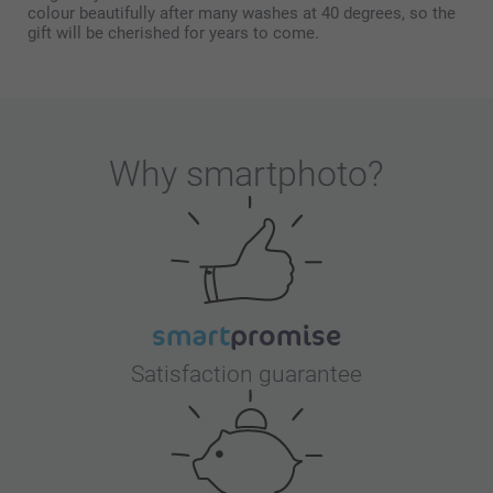
colour beautifully after many washes at 40 degrees, so the
gift will be cherished for years to come.
Why
smartphoto
?
Satisfaction guarantee