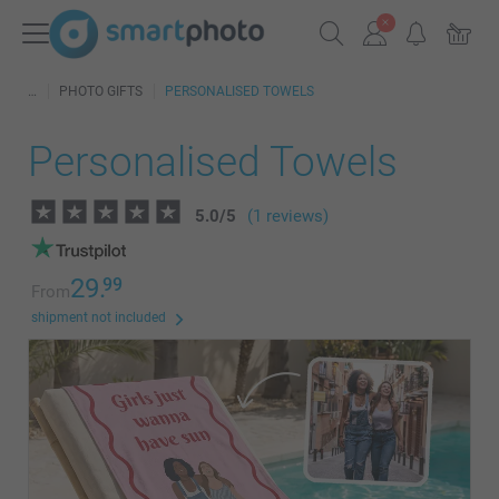
PHOTO GIFTS
PERSONALISED TOWELS
Personalised Towels
5.0
/
5
(1 reviews)
29.
99
From
shipment not included