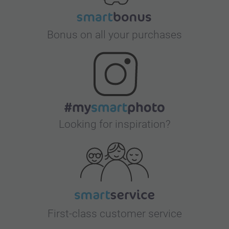
Bonus on all your purchases
Looking for inspiration?
First-class customer service