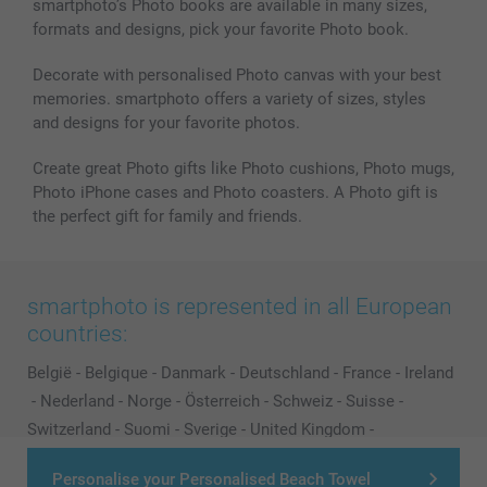
smartphoto’s Photo books are available in many sizes,
formats and designs, pick your favorite Photo book.
Decorate with personalised Photo canvas with your best
memories. smartphoto offers a variety of sizes, styles
and designs for your favorite photos.
Create great Photo gifts like Photo cushions, Photo mugs,
Photo iPhone cases and Photo coasters. A Photo gift is
the perfect gift for family and friends.
smartphoto is represented in all European
countries:
België
-
Belgique
-
Danmark
-
Deutschland
-
France
-
Ireland
-
Nederland
-
Norge
-
Österreich
-
Schweiz
-
Suisse
-
Switzerland
-
Suomi
-
Sverige
-
United Kingdom
-
Other Countries
Personalise your Personalised Beach Towel