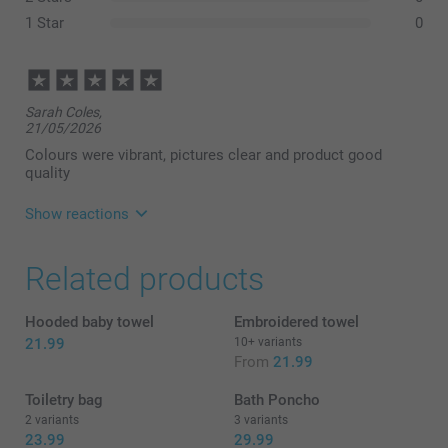
1 Star
0
Sarah Coles,
21/05/2026
Colours were vibrant, pictures clear and product good
quality
Show reactions
09/06/2026
Related products
14:40
Hello,
Hooded baby towel
Embroidered towel
Thank you for your lovely feedback. We’re delighted
21.99
10+ variants
to hear that you were happy with the vibrant colours,
From
21.99
clear images, and overall quality of the personalised
towels.
Toiletry bag
Bath Poncho
2 variants
3 variants
We hope to welcome you back again soon.
23.99
29.99