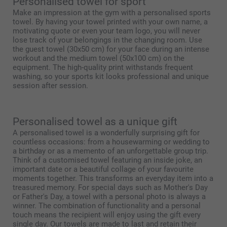
Personalised towel for sport
Make an impression at the gym with a personalised sports
towel. By having your towel printed with your own name, a
motivating quote or even your team logo, you will never
lose track of your belongings in the changing room. Use
the guest towel (30x50 cm) for your face during an intense
workout and the medium towel (50x100 cm) on the
equipment. The high-quality print withstands frequent
washing, so your sports kit looks professional and unique
session after session.
Personalised towel as a unique gift
A personalised towel is a wonderfully surprising gift for
countless occasions: from a housewarming or wedding to
a birthday or as a memento of an unforgettable group trip.
Think of a customised towel featuring an inside joke, an
important date or a beautiful collage of your favourite
moments together. This transforms an everyday item into a
treasured memory. For special days such as Mother's Day
or Father's Day, a towel with a personal photo is always a
winner. The combination of functionality and a personal
touch means the recipient will enjoy using the gift every
single day. Our towels are made to last and retain their