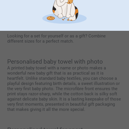
With this size, any embroidery is placed just above the hem
for an elegant look. A print can be applied across the full
surface. Thanks to its generous size, both text and imagery
are shown to their best advantage.
Looking for a set for yourself or as a gift? Combine
different sizes for a perfect match.
Personalised baby towel with photo
A printed baby towel with a name or photo makes a
wonderful new baby gift that is as practical as it is
heartfelt. Unlike standard baby textiles, you can choose a
playful design featuring birth details, a sweet illustration or
the very first baby photo. The microfibre front ensures the
print stays razor-sharp, while the cotton back is silky soft
against delicate baby skin. It is a lasting keepsake of those
very first moments, presented in beautiful gift packaging
that makes giving it all the more special.