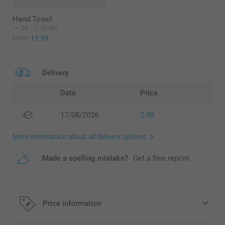
Hand Towel
30
50 cm
From
11.99
Delivery
Date
Price
17/08/2026
2.99
More information about all delivery options
Made a spelling mistake?
Get a free reprint
Price information