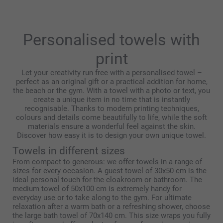
Kind regards,
Miia @smartphoto
Personalised towels with
print
Let your creativity run free with a personalised towel –
perfect as an original gift or a practical addition for home,
the beach or the gym. With a towel with a photo or text, you
create a unique item in no time that is instantly
recognisable. Thanks to modern printing techniques,
colours and details come beautifully to life, while the soft
materials ensure a wonderful feel against the skin.
Discover how easy it is to design your own unique towel.
Towels in different sizes
From compact to generous: we offer towels in a range of
sizes for every occasion. A guest towel of 30x50 cm is the
ideal personal touch for the cloakroom or bathroom. The
medium towel of 50x100 cm is extremely handy for
everyday use or to take along to the gym. For ultimate
relaxation after a warm bath or a refreshing shower, choose
the large bath towel of 70x140 cm. This size wraps you fully