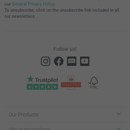
our
General Privacy Policy
.
To unsubscribe, click on the unsubscribe link included in all
our newsletters.
Follow us!
Our Products
Stickers & Labels
About smartphoto