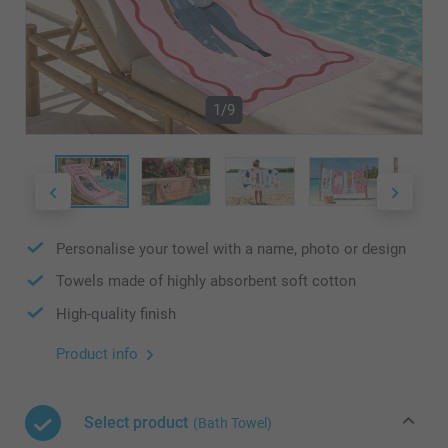
1/9
Personalise your towel with a name, photo or design
Towels made of highly absorbent soft cotton
High-quality finish
Product info
Select product
(Bath Towel)