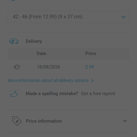
Delivery
Date
Price
18/08/2026
2.99
More information about all delivery options
Made a spelling mistake?
Get a free reprint
Price information