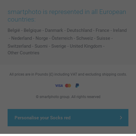
smartphoto is represented in all European
countries:
België
-
Belgique
-
Danmark
-
Deutschland
-
France
-
Ireland
-
Nederland
-
Norge
-
Österreich
-
Schweiz
-
Suisse
-
Switzerland
-
Suomi
-
Sverige
-
United Kingdom
-
Other Countries
All prices are in Pounds (£) including VAT and excluding shipping costs.
© smartphoto group. All rights reserved
Personalise your Socks red