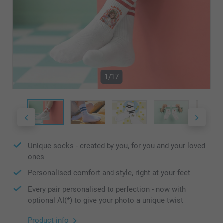
1/17
Unique socks - created by you, for you and your loved
ones
Personalised comfort and style, right at your feet
Every pair personalised to perfection - now with
optional AI(*) to give your photo a unique twist
Product info