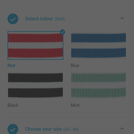
Select colour
(Red)
Red
Blue
Black
Mint
Choose your size
(42 - 46)