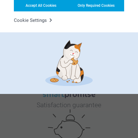
11.99
3 variants
further. Thank you!
Accept All Cookies
Only Required Cookies
From
18.99
Best regards
Miia @smartphoto
Cookie Settings
Why
smartphoto
?
Satisfaction guarantee