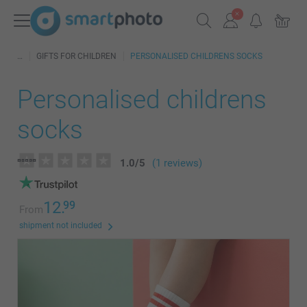
GIFTS FOR CHILDREN
PERSONALISED CHILDRENS SOCKS
Personalised childrens
socks
1.0
/
5
(1 reviews)
12.
99
From
shipment not included