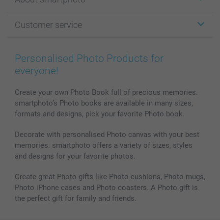
Cards
Photo Gifts
About smartphoto
Customer service
Photo Books
Affiliate program
Wall Art
General privacy policy
Contact us & FAQ
Prints & Posters
Cookie Policy
100% satisfaction guaranteed
Personalised Photo Products for
Phone & Tablet Cases
Sitemap
smartbonus
everyone!
MyNameBook
Conditions
Prices & Payment
Photo Calendars & Diaries
Investor Relations
My order status
Create your own Photo Book full of precious memories.
smartphoto’s Photo books are available in many sizes,
Photo frames & Accessories
formats and designs, pick your favorite Photo book.
All photo products
Decorate with personalised Photo canvas with your best
memories. smartphoto offers a variety of sizes, styles
and designs for your favorite photos.
Create great Photo gifts like Photo cushions, Photo mugs,
Photo iPhone cases and Photo coasters. A Photo gift is
the perfect gift for family and friends.