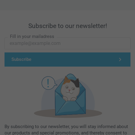
Subscribe to our newsletter!
Fill in your mailadress
Subscribe
By subscribing to our newsletter, you will stay informed about
our products and special promotions, and thereby consent to