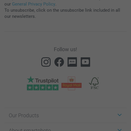
our
General Privacy Policy
.
To unsubscribe, click on the unsubscribe link included in all
our newsletters.
Follow us!
Our Products
Stickers & Labels
About smartphoto