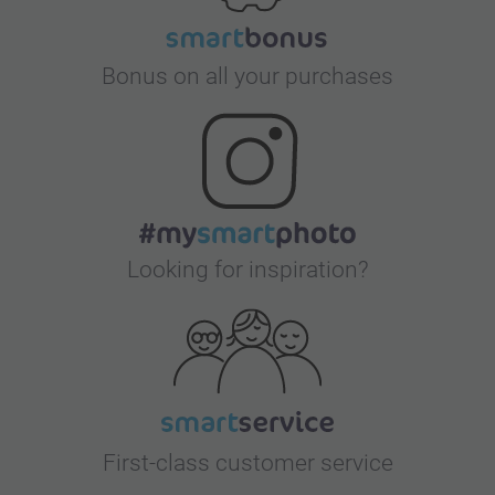
Bonus on all your purchases
Looking for inspiration?
First-class customer service