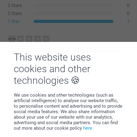
recommend washing at 30 degrees Celsius.
3 Stars
0
Use mild detergent, avoid bleach and fabric softener.
Line dry or tumble dry on low heat.
2 Stars
0
1 Star
1
selina adcock,
02/01/2026
This website uses
not recoeved
cookies and other
Show reactions
technologies
12/01/2026
Related products
We use cookies and other technologies (such as
12:58
artificial intelligence) to analyse our website traffic,
Hi
to personalise content and advertising and to provide
T-shirt with AI
Totebag with AI
social media features. We also share information
Thank you for leaving a comment. I’m sorry to find
New
New
10+ variants
15.99
about your use of our website with our analytics,
that you have yet to receive your order.
From
16.99
advertising and social media partners. You can find
Please contact us at
out more about our cookie policy
here
.
https://www.smartphoto.co.uk/faq with your order
Mug with AI
Apron with AI
number so that we can investigate this matter
New
New variant