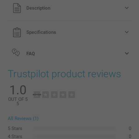
All prices are in Pounds (£) including VAT and excluding
Description
shipping costs.
Specifications
FAQ
Trustpilot product reviews
1.0
OUT OF 5
5
All Reviews (1)
5 Stars
0
Wash inside out on a low temperature, gentle cycle. We
4 Stars
0