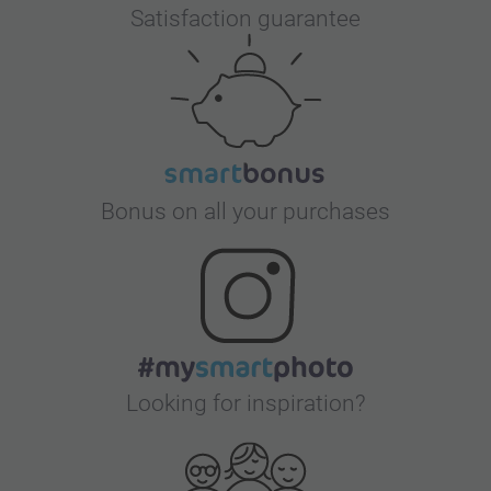
Satisfaction guarantee
Bonus on all your purchases
Looking for inspiration?