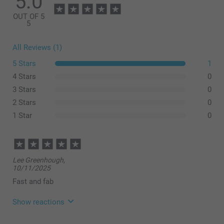
5.0
OUT OF 5
5
All Reviews (1)
5 Stars
1
4 Stars
0
3 Stars
0
Small: 35-40 hours
2 Stars
0
Large: 30-35 hours
1 Star
0
Lee Greenhough,
10/11/2025
Fast and fab
Show reactions