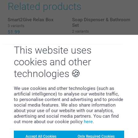
12/11/2025
Related products
11:23
Hi Lee
Smart2Give Relax Box
Soap Dispenser & Bathroom
Thank you so much for your feedback!
Set
3 variants
51.99
2 variants
We’re thrilled that you found the personalised
From
20.99
scented candle “fast and fab.” 😊 Your kind words
mean a lot to us.
This website uses
Smart2Give Spa Box
Candle holder
New variant
49.99
5 variants
Warm regards
cookies and other
From
14.99
Zeinab @smartphoto
technologies
(8 reviews)
We use cookies and other technologies (such as
artificial intelligence) to analyse our website traffic,
Tips and tricks regarding
to personalise content and advertising and to provide
social media features. We also share information
our Scented Candle
about your use of our website with our analytics,
advertising and social media partners. You can find
A scented candle can help you relax after a hectic day. Its
out more about our cookie policy
here
.
fire will burn all your worries away and guide you to a
centred state of mind, whilst the perfume creates a cosy
Accept All Cookies
Only Required Cookies
atmosphere. A personalised scented candle will strengthen