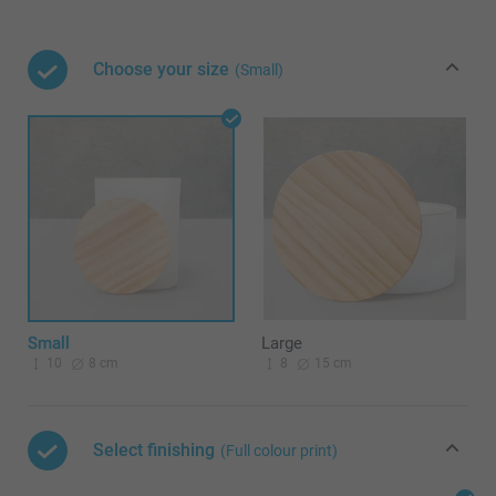
Choose your size
(Small)
Small
Large
10
8 cm
8
15 cm
Select finishing
(Full colour print)