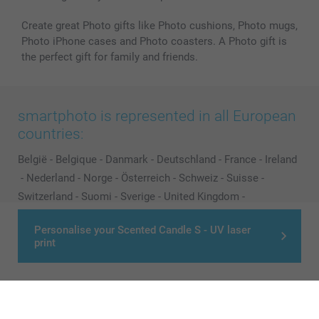
Create great Photo gifts like Photo cushions, Photo mugs,
Photo iPhone cases and Photo coasters. A Photo gift is
the perfect gift for family and friends.
smartphoto is represented in all European
countries:
België
-
Belgique
-
Danmark
-
Deutschland
-
France
-
Ireland
-
Nederland
-
Norge
-
Österreich
-
Schweiz
-
Suisse
-
Switzerland
-
Suomi
-
Sverige
-
United Kingdom
-
Other Countries
Personalise your Scented Candle S - UV laser
print
All prices are in Pounds (£) including VAT and excluding shipping costs.
© smartphoto group. All rights reserved