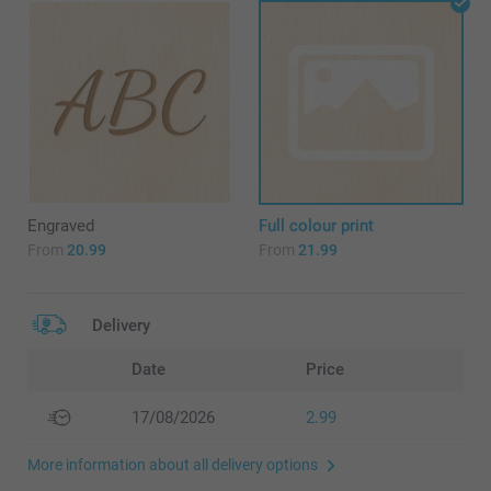
Engraved
Full colour print
From
20.99
From
21.99
Delivery
Date
Price
17/08/2026
2.99
More information about all delivery options