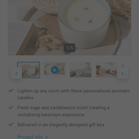
1/5
Lighten up any room with these personalised aromatic
candles
Fresh sage and sandalwood scent creating a
revitalising hammam experience
Delivered in an elegantly designed gift box
Product info