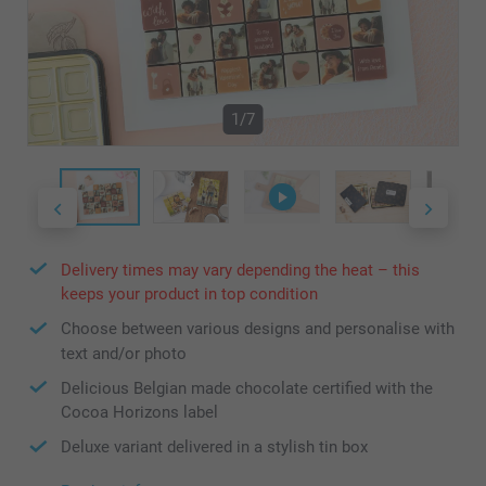
1/7
Delivery times may vary depending the heat – this
keeps your product in top condition
Choose between various designs and personalise with
text and/or photo
Delicious Belgian made chocolate certified with the
Cocoa Horizons label
Deluxe variant delivered in a stylish tin box