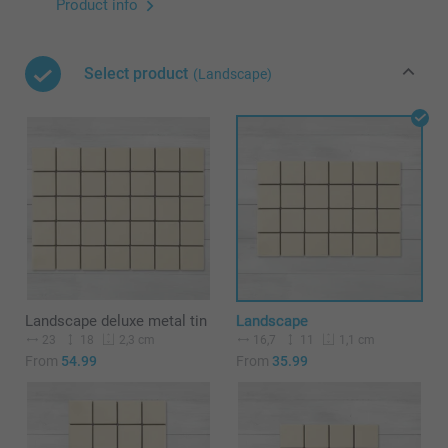
Product info
Select product
(Landscape)
Landscape deluxe metal tin
Landscape
23
18
16,7
11
2,3 cm
1,1 cm
From
54.99
From
35.99