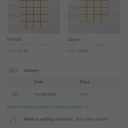
Portrait
Square
11
16,7
11
11
1,1 cm
1,1 cm
From
35.99
From
30.99
Delivery
Date
Price
19/08/2026
2.99
More information about all delivery options
Made a spelling mistake?
Get a free reprint