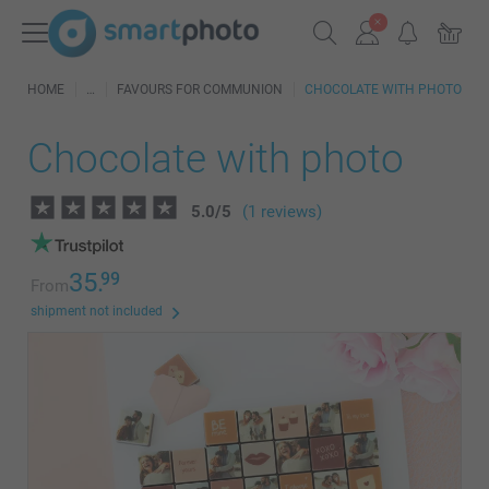
HOME
FAVOURS FOR COMMUNION
CHOCOLATE WITH PHOTO
Chocolate with photo
5.0
/
5
(1 reviews)
35.
99
From
shipment not included