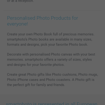
or at a reception.
All photo products
Personalised Photo Products for
everyone!
Create your own Photo Book full of precious memories.
smartphoto’s Photo books are available in many sizes,
formats and designs, pick your favorite Photo book.
Decorate with personalised Photo canvas with your best
memories. smartphoto offers a variety of sizes, styles
and designs for your favorite photos.
Create great Photo gifts like Photo cushions, Photo mugs,
Photo iPhone cases and Photo coasters. A Photo gift is
the perfect gift for family and friends.
smartphoto is represented in all European