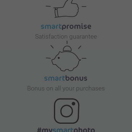
Satisfaction guarantee
Bonus on all your purchases