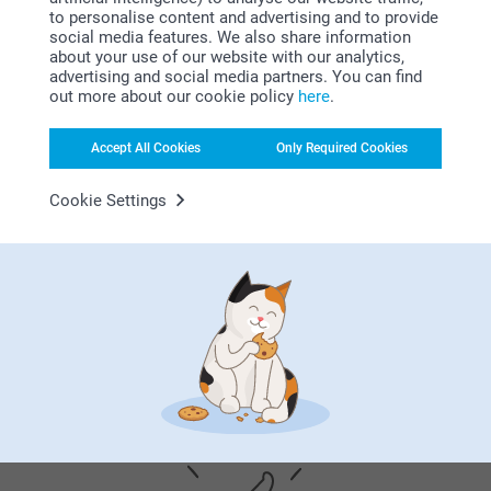
Related products
10:59
to personalise content and advertising and to provide
Hi Danche
social media features. We also share information
Thank you for your lovely review of our chocolate
about your use of our website with our analytics,
Chocolate with photo - 24
Love Mug
with a photo, and 5 stars! We are happy to read that
advertising and social media partners. You can find
pieces
2 variants
you like the quality of the product and our service.
out more about our cookie policy
here
.
35.99
From
13.99
Thank you for sharing your experience with us.
Best regards
(2 reviews)
Accept All Cookies
Only Required Cookies
Johanna, smartphoto
Chocolate Shapes
Chocolate with text
Cookie Settings
2 variants
7 variants
30.99
From
25.99
(1 reviews)
Why
smartphoto
?