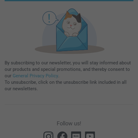
By subscribing to our newsletter, you will stay informed about
our products and special promotions, and thereby consent to
our
General Privacy Policy
.
To unsubscribe, click on the unsubscribe link included in all
our newsletters.
Follow us!