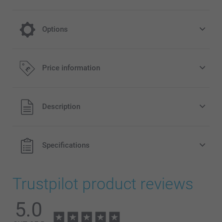
Options
cooling on a hot day
Price information
4.99/piece
All prices are in Pounds (£) including VAT and excluding
Description
shipping costs.
Specifications
Trustpilot product reviews
5.0