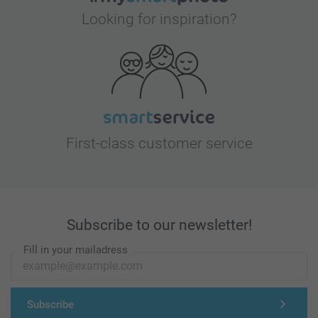
Looking for inspiration?
First-class customer service
Subscribe to our newsletter!
Fill in your mailadress
Subscribe