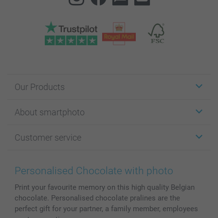
Our Products
Stickers & Labels
About smartphoto
Cards
Photo Gifts
About smartphoto
Customer service
Photo Books
Affiliate program
Wall Art
General privacy policy
Contact us & FAQ
Prints & Posters
Cookie Policy
100% satisfaction guaranteed
Personalised Chocolate with photo
Phone & Tablet Cases
Sitemap
smartbonus
Print your favourite memory on this high quality Belgian
MyNameBook
Conditions
Prices & Payment
chocolate. Personalised chocolate pralines are the
Photo Calendars & Diaries
Investor Relations
My order status
perfect gift for your partner, a family member, employees
Photo frames & Accessories