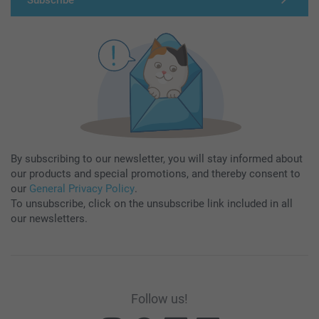
By subscribing to our newsletter, you will stay informed about
our products and special promotions, and thereby consent to
our
General Privacy Policy
.
To unsubscribe, click on the unsubscribe link included in all
our newsletters.
Follow us!