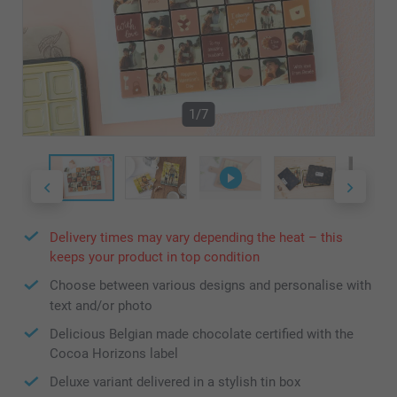
1/7
Delivery times may vary depending the heat – this
keeps your product in top condition
Choose between various designs and personalise with
text and/or photo
Delicious Belgian made chocolate certified with the
Cocoa Horizons label
Deluxe variant delivered in a stylish tin box