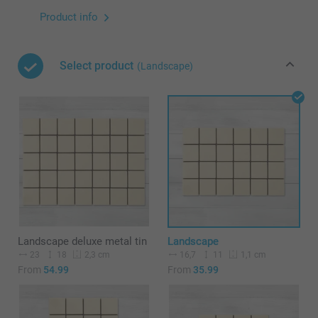
Product info
Select product
(Landscape)
Landscape deluxe metal tin
Landscape
23
18
16,7
11
2,3 cm
1,1 cm
From
54.99
From
35.99