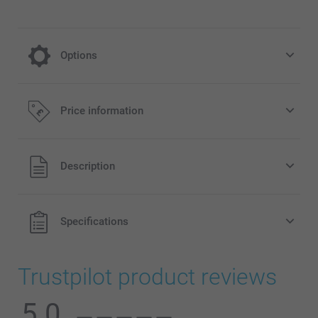
Options
cooling on a hot day
Price information
4.99/piece
All prices are in Pounds (£) including VAT and excluding
Description
shipping costs.
Specifications
Trustpilot product reviews
5.0