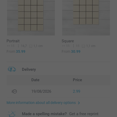
Portrait
Square
11
16,7
11
11
1,1 cm
1,1 cm
From
35.99
From
30.99
Delivery
Date
Price
19/08/2026
2.99
More information about all delivery options
Made a spelling mistake?
Get a free reprint