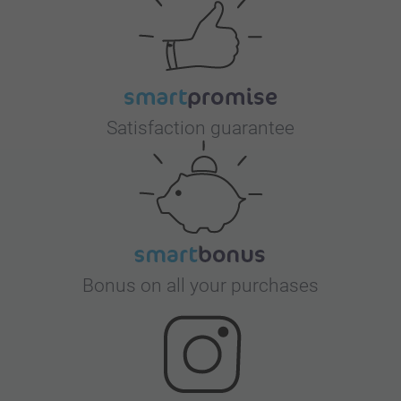
Satisfaction guarantee
Bonus on all your purchases