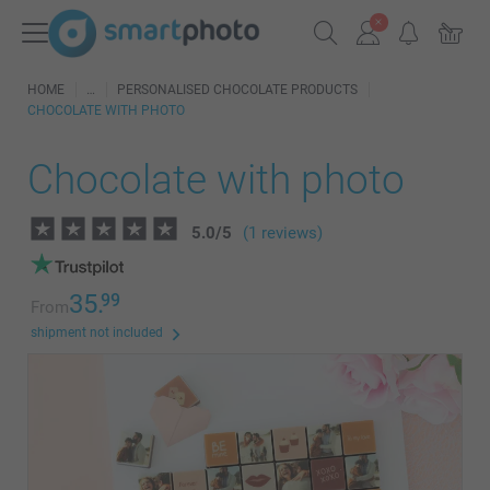
HOME
PERSONALISED CHOCOLATE PRODUCTS
CHOCOLATE WITH PHOTO
Chocolate with photo
5.0
/
5
(1 reviews)
35.
99
From
shipment not included