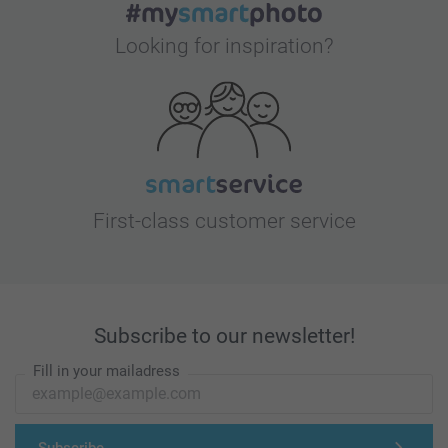
Looking for inspiration?
First-class customer service
Subscribe to our newsletter!
Fill in your mailadress
Subscribe