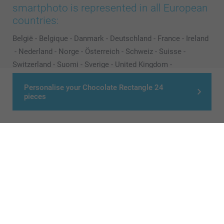
smartphoto is represented in all European
countries:
België
-
Belgique
-
Danmark
-
Deutschland
-
France
-
Ireland
-
Nederland
-
Norge
-
Österreich
-
Schweiz
-
Suisse
-
Switzerland
-
Suomi
-
Sverige
-
United Kingdom
-
Other Countries
Personalise your Chocolate Rectangle 24
pieces
All prices are in Pounds (£) including VAT and excluding shipping costs.
© smartphoto group. All rights reserved