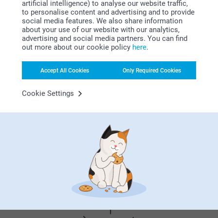
artificial intelligence) to analyse our website traffic,
27/10/2021
Related products
to personalise content and advertising and to provide
10:59
social media features. We also share information
Hi Danche
about your use of our website with our analytics,
Thank you for your lovely review of our chocolate
Chocolate with photo - 24
Love Mug
advertising and social media partners. You can find
with a photo, and 5 stars! We are happy to read that
pieces
2 variants
out more about our cookie policy
here
.
you like the quality of the product and our service.
35.99
From
13.99
Thank you for sharing your experience with us.
Best regards
Accept All Cookies
Only Required Cookies
(2 reviews)
Johanna, smartphoto
Chocolate Shapes
Chocolate with text
Cookie Settings
2 variants
7 variants
30.99
From
25.99
(1 reviews)
Why
smartphoto
?