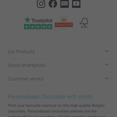
Our Products
Stickers & Labels
About smartphoto
Cards
Photo Gifts
About smartphoto
Customer service
Photo Books
Affiliate program
Wall Art
General privacy policy
Contact us & FAQ
Prints & Posters
Cookie Policy
100% satisfaction guaranteed
Personalised Chocolate with photo
Phone & Tablet Cases
Sitemap
smartbonus
Print your favourite memory on this high quality Belgian
MyNameBook
Conditions
Prices & Payment
chocolate. Personalised chocolate pralines are the
Photo Calendars & Diaries
Investor Relations
My order status
perfect gift for your partner, a family member, employees