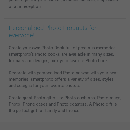
Photo frames & Accessories
or at a reception.
All photo products
Personalised Photo Products for
everyone!
Create your own Photo Book full of precious memories.
smartphoto’s Photo books are available in many sizes,
formats and designs, pick your favorite Photo book.
Decorate with personalised Photo canvas with your best
memories. smartphoto offers a variety of sizes, styles
and designs for your favorite photos.
Create great Photo gifts like Photo cushions, Photo mugs,
Photo iPhone cases and Photo coasters. A Photo gift is
the perfect gift for family and friends.