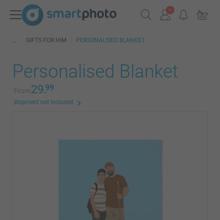
GIFTS FOR HIM
PERSONALISED BLANKET
Personalised Blanket
29.
99
From
shipment not included