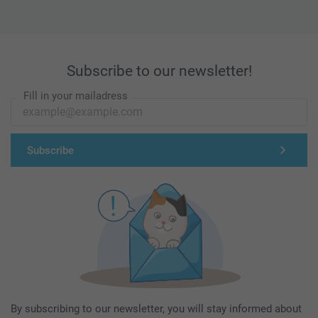
Subscribe to our newsletter!
Fill in your mailadress
Subscribe
By subscribing to our newsletter, you will stay informed about