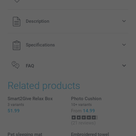
All prices are in Pounds (£) including VAT and excluding
Description
shipping costs.
Specifications
FAQ
Related products
Smart2Give Relax Box
Photo Cushion
3 variants
10+ variants
51.99
From
14.99
(21 reviews)
Pet sleeping mat
Embroidered towel