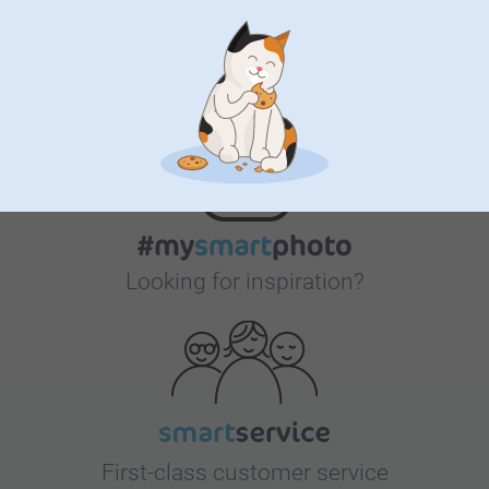
Bonus on all your purchases
Looking for inspiration?
First-class customer service