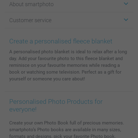
About smartphoto
Cards
Photo Gifts
About smartphoto
Customer service
Photo Books
Affiliate program
Wall Art
General privacy policy
Contact us & FAQ
Prints & Posters
Cookie Policy
100% satisfaction guaranteed
Create a personalised fleece blanket
Phone & Tablet Cases
Sitemap
smartbonus
A personalised photo blanket is ideal to relax after a long
MyNameBook
Conditions
Prices & Payment
day. Add your favourite photo to this fleece blanket and
Photo Calendars & Diaries
Investor Relations
My order status
reminisce on your favourite memories while reading a
Photo frames & Accessories
book or watching some television. Perfect as a gift for
All photo products
yourself or someone you care about!
Personalised Photo Products for
everyone!
Create your own Photo Book full of precious memories.
smartphoto’s Photo books are available in many sizes,
formats and designs, pick your favorite Photo book.