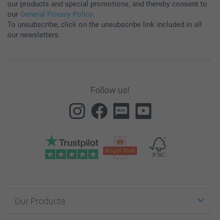
our products and special promotions, and thereby consent to
our
General Privacy Policy
.
To unsubscribe, click on the unsubscribe link included in all
our newsletters.
Follow us!
Our Products
Stickers & Labels