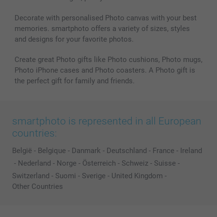
Decorate with personalised Photo canvas with your best
memories. smartphoto offers a variety of sizes, styles
and designs for your favorite photos.
Create great Photo gifts like Photo cushions, Photo mugs,
Photo iPhone cases and Photo coasters. A Photo gift is
the perfect gift for family and friends.
smartphoto is represented in all European
countries:
België
-
Belgique
-
Danmark
-
Deutschland
-
France
-
Ireland
-
Nederland
-
Norge
-
Österreich
-
Schweiz
-
Suisse
-
Switzerland
-
Suomi
-
Sverige
-
United Kingdom
-
Other Countries