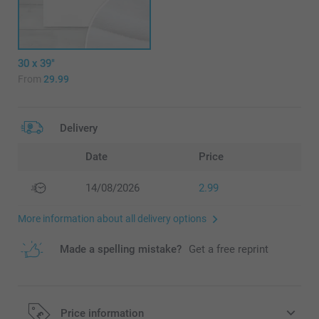
30 x 39"
From
29.99
Delivery
Date
Price
14/08/2026
2.99
More information about all delivery options
Made a spelling mistake?
Get a free reprint
Price information