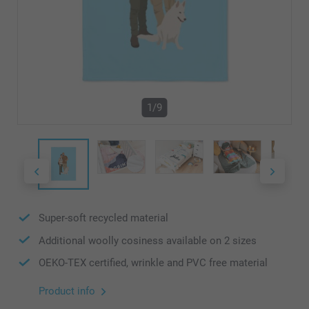
1/9
Super-soft recycled material
Additional woolly cosiness available on 2 sizes
OEKO-TEX certified, wrinkle and PVC free material
Product info