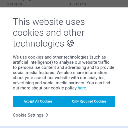
2 variants
10+ variants
From
21.99
From
21.99
This website uses
cookies and other
technologies
Why
smartphoto
?
We use cookies and other technologies (such as
artificial intelligence) to analyse our website traffic,
to personalise content and advertising and to provide
social media features. We also share information
about your use of our website with our analytics,
advertising and social media partners. You can find
out more about our cookie policy
here
.
Satisfaction guarantee
Accept All Cookies
Only Required Cookies
Cookie Settings