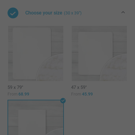
Choose your size
(30 x 39")
59 x 79"
47 x 59"
From
68.99
From
45.99