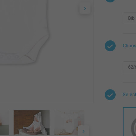
Choos
Select