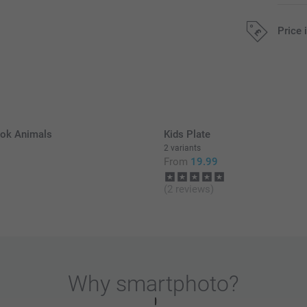
Price 
All prices are 
k Animals
Kids Plate
2 variants
9
From
19.99
(2 reviews)
Why
smartphoto
?