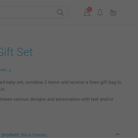
ift Set
uded
ed baby set, combine 2 items and receive a linen gift bag to
 in
ween various designs and personalise with text and/or
t product
(Bib & Onesie)