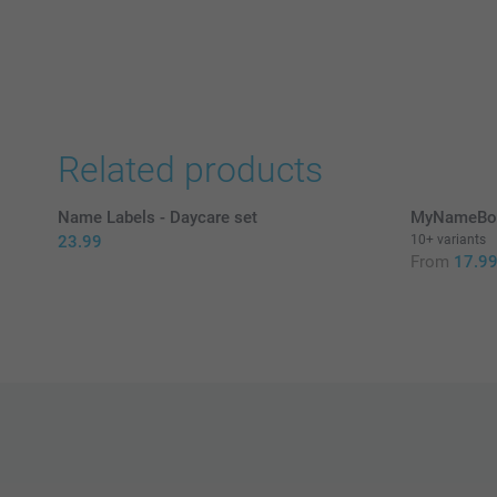
Related products
Name Labels - Daycare set
MyNameBoo
23.99
10+ variants
From
17.9