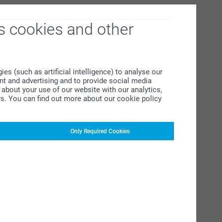
s cookies and other
s (such as artificial intelligence) to analyse our
ent and advertising and to provide social media
about your use of our website with our analytics,
rs. You can find out more about our cookie policy
Only Required Cookies