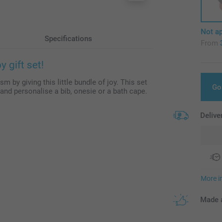
Not ap
Specifications
From
 gift set!
m by giving this little bundle of joy. This set
Go
and personalise a bib, onesie or a bath cape.
Delive
More i
Made a