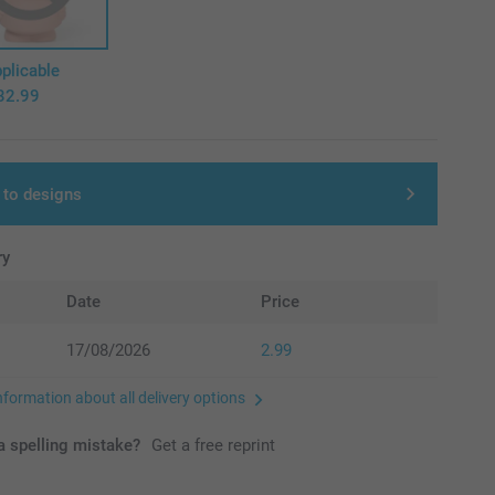
plicable
32.99
 to designs
ry
Date
Price
17/08/2026
2.99
nformation about all delivery options
 spelling mistake?
Get a free reprint