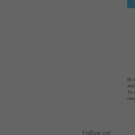
By 
and
To u
new
Follow us!