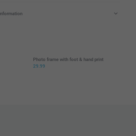
information
in Pounds (£) including VAT and excluding shipping costs.
Photo frame with foot & hand print
29.99