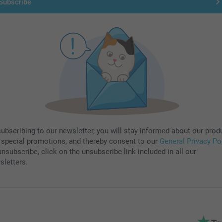
Subscribe
subscribing to our newsletter, you will stay informed about our prod
 special promotions, and thereby consent to our
General Privacy Po
nsubscribe, click on the unsubscribe link included in all our
sletters.