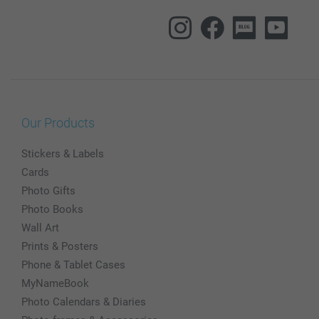
Our Products
Stickers & Labels
Cards
Photo Gifts
Photo Books
Wall Art
Prints & Posters
Phone & Tablet Cases
MyNameBook
Photo Calendars & Diaries