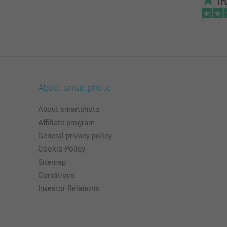
About smartphoto
About smartphoto
Affiliate program
General privacy policy
Cookie Policy
Sitemap
Conditions
Investor Relations