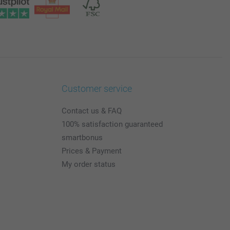
Customer service
Contact us & FAQ
100% satisfaction guaranteed
smartbonus
Prices & Payment
My order status