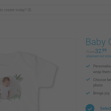
Baby G
32.
99
From
shipment not incl
Personalis
wrap them
Choose bet
photo
Brings joy
Selec