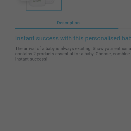
Description
Instant success with this personalised baby
The arrival of a baby is always exciting! Show your enthusias
contains 2 products essential for a baby. Choose, combine 
Instant success!