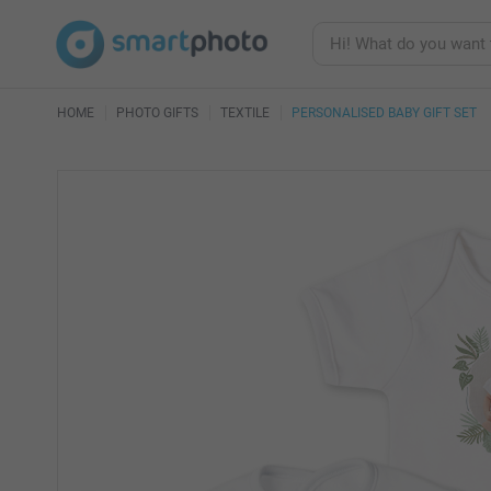
HOME
PHOTO GIFTS
TEXTILE
PERSONALISED BABY GIFT SET