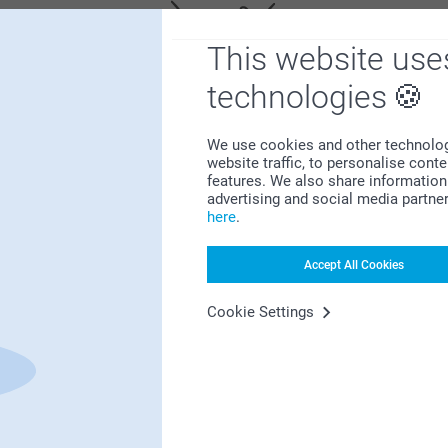
This website use
technologies
We use cookies and other technologie
Satisfaction guarantee
website traffic, to personalise cont
features. We also share information 
advertising and social media partne
here
.
Accept All Cookies
Cookie Settings
Bonus on all your purchases