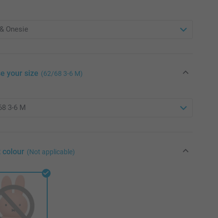
e your size
(62/68 3-6 M)
 colour
(Not applicable)