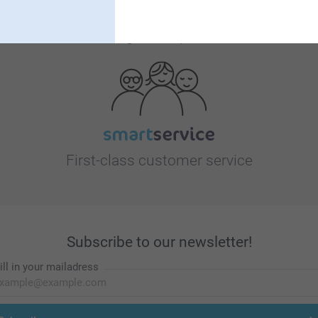
Looking for inspiration?
First-class customer service
Subscribe to our newsletter!
ill in your mailadress