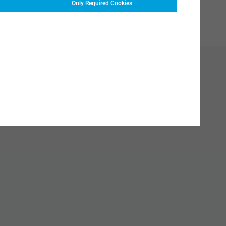
Only Required Cookies