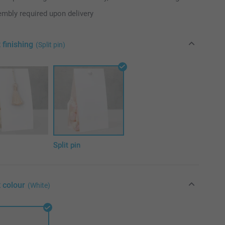
mbly required upon delivery
 finishing
(Split pin)
l
Split pin
 colour
(White)