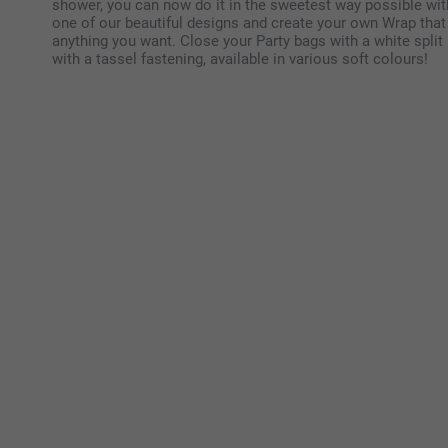
shower, you can now do it in the sweetest way possible wit
one of our beautiful designs and create your own Wrap that y
anything you want. Close your Party bags with a white split 
with a tassel fastening, available in various soft colours!