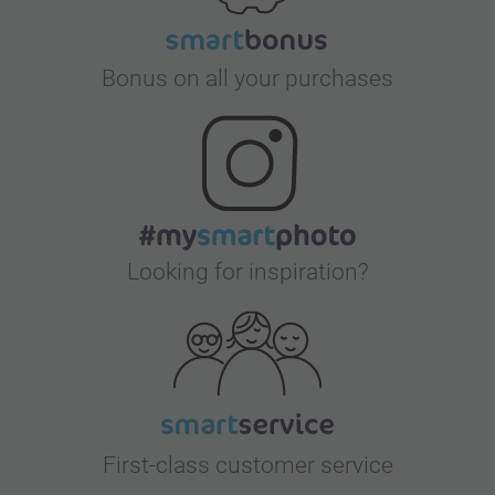
Bonus on all your purchases
Looking for inspiration?
First-class customer service