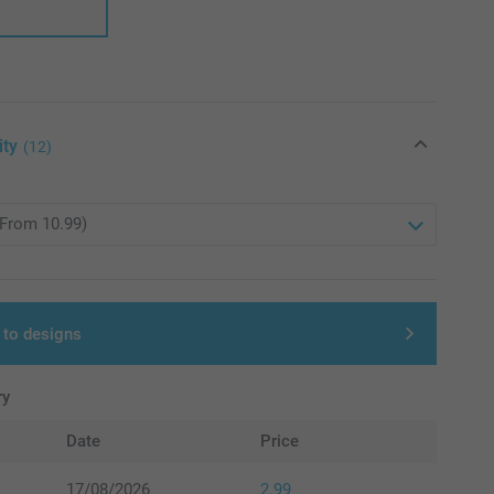
ity
(12)
 to designs
ry
Date
Price
17/08/2026
2.99