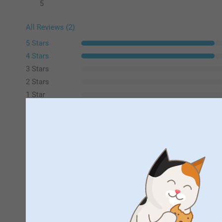
5
All Reviews (2)
5 Stars
4 Stars
3 Stars
2 Stars
1 Star
Martin Ward,
23/08/2023
Good quality photo and card. Quick to arrive.
Sue S,
24/08/2020
Great candy bag , lovely pin to close and good size . Recom