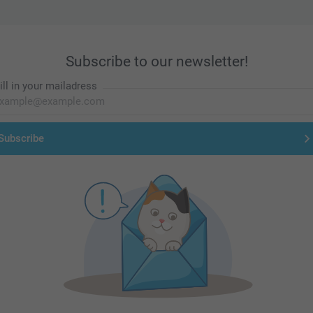
Subscribe to our newsletter!
ill in your mailadress
Subscribe