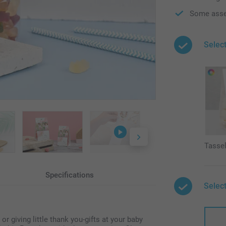
Some asse
Select
Tasse
Specifications
Select
 giving little thank you-gifts at your baby