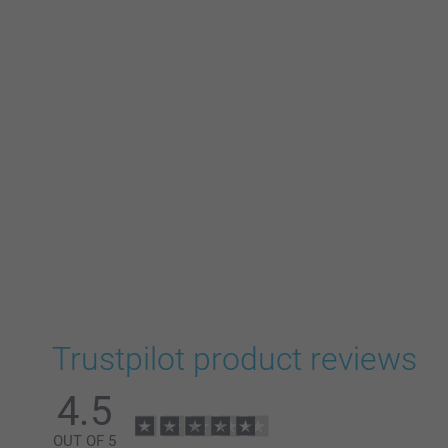
Trustpilot product reviews
4.5
OUT OF 5