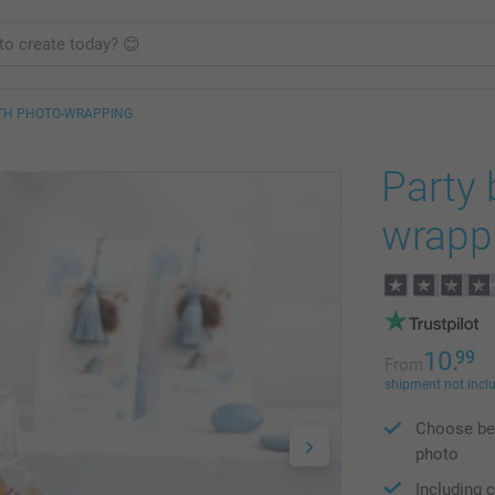
ITH PHOTO-WRAPPING
Party 
wrapp
10.
99
From
shipment not incl
Choose bet
photo
Including c