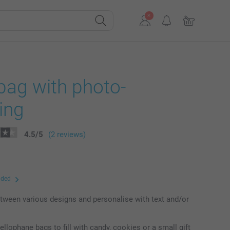
bag with photo-
ing
4.5
/
5
(2 reviews)
uded
ween various designs and personalise with text and/or
ellophane bags to fill with candy, cookies or a small gift