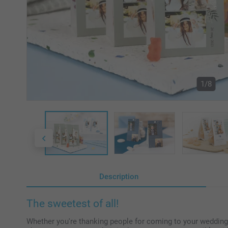
1/8
Description
The sweetest of all!
Whether you're thanking people for coming to your wedding or