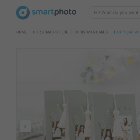
HOME
CHRISTMAS IS HERE
CHRISTMAS CARDS
PARTY BAG W