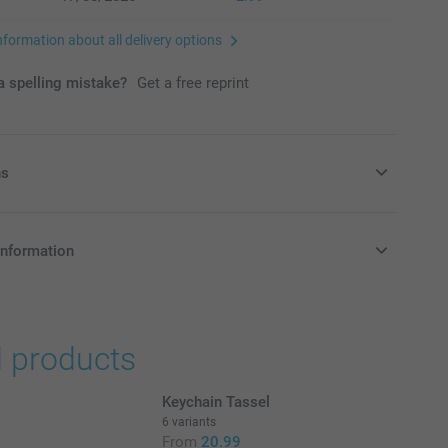
nformation about all delivery options
 spelling mistake?
Get a free reprint
ns
ags with delicious candy!
information
in Pounds (£) including VAT and excluding shipping costs.
nd availablity
d products
oxes filled with delicious and sweet candy.
Keychain Tassel
6 variants
From
20.99