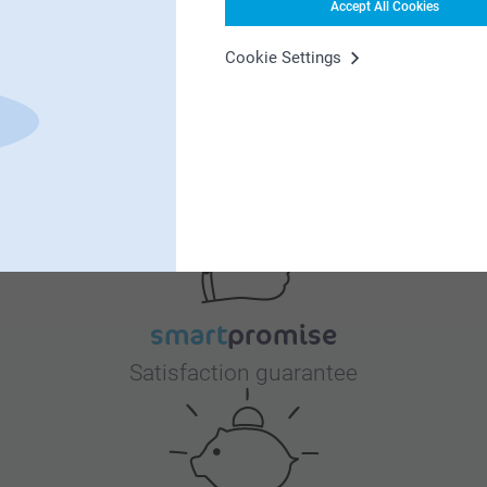
Accept All Cookies
Cookie Settings
Why
smartphoto
?
Satisfaction guarantee