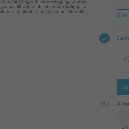
h this Party bag with photo-wrapping. Choose
ou can fill with mints, chocolate, lollipops or
pin for a minimalist look or go the extra mile
White
Quant
Go
Delive