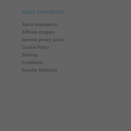
About smartphoto
About smartphoto
Affiliate program
General privacy policy
Cookie Policy
Sitemap
Conditions
Investor Relations