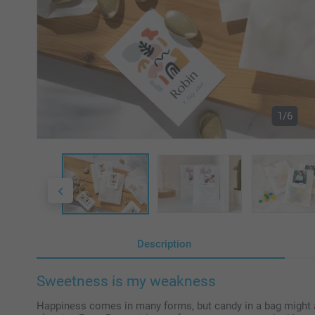
1/6
Description
Sweetness is my weakness
Happiness comes in many forms, but candy in a bag might as