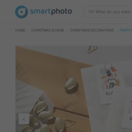
HOME
CHRISTMAS IS HERE
CHRISTMAS DECORATIONS
PARTY 