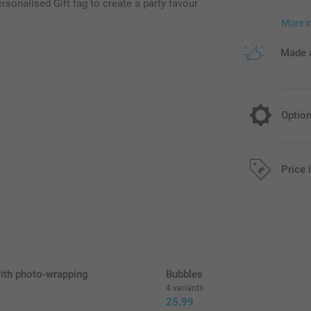
rsonalised Gift tag to create a party favour
More i
Made a
Optio
Fill your f
Price 
4.9
Starting at
All prices are 
Option prices a
ith photo-wrapping
Bubbles
Gummy Bears: 
4 variants
Candy hearts:
9
25.99
Candy necklac