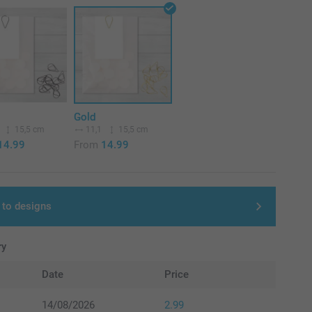
Gold
15,5 cm
11,1
15,5 cm
14.99
From
14.99
 to designs
ry
Date
Price
14/08/2026
2.99