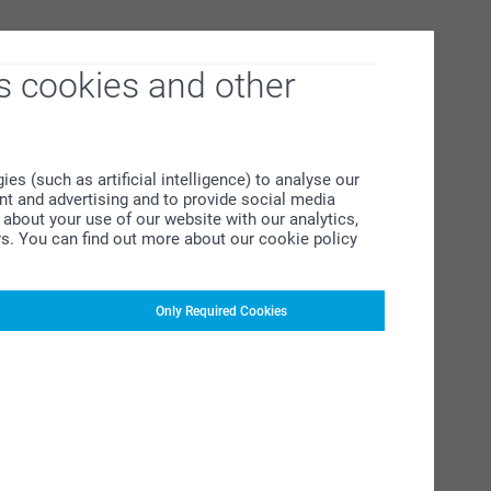
s cookies and other
s (such as artificial intelligence) to analyse our
ent and advertising and to provide social media
about your use of our website with our analytics,
rs. You can find out more about our cookie policy
Only Required Cookies