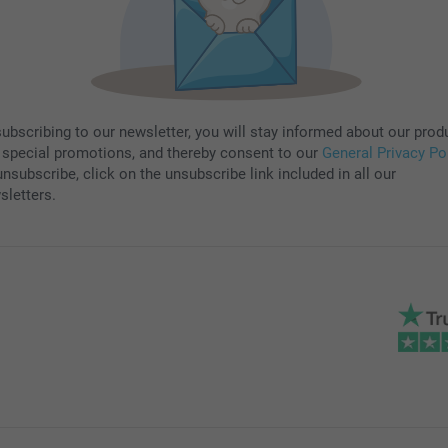
subscribing to our newsletter, you will stay informed about our prod
 special promotions, and thereby consent to our
General Privacy Po
nsubscribe, click on the unsubscribe link included in all our
sletters.