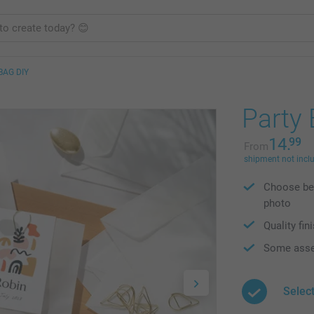
BAG DIY
Party
14.
99
From
shipment not incl
Choose bet
photo
Quality fin
Some asse
Select