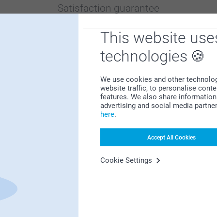
Satisfaction guarantee
This website use
technologies
We use cookies and other technologie
website traffic, to personalise cont
Bonus on all your purchases
features. We also share information 
advertising and social media partne
here
.
Accept All Cookies
Cookie Settings
Looking for inspiration?