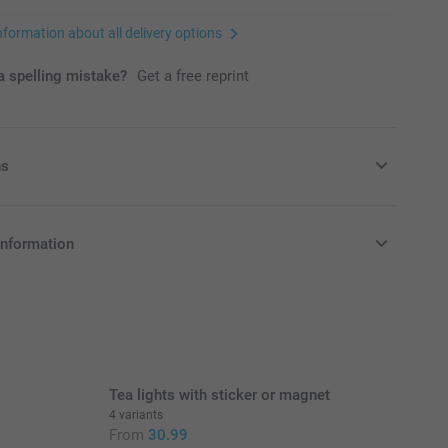
nformation about all delivery options
 spelling mistake?
Get a free reprint
ns
avours with some candy!
information
9/piece
in Pounds (£) including VAT and excluding shipping costs.
nd availablity
Tea lights with sticker or magnet
soft fruit gummies in different flavours, 1 kg
4 variants
 raspberry flavour, 1 kg
From
30.99
e: small edible beads on a stretchable string in different