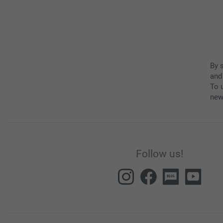
By 
and
To u
new
Follow us!