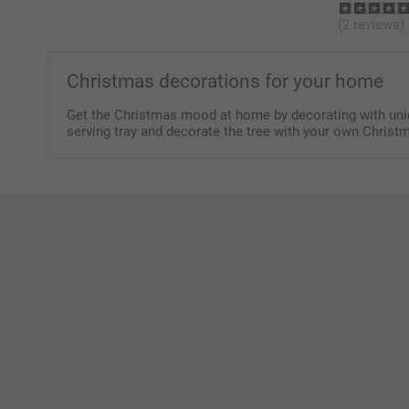
(2 reviews)
Christmas decorations for your home
Get the Christmas mood at home by decorating with uniqu
serving tray and decorate the tree with your own Christ