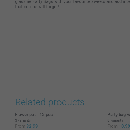
glassine Party Bags with your favourite sweets and add a pe
that no one will forget!
Related products
Flower pot - 12 pcs
Party bag w
3 variants
8 variants
From
32.99
From
10.9