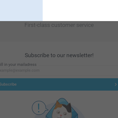
First-class customer service
Subscribe to our newsletter!
ill in your mailadress
Subscribe