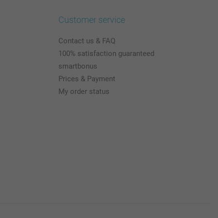
Customer service
Contact us & FAQ
100% satisfaction guaranteed
smartbonus
Prices & Payment
My order status