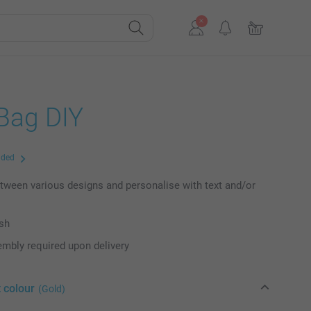
 Bag DIY
uded
ween various designs and personalise with text and/or
ish
mbly required upon delivery
 colour
(Gold)