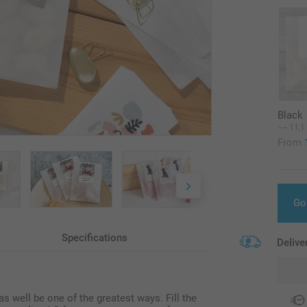
Black
11,1
From
Go
Specifications
Delive
 well be one of the greatest ways. Fill the