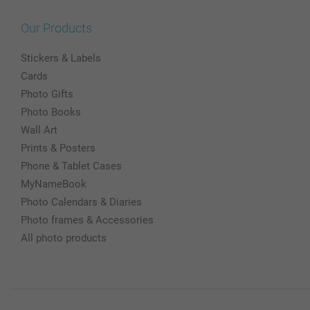
Our Products
Stickers & Labels
Cards
Photo Gifts
Photo Books
Wall Art
Prints & Posters
Phone & Tablet Cases
MyNameBook
Photo Calendars & Diaries
Photo frames & Accessories
All photo products