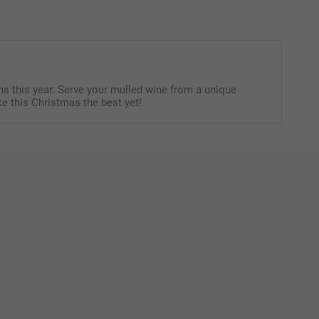
of 12.
itional information for the
gummy bears & hearts
or
candy
Not suitable for children under 3 years old
s this year. Serve your mulled wine from a unique
e this Christmas the best yet!