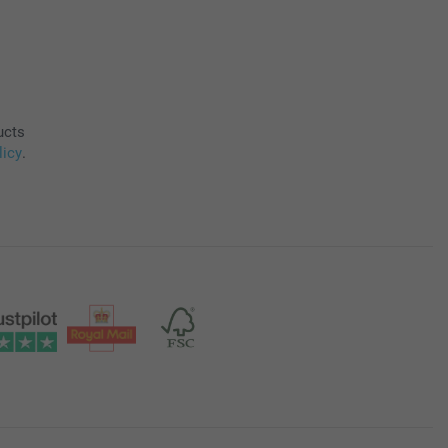
ucts
licy
.