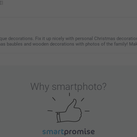
colours, set 
Find the nutr
chains
here. 
e decorations. Fix it up nicely with personal Christmas decoration
mas baubles and wooden decorations with photos of the family! Mak
Why
smartphoto
?