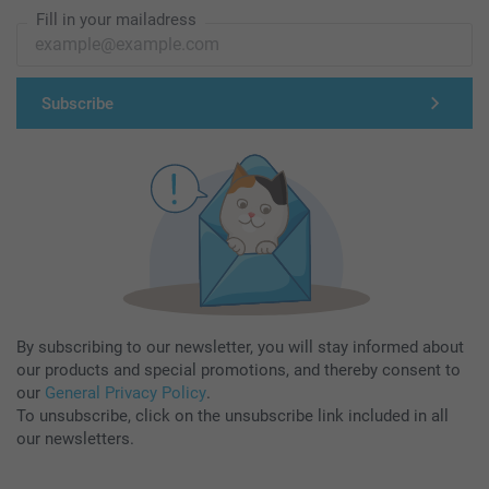
Fill in your mailadress
Subscribe
By subscribing to our newsletter, you will stay informed about
our products and special promotions, and thereby consent to
our
General Privacy Policy
.
To unsubscribe, click on the unsubscribe link included in all
our newsletters.