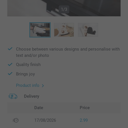
1/3
Choose between various designs and personalise with
text and/or photo
Quality finish
Brings joy
Product info
Delivery
Date
Price
17/08/2026
2.99