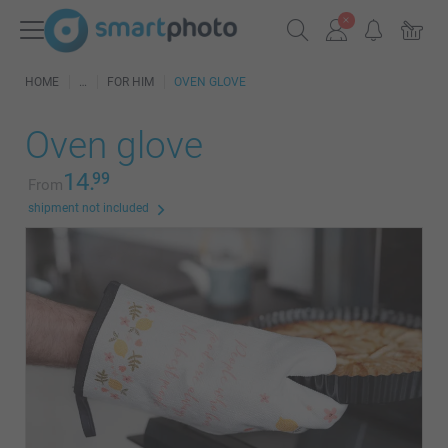
HOME
FOR HIM
OVEN GLOVE
Oven glove
14.
99
From
shipment not included