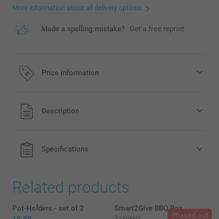
More information about all delivery options
Made a spelling mistake?
Get a free reprint
Price information
All prices are in Pounds (£) including VAT and excluding
Description
shipping costs.
Specifications
Related products
Pot-Holders - set of 2
Smart2Give BBQ Box
Phased out
3 variants