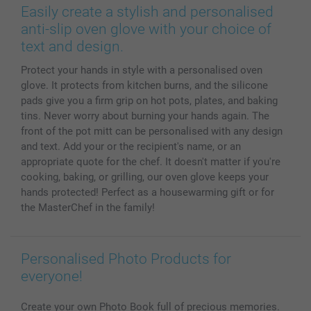
Prints & Posters
Cookie Policy
100% satisfaction guaranteed
Easily create a stylish and personalised
Phone & Tablet Cases
Sitemap
smartbonus
anti-slip oven glove with your choice of
MyNameBook
Conditions
Prices & Payment
text and design.
Photo Calendars & Diaries
Investor Relations
My order status
Protect your hands in style with a personalised oven
Photo frames & Accessories
glove. It protects from kitchen burns, and the silicone
All photo products
pads give you a firm grip on hot pots, plates, and baking
tins. Never worry about burning your hands again. The
front of the pot mitt can be personalised with any design
and text. Add your or the recipient's name, or an
appropriate quote for the chef. It doesn't matter if you're
cooking, baking, or grilling, our oven glove keeps your
hands protected! Perfect as a housewarming gift or for
the MasterChef in the family!
Personalised Photo Products for
everyone!
Create your own Photo Book full of precious memories.