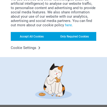
artificial intelligence) to analyse our website traffic,
to personalise content and advertising and to provide
social media features. We also share information
about your use of our website with our analytics,
advertising and social media partners. You can find
out more about our cookie policy
here
.
Looking for inspiration?
Accept All Cookies
Only Required Cookies
Cookie Settings
First-class customer service
Subscribe to our newsletter!