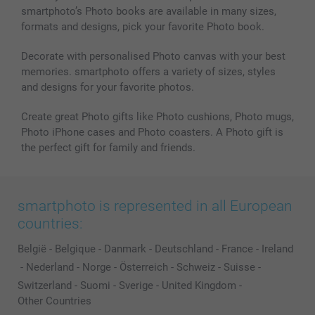
smartphoto’s Photo books are available in many sizes,
formats and designs, pick your favorite Photo book.
Decorate with personalised Photo canvas with your best
memories. smartphoto offers a variety of sizes, styles
and designs for your favorite photos.
Create great Photo gifts like Photo cushions, Photo mugs,
Photo iPhone cases and Photo coasters. A Photo gift is
the perfect gift for family and friends.
smartphoto is represented in all European
countries:
België
-
Belgique
-
Danmark
-
Deutschland
-
France
-
Ireland
-
Nederland
-
Norge
-
Österreich
-
Schweiz
-
Suisse
-
Switzerland
-
Suomi
-
Sverige
-
United Kingdom
-
Other Countries