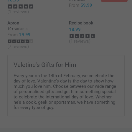
18.99
From
59.99
(1 reviews)
Apron
Recipe book
10+ variants
18.99
From
19.99
(1 reviews)
(7 reviews)
Valetine's Gifts for Him
Every year on the 14th of February, we celebrate the
day of love. Valentine's day is the day to show how
much you love him. Choose between our wide range
of personalised gifts and get him something special
to celebrate the international day of love. Whether
he's a cook, geek or sportsman, we have something
for every type of guy.