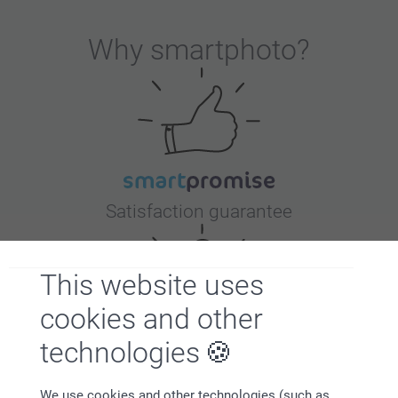
Why
smartphoto
?
Satisfaction guarantee
This website uses
cookies and other
technologies
Bonus on all your purchases
We use cookies and other technologies (such as