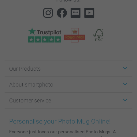
Our Products
Stickers & Labels
About smartphoto
Cards
Photo Gifts
About smartphoto
Customer service
Photo Books
Affiliate program
Wall Art
General privacy policy
Contact us & FAQ
Prints & Posters
Cookie Policy
100% satisfaction guaranteed
Personalise your Photo Mug Online!
Phone & Tablet Cases
Sitemap
smartbonus
Everyone just loves our personalised Photo Mugs! A
MyNameBook
Conditions
Prices & Payment