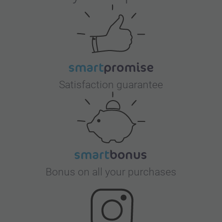
Satisfaction guarantee
Bonus on all your purchases