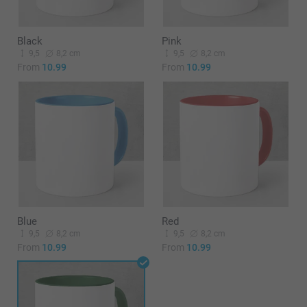
Black
Pink
9,5
8,2 cm
9,5
8,2 cm
From
10.99
From
10.99
Blue
Red
9,5
8,2 cm
9,5
8,2 cm
From
10.99
From
10.99