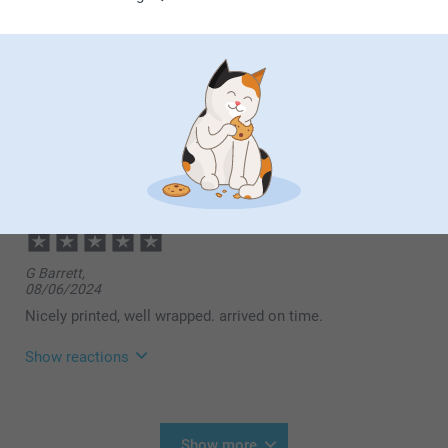
Show reactions
08/04/2025
13:30
Dear customer,
Michael Torrington,
Thank you so much for your wonderful review! We're
10/12/2024
delighted to hear that you found the process of
creating your photo mug fast and easy, and that it
Lovely gift and great quality
arrived in time for your event. We're also pleased to
know that you found our pricing reasonable and,
most importantly, that the recipient was delighted
with the mug. There's nothing better than knowing
our products bring joy to both the giver and the
G Barrett,
receiver.
08/06/2024
Warm regards,
Nicely printed, well wrapped. arrived on time.
Miia @smartphoto
Show reactions
14/08/2024
09:55
Hi,
Show more