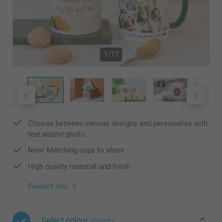
1/17
Choose between various designs and personalise with
text and/or photo
New! Matching cups to share
High quality material and finish
Product info
Select colour
(Green)