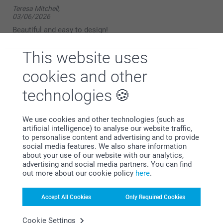
Teresa Mitchell,
03/06/2026
Beautiful and easy to design!
Show reactions
This website uses
cookies and other
09/06/2026
14:39
technologies
Hello,
Bernard Foster,
12/05/2025
Thank you for your kind review. We’re delighted to
We use cookies and other technologies (such as
hear that you found the photo mug both beautiful
Good quality mug, but unfortunately only printed picture,
artificial intelligence) to analyse our website traffic,
and easy to design.
once very disappointed as when purchasing similar mugs
to personalise content and advertising and to provide
from other companies they print 3 pictures around the
social media features. We also share information
We hope to see you again soon.
outside of the mug. Will not be using this company again.
about your use of our website with our analytics,
advertising and social media partners. You can find
Kind regards,
out more about our cookie policy
here
.
Miia @smartphoto
severiantf,
Accept All Cookies
Only Required Cookies
02/04/2025
Fast and easy to do, delivered quickly in time for event.
Cookie Settings
Reasonably priced. The recipient was delighted with it.