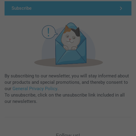
Subscribe
By subscribing to our newsletter, you will stay informed about
our products and special promotions, and thereby consent to
our
General Privacy Policy
.
To unsubscribe, click on the unsubscribe link included in all
our newsletters.
Follow us!