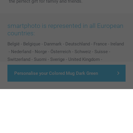
the perfect gift for family and friends.
smartphoto is represented in all European
countries:
België
-
Belgique
-
Danmark
-
Deutschland
-
France
-
Ireland
-
Nederland
-
Norge
-
Österreich
-
Schweiz
-
Suisse
-
Switzerland
-
Suomi
-
Sverige
-
United Kingdom
-
Other Countries
Personalise your Colored Mug Dark Green
All prices are in Pounds (£) including VAT and excluding shipping costs.
© smartphoto group. All rights reserved