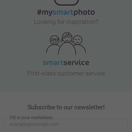
Looking for inspiration?
First-class customer service
Subscribe to our newsletter!
Fill in your mailadress