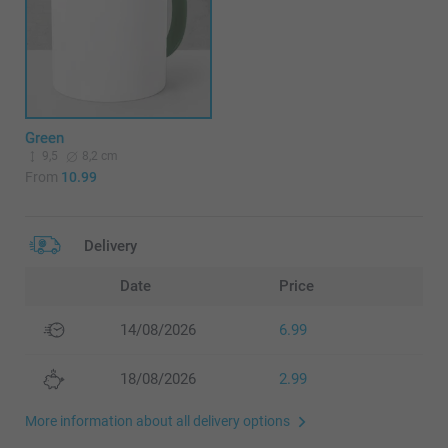
Green
9,5
8,2 cm
From
10.99
Delivery
Date
Price
14/08/2026
6.99
18/08/2026
2.99
More information about all delivery options