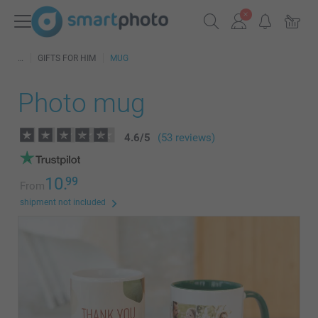
GIFTS FOR HIM
MUG
Photo mug
4.6
/
5
(53 reviews)
10.
99
From
shipment not included