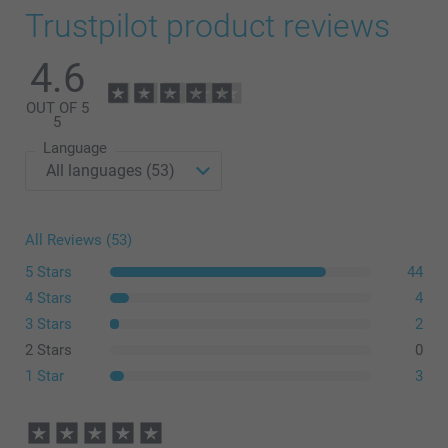
Trustpilot product reviews
4.6
OUT OF 5
5
Language
All Reviews (53)
5 Stars
44
4 Stars
4
3 Stars
2
2 Stars
0
1 Star
3