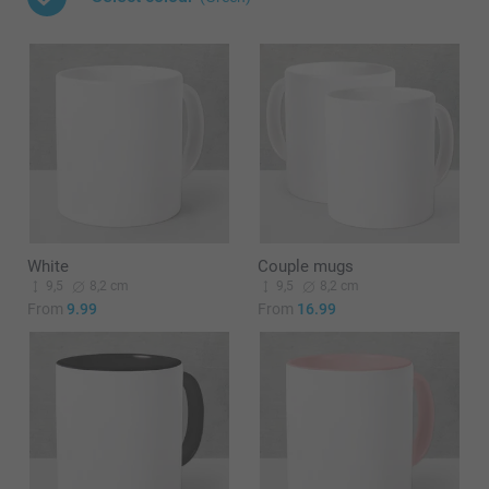
White
Couple mugs
9,5
8,2 cm
9,5
8,2 cm
From
9.99
From
16.99