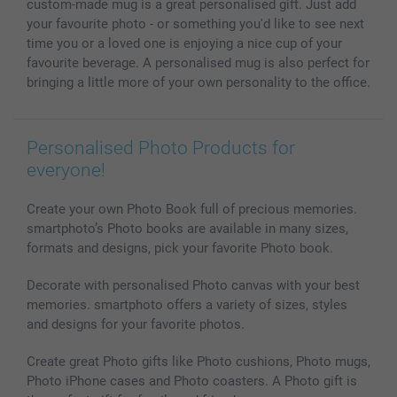
custom-made mug is a great personalised gift. Just add
Photo Calendars & Diaries
Investor Relations
My order status
your favourite photo - or something you'd like to see next
Photo frames & Accessories
time you or a loved one is enjoying a nice cup of your
All photo products
favourite beverage. A personalised mug is also perfect for
bringing a little more of your own personality to the office.
Personalised Photo Products for
everyone!
Create your own Photo Book full of precious memories.
smartphoto’s Photo books are available in many sizes,
formats and designs, pick your favorite Photo book.
Decorate with personalised Photo canvas with your best
memories. smartphoto offers a variety of sizes, styles
and designs for your favorite photos.
Create great Photo gifts like Photo cushions, Photo mugs,
Photo iPhone cases and Photo coasters. A Photo gift is