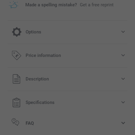
Made a spelling mistake?
Get a free reprint
Options
Turn your mug into a Christmas Mug
Price information
2.00/piece
All prices are in Pounds (£) including VAT and excluding
Description
rarily
shipping costs.
ilable
Specifications
FAQ