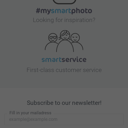
Looking for inspiration?
First-class customer service
Subscribe to our newsletter!
Fill in your mailadress