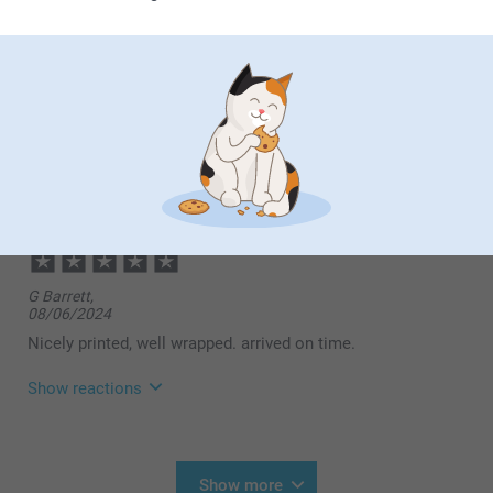
Show reactions
08/04/2025
13:30
Dear customer,
Michael Torrington,
Thank you so much for your wonderful review! We're
10/12/2024
delighted to hear that you found the process of
creating your photo mug fast and easy, and that it
Lovely gift and great quality
arrived in time for your event. We're also pleased to
know that you found our pricing reasonable and,
most importantly, that the recipient was delighted
with the mug. There's nothing better than knowing
our products bring joy to both the giver and the
G Barrett,
receiver.
08/06/2024
Warm regards,
Nicely printed, well wrapped. arrived on time.
Miia @smartphoto
Show reactions
14/08/2024
09:55
Hi,
Show more