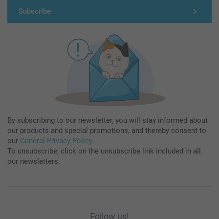
Subscribe
By subscribing to our newsletter, you will stay informed about
our products and special promotions, and thereby consent to
our
General Privacy Policy
.
To unsubscribe, click on the unsubscribe link included in all
our newsletters.
Follow us!