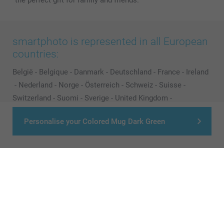
the perfect gift for family and friends.
smartphoto is represented in all European
countries:
België
-
Belgique
-
Danmark
-
Deutschland
-
France
-
Ireland
-
Nederland
-
Norge
-
Österreich
-
Schweiz
-
Suisse
-
Switzerland
-
Suomi
-
Sverige
-
United Kingdom
-
Other Countries
Personalise your Colored Mug Dark Green
All prices are in Pounds (£) including VAT and excluding shipping costs.
© smartphoto group. All rights reserved