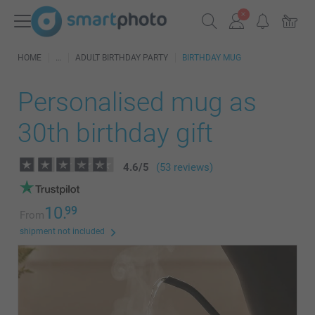
HOME
ADULT BIRTHDAY PARTY
BIRTHDAY MUG
Personalised mug as
30th birthday gift
4.6
/
5
(53 reviews)
10.
99
From
shipment not included