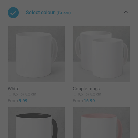
Select colour
(Green)
White
Couple mugs
9,5
8,2 cm
9,5
8,2 cm
From
9.99
From
16.99