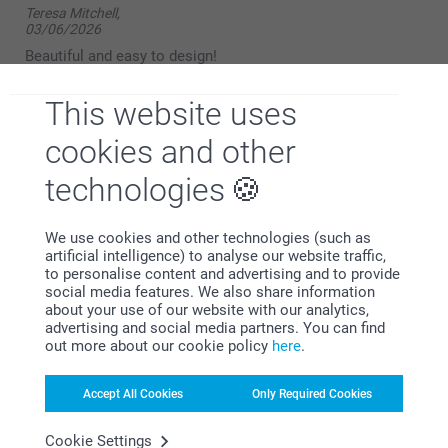
Teresa Mitchell,
03/06/2026
Beautiful and easy to design!
Show reactions
This website uses
cookies and other
09/06/2026
14:39
technologies
Hello,
Bernard Foster,
12/05/2025
Thank you for your kind review. We’re delighted to
hear that you found the photo mug both beautiful
We use cookies and other technologies (such as
Good quality mug, but unfortunately only printed picture,
and easy to design.
artificial intelligence) to analyse our website traffic,
once very disappointed as when purchasing similar mugs
to personalise content and advertising and to provide
from other companies they print 3 pictures around the
We hope to see you again soon.
social media features. We also share information
outside of the mug. Will not be using this company again.
about your use of our website with our analytics,
Kind regards,
advertising and social media partners. You can find
Miia @smartphoto
out more about our cookie policy
here
.
severiantf,
Accept All Cookies
Only Required Cookies
02/04/2025
Fast and easy to do, delivered quickly in time for event.
Cookie Settings
Reasonably priced. The recipient was delighted with it.