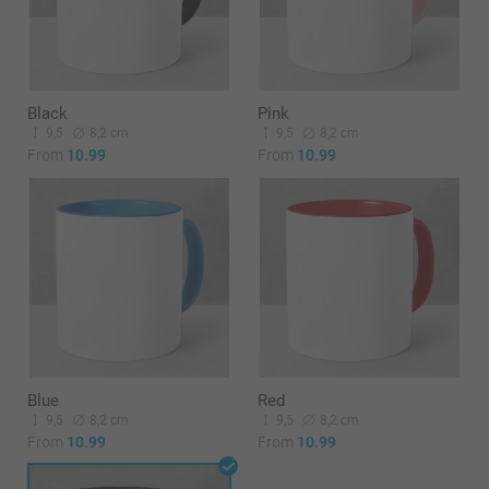
Black
Pink
9,5
8,2 cm
9,5
8,2 cm
From
10.99
From
10.99
Blue
Red
9,5
8,2 cm
9,5
8,2 cm
From
10.99
From
10.99