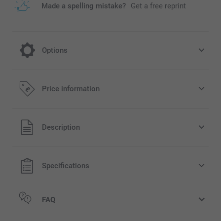
Made a spelling mistake?
Get a free reprint
Options
Turn your mug into a Christmas Mug
Price information
2.00/piece
All prices are in Pounds (£) including VAT and excluding
Description
rarily
shipping costs.
ilable
Specifications
FAQ