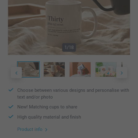
1/18
Choose between various designs and personalise with
text and/or photo
New! Matching cups to share
High quality material and finish
Product info