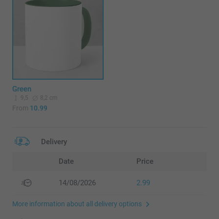
Green
9,5
8,2 cm
From
10.99
Delivery
Date
Price
14/08/2026
2.99
More information about all delivery options