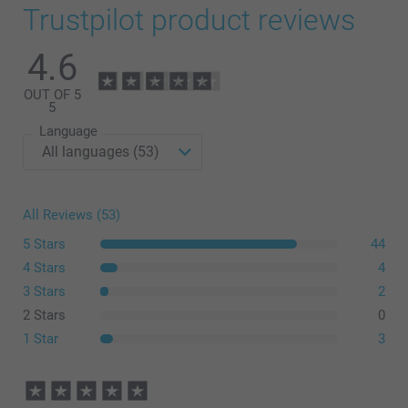
Trustpilot product reviews
4.6
OUT OF 5
5
Language
All Reviews (53)
5 Stars
44
4 Stars
4
3 Stars
2
2 Stars
0
1 Star
3