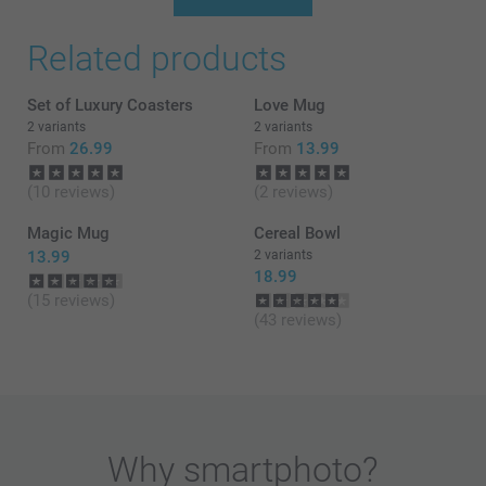
Thank you for your review, they mean a lot to us! We
Related products
are so delighted to hear that you are happy with the
service and products! Thank you! We hope to see
you soon again!
Set of Luxury Coasters
Love Mug
Best regards
2 variants
2 variants
Miia @smartphoto
From
26.99
From
13.99
(10 reviews)
(2 reviews)
Magic Mug
Cereal Bowl
13.99
2 variants
18.99
(15 reviews)
(43 reviews)
Why
smartphoto
?