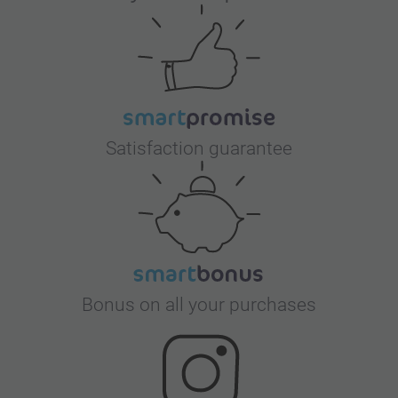
Satisfaction guarantee
Bonus on all your purchases