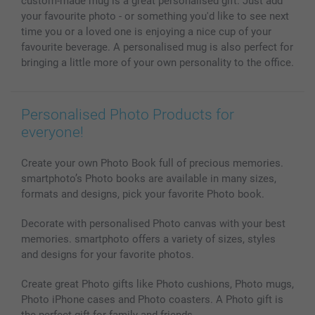
custom-made mug is a great personalised gift. Just add
Photo Calendars & Diaries
Investor Relations
My order status
your favourite photo - or something you'd like to see next
Photo frames & Accessories
time you or a loved one is enjoying a nice cup of your
All photo products
favourite beverage. A personalised mug is also perfect for
bringing a little more of your own personality to the office.
Personalised Photo Products for
everyone!
Create your own Photo Book full of precious memories.
smartphoto’s Photo books are available in many sizes,
formats and designs, pick your favorite Photo book.
Decorate with personalised Photo canvas with your best
memories. smartphoto offers a variety of sizes, styles
and designs for your favorite photos.
Create great Photo gifts like Photo cushions, Photo mugs,
Photo iPhone cases and Photo coasters. A Photo gift is