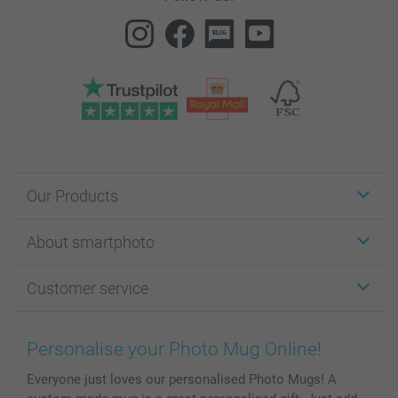
Our Products
Stickers & Labels
About smartphoto
Cards
Photo Gifts
About smartphoto
Customer service
Photo Books
Affiliate program
Wall Art
General privacy policy
Contact us & FAQ
Prints & Posters
Cookie Policy
100% satisfaction guaranteed
Personalise your Photo Mug Online!
Phone & Tablet Cases
Sitemap
smartbonus
Everyone just loves our personalised Photo Mugs! A
MyNameBook
Conditions
Prices & Payment