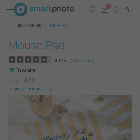
GIFTS FOR HIM
MOUSE PAD
Mouse Pad
4.6
/
5
(38 reviews)
15.
99
From
shipment not included