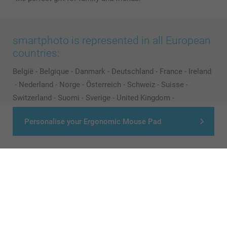
smartphoto is represented in all European
countries:
België
-
Belgique
-
Danmark
-
Deutschland
-
France
-
Ireland
-
Nederland
-
Norge
-
Österreich
-
Schweiz
-
Suisse
-
Switzerland
-
Suomi
-
Sverige
-
United Kingdom
-
Other Countries
Personalise your Ergonomic Mouse Pad
All prices are in Pounds (£) including VAT and excluding shipping costs.
© smartphoto group. All rights reserved