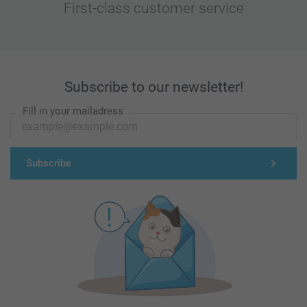
First-class customer service
Subscribe to our newsletter!
Fill in your mailadress
Subscribe