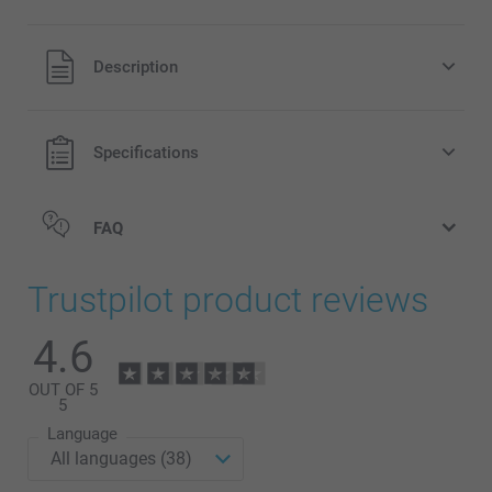
All prices are in Pounds (£) including VAT and excluding
Description
shipping costs.
Specifications
FAQ
Trustpilot product reviews
4.6
OUT OF 5
5
Language