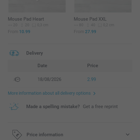
Mouse Pad Heart
Mouse Pad XXL
20
20
80
40
0,3 cm
0,2 cm
From
10.99
From
27.99
Delivery
Date
Price
18/08/2026
2.99
More information about all delivery options
Made a spelling mistake?
Get a free reprint
Price information