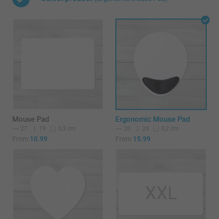
Mouse Pad
Ergonomic Mouse Pad
27
19
20
24
0,3 cm
0,2 cm
From
10.99
From
15.99