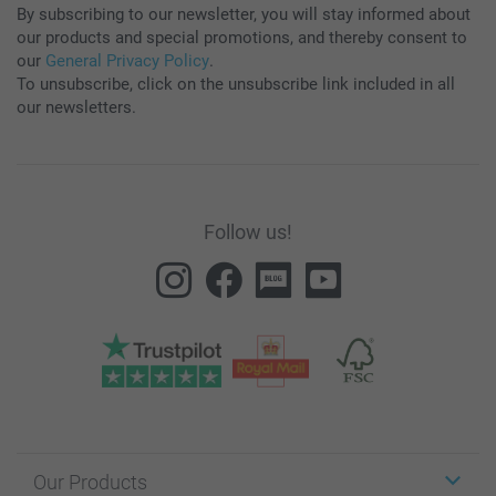
By subscribing to our newsletter, you will stay informed about
our products and special promotions, and thereby consent to
our
General Privacy Policy
.
To unsubscribe, click on the unsubscribe link included in all
our newsletters.
Follow us!
Our Products