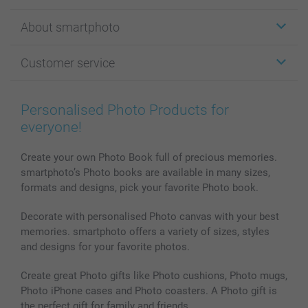
Stickers & Labels
About smartphoto
Cards
Photo Gifts
About smartphoto
Customer service
Photo Books
Affiliate program
Wall Art
General privacy policy
Contact us & FAQ
Prints & Posters
Cookie Policy
100% satisfaction guaranteed
Personalised Photo Products for
Phone & Tablet Cases
Sitemap
smartbonus
everyone!
MyNameBook
Conditions
Prices & Payment
Photo Calendars & Diaries
Investor Relations
My order status
Create your own Photo Book full of precious memories.
smartphoto’s Photo books are available in many sizes,
Photo frames & Accessories
formats and designs, pick your favorite Photo book.
All photo products
Decorate with personalised Photo canvas with your best
memories. smartphoto offers a variety of sizes, styles
and designs for your favorite photos.
Create great Photo gifts like Photo cushions, Photo mugs,
Photo iPhone cases and Photo coasters. A Photo gift is
the perfect gift for family and friends.