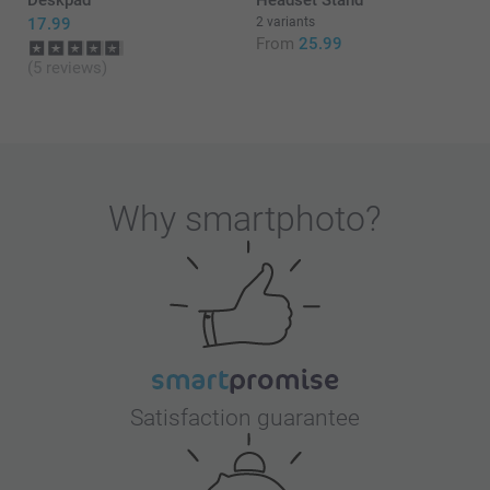
17.99
2 variants
From
25.99
(5 reviews)
Why
smartphoto
?
Satisfaction guarantee