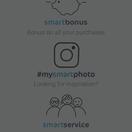
Bonus on all your purchases
Looking for inspiration?