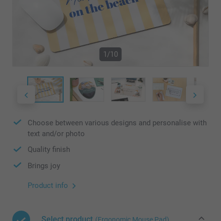
1/10
Choose between various designs and personalise with
text and/or photo
Quality finish
Brings joy
Product info
Select product
(Ergonomic Mouse Pad)