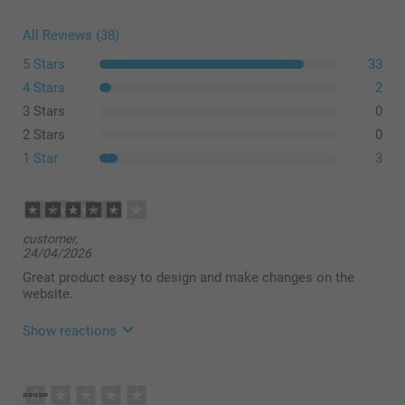
All Reviews (38)
5 Stars
33
4 Stars
2
3 Stars
0
2 Stars
0
1 Star
3
customer,
24/04/2026
Great product easy to design and make changes on the
website.
Show reactions
21/05/2026
08:21