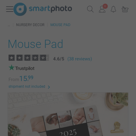
NURSERY DECOR
MOUSE PAD
Mouse Pad
4.6
/
5
(38 reviews)
15.
99
From
shipment not included