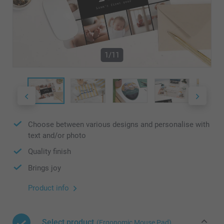
1/11
Choose between various designs and personalise with
text and/or photo
Quality finish
Brings joy
Product info
Select product
(Ergonomic Mouse Pad)