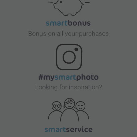
Bonus on all your purchases
Looking for inspiration?