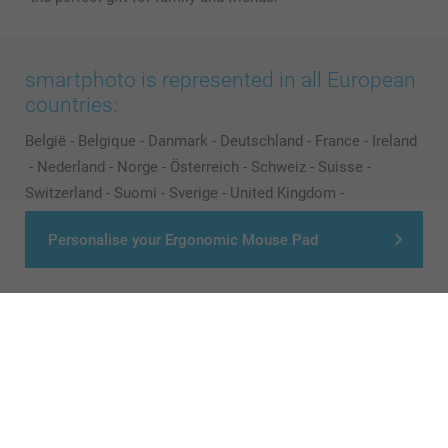
smartphoto is represented in all European
countries:
België
-
Belgique
-
Danmark
-
Deutschland
-
France
-
Ireland
-
Nederland
-
Norge
-
Österreich
-
Schweiz
-
Suisse
-
Switzerland
-
Suomi
-
Sverige
-
United Kingdom
-
Other Countries
Personalise your Ergonomic Mouse Pad
All prices are in Pounds (£) including VAT and excluding shipping costs.
© smartphoto group. All rights reserved