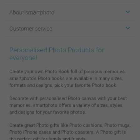
Stickers & Labels
About smartphoto
Cards
Photo Gifts
About smartphoto
Customer service
Photo Books
Affiliate program
Wall Art
General privacy policy
Contact us & FAQ
Prints & Posters
Cookie Policy
100% satisfaction guaranteed
Personalised Photo Products for
Phone & Tablet Cases
Sitemap
smartbonus
everyone!
MyNameBook
Conditions
Prices & Payment
Photo Calendars & Diaries
Investor Relations
My order status
Create your own Photo Book full of precious memories.
smartphoto’s Photo books are available in many sizes,
Photo frames & Accessories
formats and designs, pick your favorite Photo book.
All photo products
Decorate with personalised Photo canvas with your best
memories. smartphoto offers a variety of sizes, styles
and designs for your favorite photos.
Create great Photo gifts like Photo cushions, Photo mugs,
Photo iPhone cases and Photo coasters. A Photo gift is
the perfect gift for family and friends.