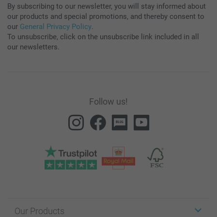
By subscribing to our newsletter, you will stay informed about
our products and special promotions, and thereby consent to
our
General Privacy Policy
.
To unsubscribe, click on the unsubscribe link included in all
our newsletters.
Follow us!
Our Products