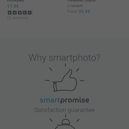
17.99
2 variants
From
25.99
(5 reviews)
Why
smartphoto
?
Satisfaction guarantee