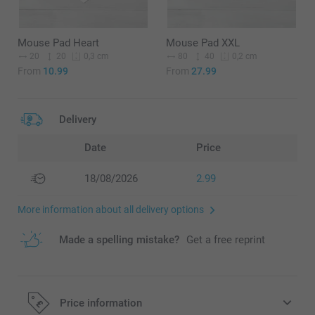
Mouse Pad Heart
Mouse Pad XXL
20
20
80
40
0,3 cm
0,2 cm
From
10.99
From
27.99
Delivery
Date
Price
18/08/2026
2.99
More information about all delivery options
Made a spelling mistake?
Get a free reprint
Price information