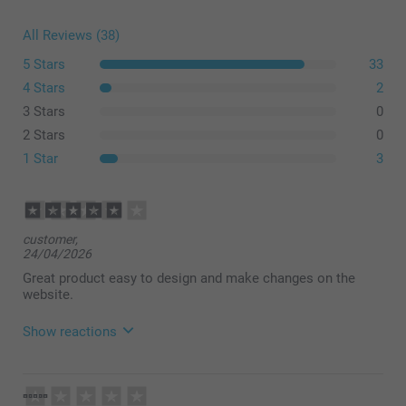
All Reviews (38)
5 Stars
33
4 Stars
2
3 Stars
0
2 Stars
0
1 Star
3
customer,
24/04/2026
Great product easy to design and make changes on the
website.
Show reactions
21/05/2026
08:21