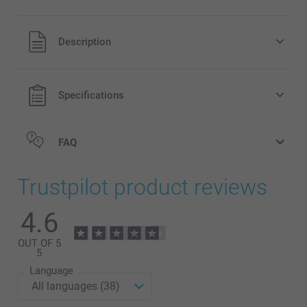
All prices are in Pounds (£) including VAT and excluding
Description
shipping costs.
Specifications
FAQ
Trustpilot product reviews
4.6
OUT OF 5
5
Language