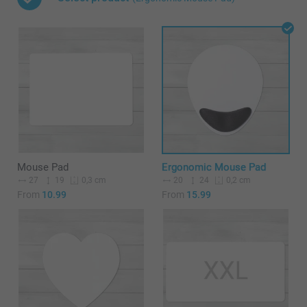
Mouse Pad
Ergonomic Mouse Pad
27
19
20
24
0,3 cm
0,2 cm
From
10.99
From
15.99