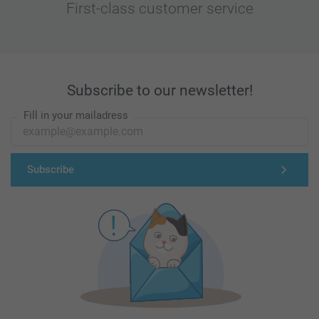
First-class customer service
Subscribe to our newsletter!
Fill in your mailadress
Subscribe