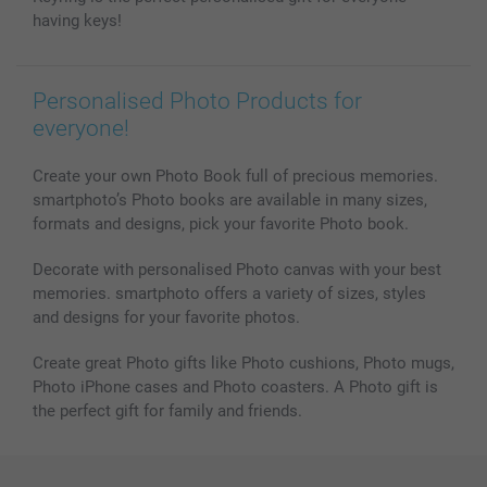
All photo products
having keys!
Personalised Photo Products for
everyone!
Create your own Photo Book full of precious memories.
smartphoto’s Photo books are available in many sizes,
formats and designs, pick your favorite Photo book.
Decorate with personalised Photo canvas with your best
memories. smartphoto offers a variety of sizes, styles
and designs for your favorite photos.
Create great Photo gifts like Photo cushions, Photo mugs,
Photo iPhone cases and Photo coasters. A Photo gift is
the perfect gift for family and friends.