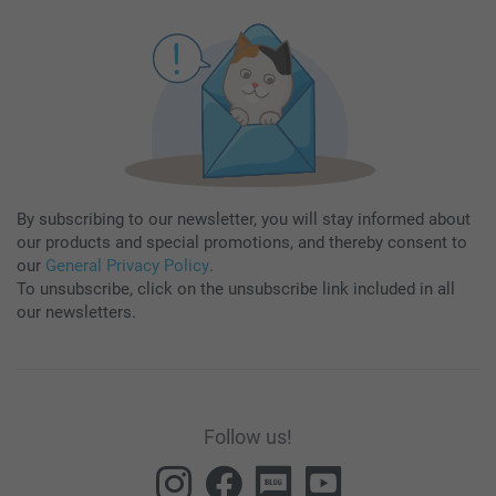
By subscribing to our newsletter, you will stay informed about
our products and special promotions, and thereby consent to
our
General Privacy Policy
.
To unsubscribe, click on the unsubscribe link included in all
our newsletters.
Follow us!