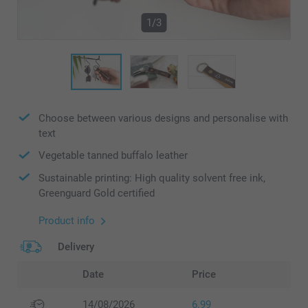
1/3
Choose between various designs and personalise with
text
Vegetable tanned buffalo leather
Sustainable printing: High quality solvent free ink,
Greenguard Gold certified
Product info
Delivery
Date
Price
14/08/2026
6.99