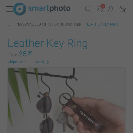
PERSONALISED GIFTS FOR GODMOTHER
LEATHER KEY RING
Leather Key Ring
25.
99
From
shipment not included