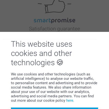
Satisfaction guarantee
This website uses
cookies and other
technologies
Bonus on all your purchases
We use cookies and other technologies (such as
artificial intelligence) to analyse our website traffic,
to personalise content and advertising and to provide
social media features. We also share information
about your use of our website with our analytics,
advertising and social media partners. You can find
out more about our cookie policy
here
.