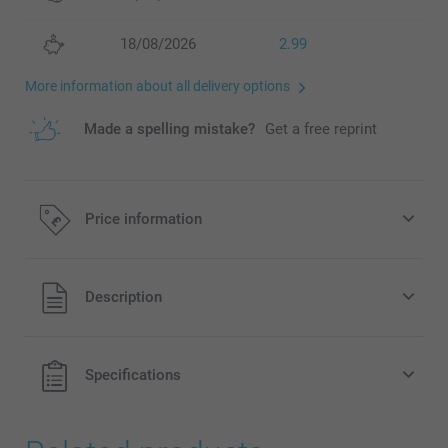
18/08/2026
2.99
More information about all delivery options
Made a spelling mistake?
Get a free reprint
Price information
All prices are in Pounds (£) including VAT and excluding
Description
shipping costs.
Specifications