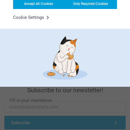
Accept All Cookies
Only Required Cookies
Looking for inspiration?
Cookie Settings
First-class customer service
Subscribe to our newsletter!
Fill in your mailadress
Subscribe