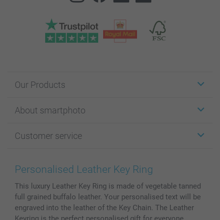
Our Products
Stickers & Labels
About smartphoto
Cards
Photo Gifts
About smartphoto
Customer service
Photo Books
Affiliate program
Wall Art
General privacy policy
Contact us & FAQ
Prints & Posters
Cookie Policy
100% satisfaction guaranteed
Personalised Leather Key Ring
Phone & Tablet Cases
Sitemap
smartbonus
This luxury Leather Key Ring is made of vegetable tanned
MyNameBook
Conditions
Prices & Payment
full grained buffalo leather. Your personalised text will be
Photo Calendars & Diaries
Investor Relations
My order status
engraved into the leather of the Key Chain. The Leather
Photo frames & Accessories
Keyring is the perfect personalised gift for everyone