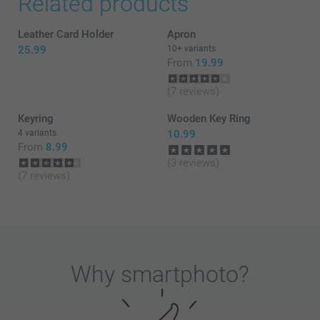
Related products
Leather Card Holder
Apron
25.99
10+ variants
From
19.99
(7 reviews)
Keyring
Wooden Key Ring
4 variants
10.99
From
8.99
(3 reviews)
(7 reviews)
Why
smartphoto
?