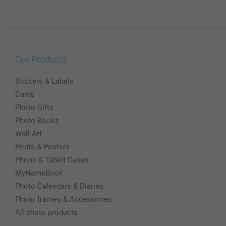
Our Products
Stickers & Labels
Cards
Photo Gifts
Photo Books
Wall Art
Prints & Posters
Phone & Tablet Cases
MyNameBook
Photo Calendars & Diaries
Photo frames & Accessories
All photo products