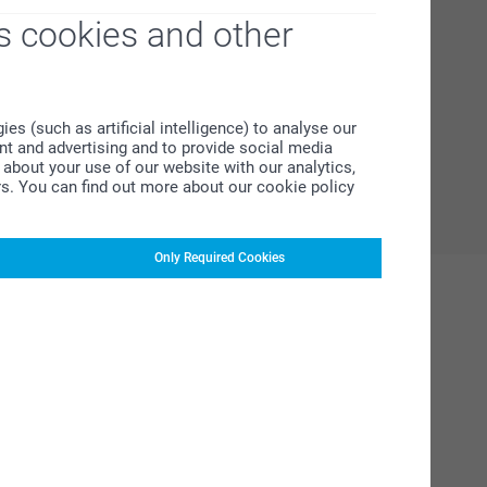
s cookies and other
s (such as artificial intelligence) to analyse our
ent and advertising and to provide social media
about your use of our website with our analytics,
rs. You can find out more about our cookie policy
Only Required Cookies