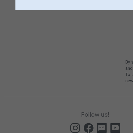
By 
and
To u
new
Follow us!