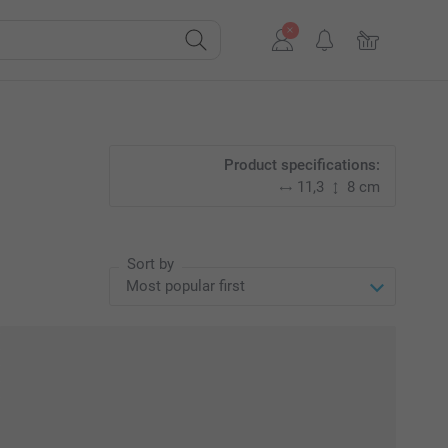
Product specifications:
11,3
8 cm
Sort by