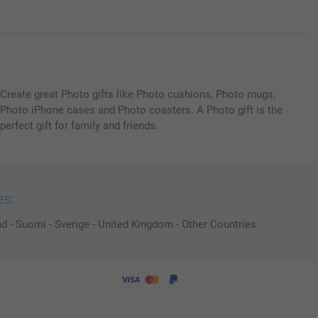
Create great Photo gifts like Photo cushions, Photo mugs,
Photo iPhone cases and Photo coasters. A Photo gift is the
perfect gift for family and friends.
es:
nd
-
Suomi
-
Sverige
-
United Kingdom
-
Other Countries