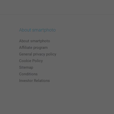
About smartphoto
About smartphoto
Affiliate program
General privacy policy
Cookie Policy
Sitemap
Conditions
Investor Relations