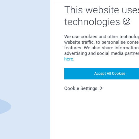
This website use
technologies
We use cookies and other technologie
website traffic, to personalise cont
features. We also share information 
First-class customer service
advertising and social media partne
here
.
Accept All Cookies
Subscribe to our newsletter!
Cookie Settings
ill in your mailadress
Subscribe