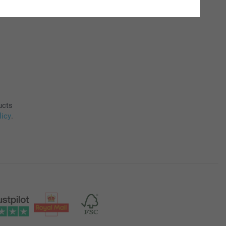
ucts
licy
.