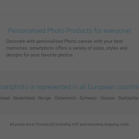
Personalised Photo Products for everyone!
Decorate with personalised Photo canvas with your best
memories. smartphoto offers a variety of sizes, styles and
designs for your favorite photos.
artphoto is represented in all European countri
eland
-
Nederland
-
Norge
-
Österreich
-
Schweiz
-
Suisse
-
Switzerla
All prices are in Pounds (£) including VAT and excluding shipping costs.