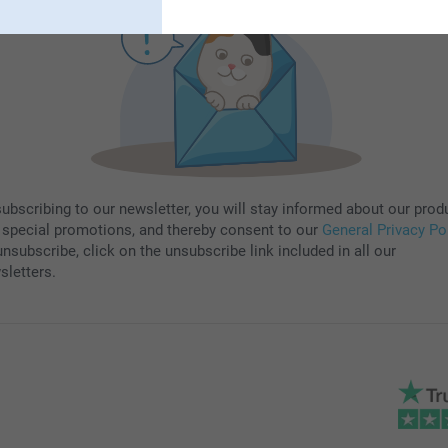
subscribing to our newsletter, you will stay informed about our prod
 special promotions, and thereby consent to our
General Privacy Po
nsubscribe, click on the unsubscribe link included in all our
sletters.