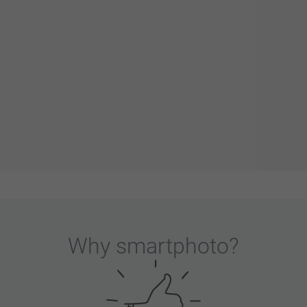
Why
smartphoto
?