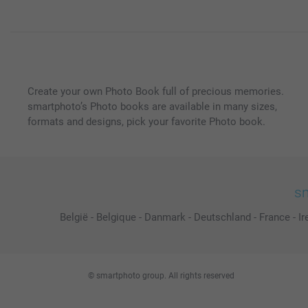
Create your own Photo Book full of precious memories.
smartphoto’s Photo books are available in many sizes,
formats and designs, pick your favorite Photo book.
sm
België
-
Belgique
-
Danmark
-
Deutschland
-
France
-
Ir
© smartphoto group. All rights reserved