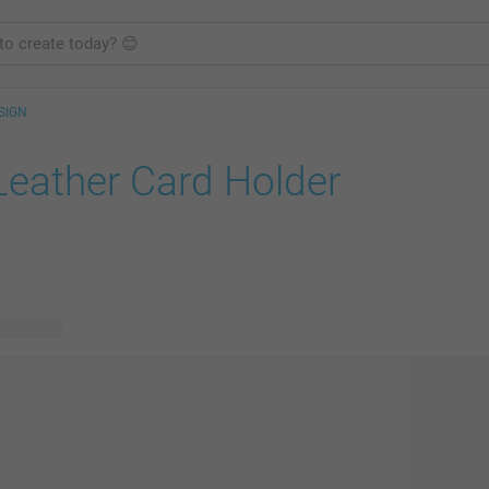
SIGN
Leather Card Holder
e designs