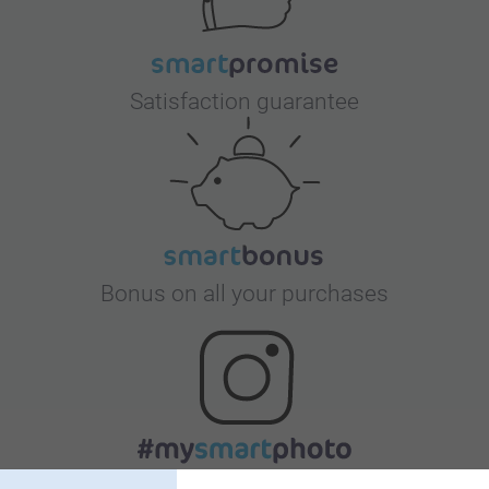
Satisfaction guarantee
Bonus on all your purchases
Looking for inspiration?