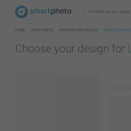
HOME
PHOTO GIFTS
LEATHER CARD HOLDER
SELECT YOUR DE
Choose your design for
16 availabl