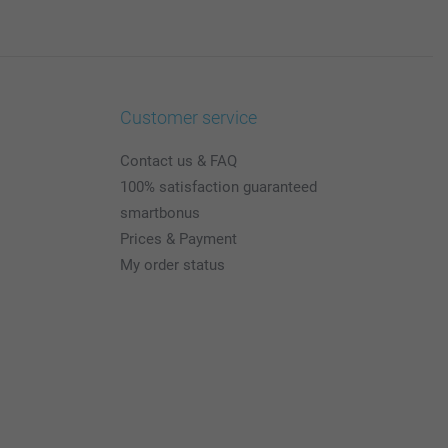
Customer service
Contact us & FAQ
100% satisfaction guaranteed
smartbonus
Prices & Payment
My order status