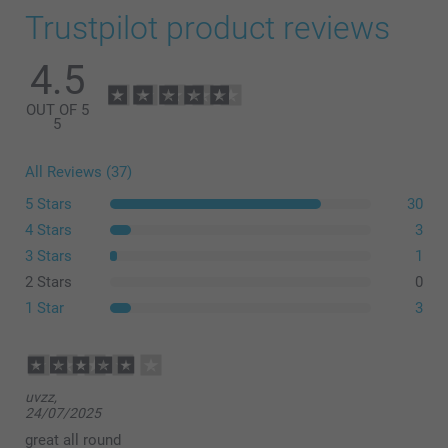
Trustpilot product reviews
4.5
OUT OF 5
5
All Reviews (37)
5 Stars
30
4 Stars
3
here
3 Stars
1
2 Stars
0
1 Star
3
uvzz,
24/07/2025
great all round