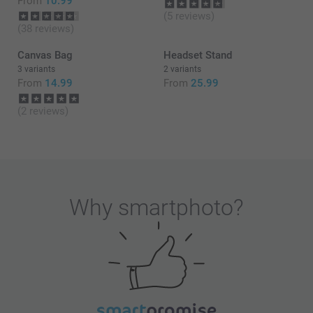
From
10.99
(5 reviews)
(38 reviews)
Canvas Bag
Headset Stand
3 variants
2 variants
From
14.99
From
25.99
(2 reviews)
Why
smartphoto
?