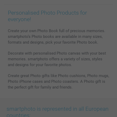
Personalised Photo Products for
everyone!
Create your own Photo Book full of precious memories.
smartphoto’s Photo books are available in many sizes,
formats and designs, pick your favorite Photo book.
Decorate with personalised Photo canvas with your best
memories. smartphoto offers a variety of sizes, styles
and designs for your favorite photos.
Create great Photo gifts like Photo cushions, Photo mugs,
Photo iPhone cases and Photo coasters. A Photo gift is
the perfect gift for family and friends.
smartphoto is represented in all European
countries: