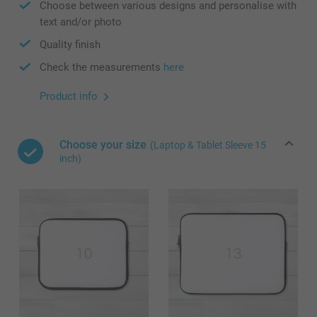
Choose between various designs and personalise with
text and/or photo
Quality finish
Check the measurements
here
Product info
Choose your size
(Laptop & Tablet Sleeve 15
inch)