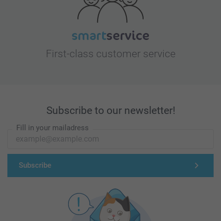
First-class customer service
Subscribe to our newsletter!
Fill in your mailadress
Subscribe