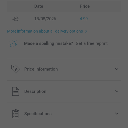
Date
Price
18/08/2026
4.99
More information about all delivery options
Made a spelling mistake?
Get a free reprint
Price information
All prices are in Pounds (£) including VAT and excluding
Description
shipping costs.
Specifications