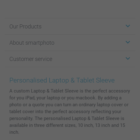
Our Products
Stickers & Labels
About smartphoto
Cards
Photo Gifts
About smartphoto
Customer service
Photo Books
Affiliate program
Wall Art
General privacy policy
Contact us & FAQ
Prints & Posters
Cookie Policy
100% satisfaction guaranteed
Personalised Laptop & Tablet Sleeve
Phone & Tablet Cases
Sitemap
smartbonus
A custom Laptop & Tablet Sleeve is the perfect accessory
MyNameBook
Conditions
Prices & Payment
for you iPad, your laptop or you macbook. By adding a
Photo Calendars & Diaries
Investor Relations
My order status
photo or a quote you can turn an ordinary laptop cover or
Photo frames & Accessories
tablet cover into the perfect accessory reflecting your
All photo products
personality. The personalised Laptop & Tablet Sleeve is
available in three different sizes, 10 inch, 13 inch and 15
inch.