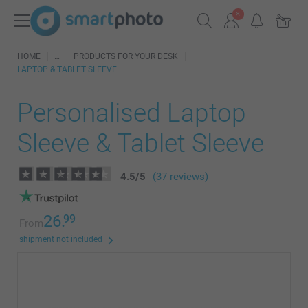
HOME
PRODUCTS FOR YOUR DESK
LAPTOP & TABLET SLEEVE
Personalised Laptop
Sleeve & Tablet Sleeve
4.5
/
5
(37 reviews)
26.
99
From
shipment not included