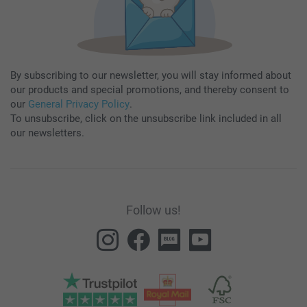
By subscribing to our newsletter, you will stay informed about
our products and special promotions, and thereby consent to
our
General Privacy Policy
.
To unsubscribe, click on the unsubscribe link included in all
our newsletters.
Follow us!