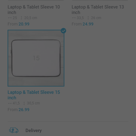
Laptop & Tablet Sleeve 10
Laptop & Tablet Sleeve 13
inch
inch
25
20,5 cm
33,5
26 cm
From
20.99
From
24.99
Laptop & Tablet Sleeve 15
inch
41,5
30,5 cm
From
26.99
Delivery