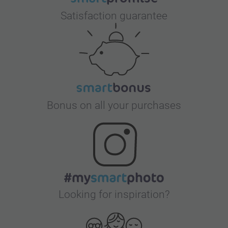
Satisfaction guarantee
Bonus on all your purchases
Looking for inspiration?