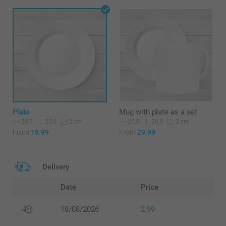
Plate
Mug with plate as a set
20,5
20,5
20,5
20,5
2 cm
2 cm
From
19.99
From
29.99
Delivery
Date
Price
18/08/2026
2.99