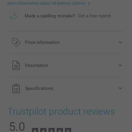
More information about all delivery options
Made a spelling mistake?
Get a free reprint
Price information
All prices are in Pounds (£) including VAT and excluding
Description
shipping costs.
Specifications
Trustpilot product reviews
5.0