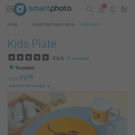
HOME
VALENTINE'S DAY FOR US
KIDS PLATE
Kids Plate
5.0
/
5
(2 reviews)
19.
99
From
shipment not included