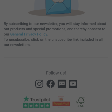
By subscribing to our newsletter, you will stay informed about
our products and special promotions, and thereby consent to
our
General Privacy Policy
.
To unsubscribe, click on the unsubscribe link included in all
our newsletters.
Follow us!