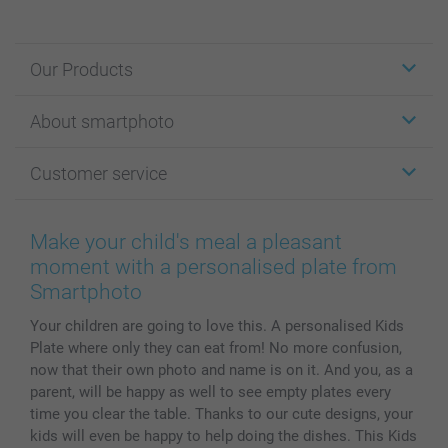
Our Products
Stickers & Labels
About smartphoto
Cards
Photo Gifts
About smartphoto
Customer service
Photo Books
Affiliate program
Wall Art
General privacy policy
Contact us & FAQ
Prints & Posters
Cookie Policy
100% satisfaction guaranteed
Make your child's meal a pleasant
Phone & Tablet Cases
Sitemap
smartbonus
moment with a personalised plate from
MyNameBook
Conditions
Prices & Payment
Smartphoto
Photo Calendars & Diaries
Investor Relations
My order status
Your children are going to love this. A personalised Kids
Photo frames & Accessories
Plate where only they can eat from! No more confusion,
All photo products
now that their own photo and name is on it. And you, as a
parent, will be happy as well to see empty plates every
time you clear the table. Thanks to our cute designs, your
kids will even be happy to help doing the dishes. This Kids