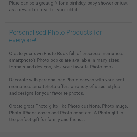
Plate can be a great gift for a birthday, baby shower or just
as a reward or treat for your child.
Personalised Photo Products for
everyone!
Create your own Photo Book full of precious memories.
smartphoto’s Photo books are available in many sizes,
formats and designs, pick your favorite Photo book.
Decorate with personalised Photo canvas with your best
memories. smartphoto offers a variety of sizes, styles
and designs for your favorite photos.
Create great Photo gifts like Photo cushions, Photo mugs,
Photo iPhone cases and Photo coasters. A Photo gift is
the perfect gift for family and friends.