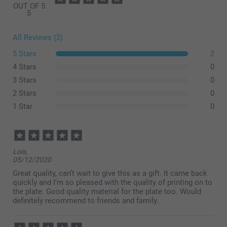
OUT OF 5
5
All Reviews (2)
5 Stars
2
4 Stars
0
3 Stars
0
2 Stars
0
1 Star
0
Lois,
05/12/2020
Great quality, can’t wait to give this as a gift. It came back
quickly and I’m so pleased with the quality of printing on to
the plate. Good quality material for the plate too. Would
definitely recommend to friends and family.