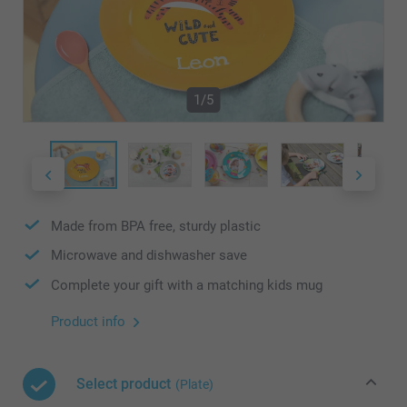
1/5
Made from BPA free, sturdy plastic
Microwave and dishwasher save
Complete your gift with a matching kids mug
Product info
Select product
(Plate)