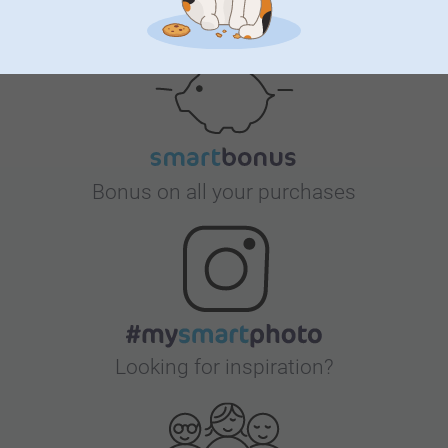
Satisfaction guarantee
Bonus on all your purchases
Looking for inspiration?