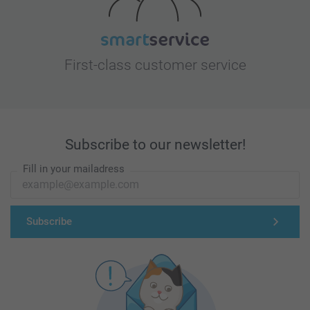
First-class customer service
Subscribe to our newsletter!
Fill in your mailadress
Subscribe