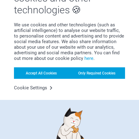
Valentine's Day for us
technologies
On February 14, celebrate the two of you with a
Valentine's Gift you both can enjoy. Create a
We use cookies and other technologies (such as
personalised gift with a photo of you or a quote that
artificial intelligence) to analyse our website traffic,
means something. Or how about the date of your
to personalise content and advertising and to provide
anniversary? Celebrate love and your releationship
social media features. We also share information
with a perfect Valentine's gift for couples.
about your use of our website with our analytics,
advertising and social media partners. You can find
out more about our cookie policy
here
.
Accept All Cookies
Only Required Cookies
Why
smartphoto
?
Cookie Settings