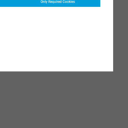
Only Required Cookies