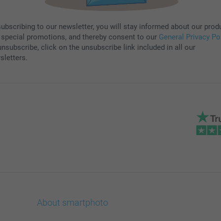
subscribing to our newsletter, you will stay informed about our prod
 special promotions, and thereby consent to our
General Privacy Po
nsubscribe, click on the unsubscribe link included in all our
sletters.
About smartphoto