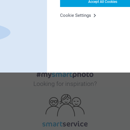
Accept All Cookies
Cookie Settings
Bonus on all your purchases
Looking for inspiration?