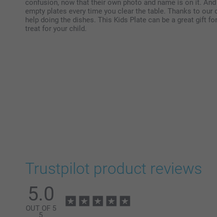
confusion, now that their own photo and name is on it. And y
empty plates every time you clear the table. Thanks to our 
help doing the dishes. This Kids Plate can be a great gift fo
treat for your child.
Trustpilot product reviews
5.0
OUT OF 5
5