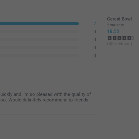
Cereal Bowl
2
2 variants
18.99
0
0
(43 reviews)
0
0
 quickly and I’m so pleased with the quality of
e too. Would definitely recommend to friends