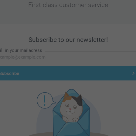
First-class customer service
Subscribe to our newsletter!
ill in your mailadress
Subscribe