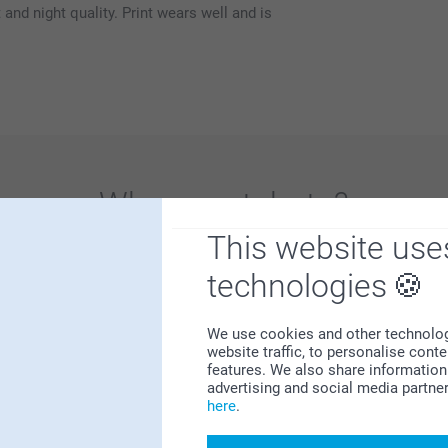
and night quality. Print wears well and is
Why
smartphoto
?
This website use
technologies
We use cookies and other technologie
website traffic, to personalise cont
features. We also share information 
Satisfaction guarantee
advertising and social media partne
here
.