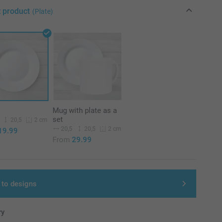
t product
(Plate)
Mug with plate as a
set
20,5
2 cm
20,5
20,5
2 cm
19.99
From
29.99
 to designs
ry