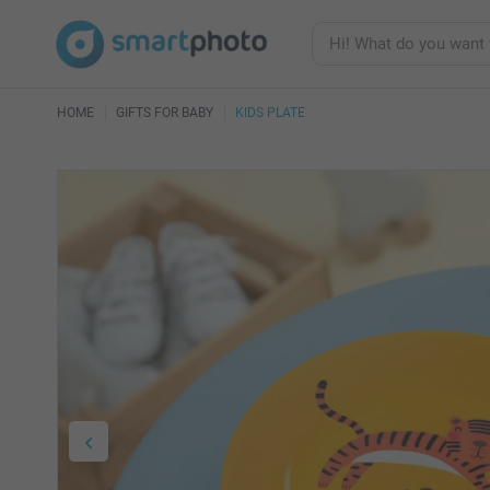
HOME
GIFTS FOR BABY
KIDS PLATE