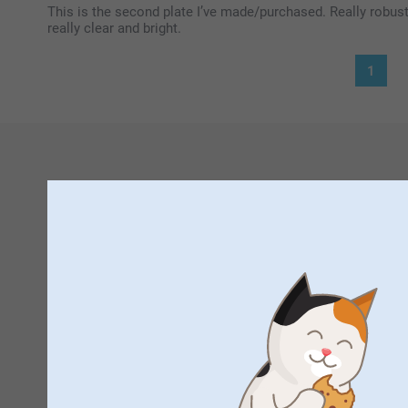
This is the second plate I’ve made/purchased. Really robust 
really clear and bright.
1