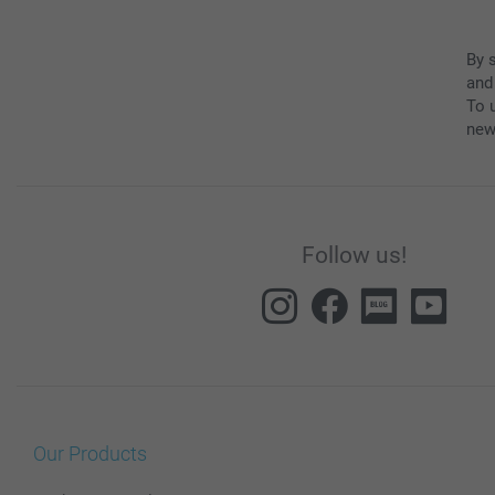
By 
and
To u
new
Follow us!
Our Products