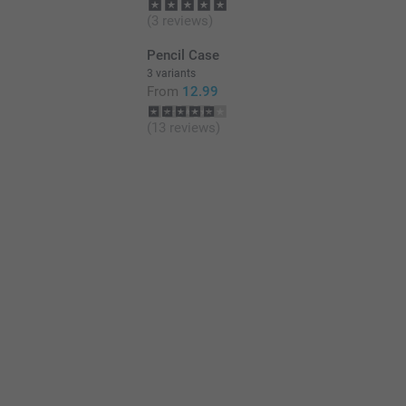
(3 reviews)
Pencil Case
3 variants
From
12.99
(13 reviews)