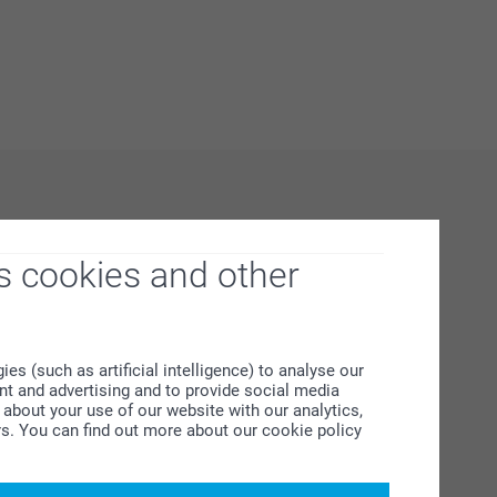
s cookies and other
s (such as artificial intelligence) to analyse our
ent and advertising and to provide social media
about your use of our website with our analytics,
rs. You can find out more about our cookie policy