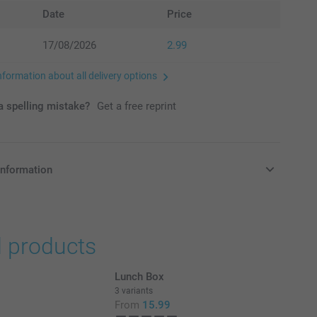
Date
Price
17/08/2026
2.99
nformation about all delivery options
 spelling mistake?
Get a free reprint
information
in Pounds (£) including VAT and excluding shipping costs.
d products
Lunch Box
3 variants
From
15.99