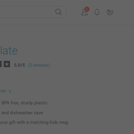
late
5.0
/
5
(2 reviews)
uded
BPA free, sturdy plastic
 and dishwasher save
our gift with a matching kids mug