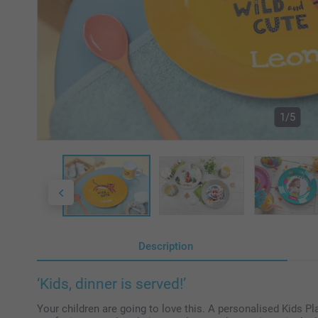
1/5
Description
‘Kids, dinner is served!’
Your children are going to love this. A personalised Kids P