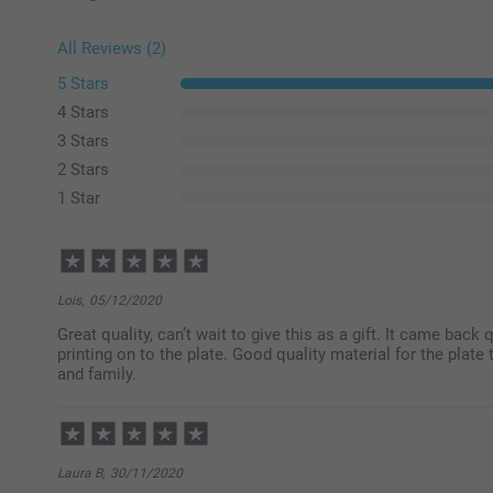
All Reviews (2)
5 Stars
4 Stars
3 Stars
2 Stars
1 Star
Lois,
05/12/2020
Great quality, can’t wait to give this as a gift. It came back
printing on to the plate. Good quality material for the plat
and family.
Laura B,
30/11/2020