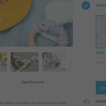
Selec
Plate
20,5
From
Specifications
Go
Delive
late where only they can eat from! No more