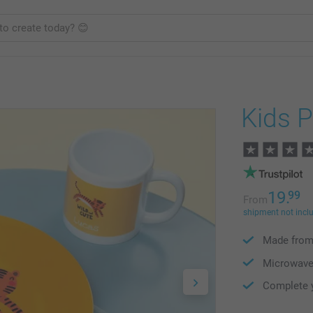
Kids P
19.
99
From
shipment not incl
Made from 
Microwave
Complete y