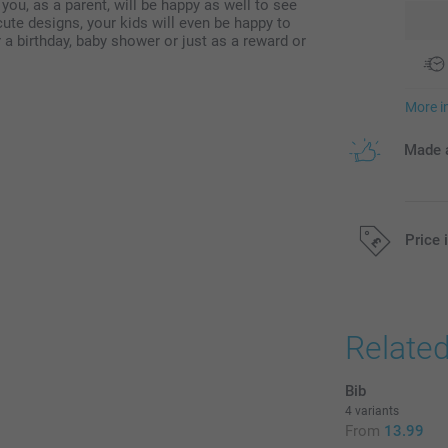
ou, as a parent, will be happy as well to see
cute designs, your kids will even be happy to
r a birthday, baby shower or just as a reward or
More i
Made a
Price 
All prices are 
Relate
Bib
4 variants
From
13.99