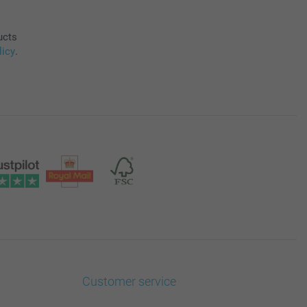
ucts
licy
.
Customer service