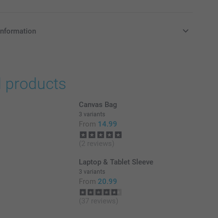
information
in Pounds (£) including VAT and excluding shipping costs.
d products
Canvas Bag
3 variants
From
14.99
(2 reviews)
Laptop & Tablet Sleeve
3 variants
From
20.99
(37 reviews)