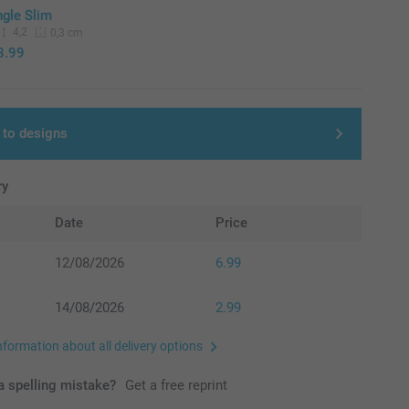
ngle Slim
4,2
0,3 cm
8.99
 to designs
ry
Date
Price
12/08/2026
6.99
14/08/2026
2.99
nformation about all delivery options
 spelling mistake?
Get a free reprint