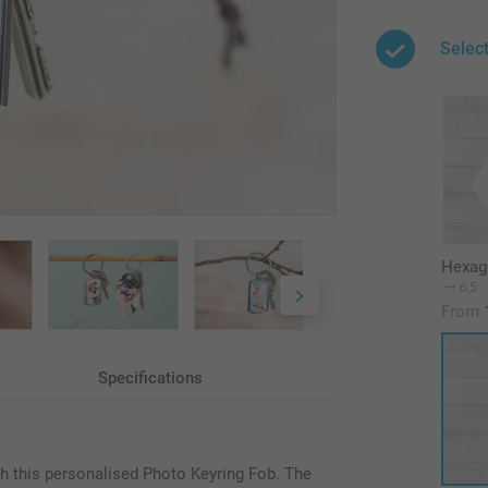
Selec
Hexag
6,5
From
Specifications
th this personalised Photo Keyring Fob. The