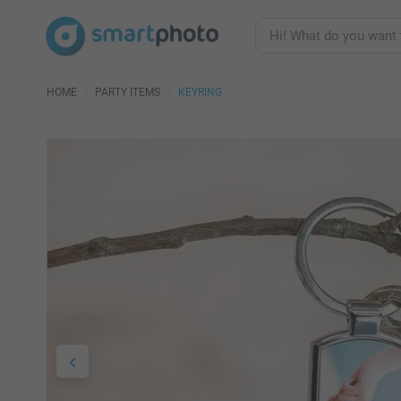
HOME
PARTY ITEMS
KEYRING