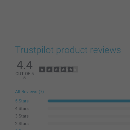
Trustpilot product reviews
4.4
OUT OF 5
5
All Reviews (7)
5 Stars
4 Stars
3 Stars
2 Stars