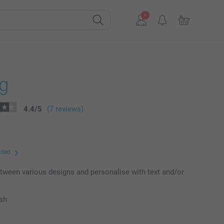
ng
4.4
/
5
(7 reviews)
uded
ween various designs and personalise with text and/or
ish