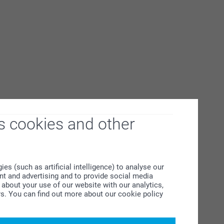
s cookies and other
s (such as artificial intelligence) to analyse our
ent and advertising and to provide social media
about your use of our website with our analytics,
rs. You can find out more about our cookie policy