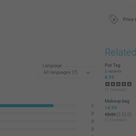
Price 
All prices are 
Relate
Pet Tag
Language
2 variants
8.99
(1 reviews)
Makeup bag
6
14.99
0
(1 reviews)
0
0