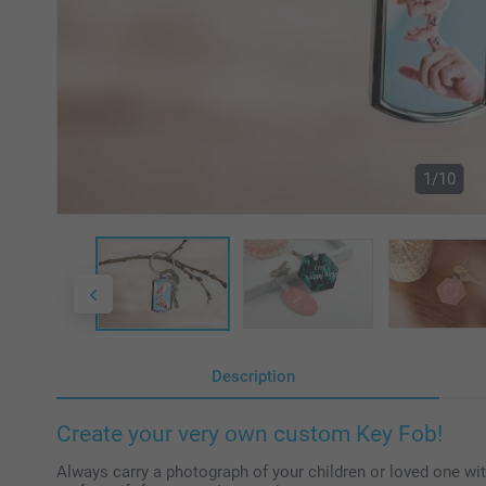
1/10
Description
Create your very own custom Key Fob!
Always carry a photograph of your children or loved one wi