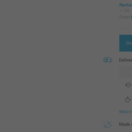
Recta
2,5
From
Go
Delive
More i
Made a