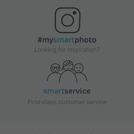
Looking for inspiration?
First-class customer service