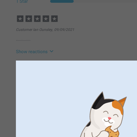
1 Star
Customer Ian Ounsley,
09/09/2021
............
Show reactions
10/09/2021
11:25
Hi Ian
Beata Malanowska,
25/06/2021
Thank you so much for your 5 stars!
Wasn't happy with the product, quality of the picture was ver
We hope to see you again soon!
customers service was excellent
Best regards
Johanna, Smartpho
Show reactions
29/06/2021
14:10