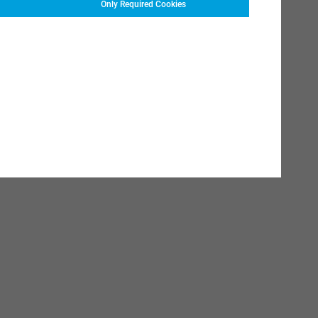
Only Required Cookies