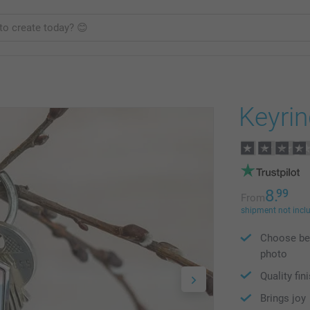
Keyri
8.
99
From
shipment not incl
Choose bet
photo
Quality fin
Brings joy