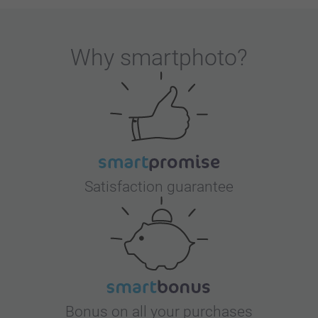
Why
smartphoto
?
Satisfaction guarantee
Bonus on all your purchases