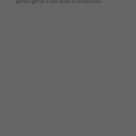
perfect gift for a new driver or homeowner.