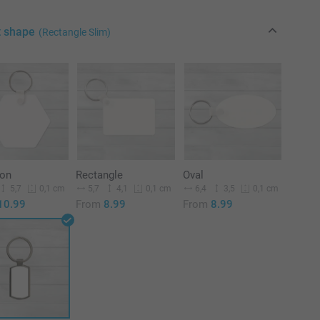
t shape
(Rectangle Slim)
on
Rectangle
Oval
5,7
5,7
4,1
6,4
3,5
0,1 cm
0,1 cm
0,1 cm
10.99
From
8.99
From
8.99