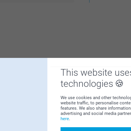
1
This website use
technologies
y poor as well as finishing details, although
We use cookies and other technologie
website traffic, to personalise cont
features. We also share information 
advertising and social media partne
here
.