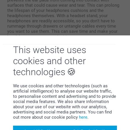
surfaces that could cause wear and tear. This can prolong
the lifespan of your headphones cushions and the
headphones themselves. With a headset stand, your
headphones are readily accessible, so you don't have to
rummage through drawers or untangle cables every time
you want to use them. This can save time and make your
headphones more convenient to use.
This website uses
cookies and other
technologies
Why
smartphoto
?
We use cookies and other technologies (such as
artificial intelligence) to analyse our website traffic,
to personalise content and advertising and to provide
social media features. We also share information
about your use of our website with our analytics,
advertising and social media partners. You can find
out more about our cookie policy
here
.
Satisfaction guarantee