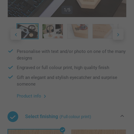
1/5
Personalise with text and/or photo on one of the many
designs
Engraved or full colour print, high quality finish
Gift an elegant and stylish eyecatcher and surprise
someone
Product info
Select finishing
(Full colour print)