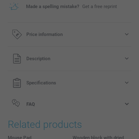
Made a spelling mistake?
Get a free reprint
Price information
All prices are in Pounds (£) including VAT and excluding
Description
shipping costs.
Specifications
FAQ
Related products
Mouse Pad
Wooden block with dried