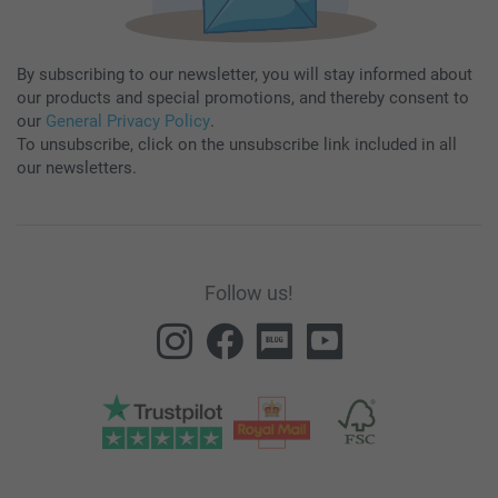
By subscribing to our newsletter, you will stay informed about
our products and special promotions, and thereby consent to
our
General Privacy Policy
.
To unsubscribe, click on the unsubscribe link included in all
our newsletters.
Follow us!