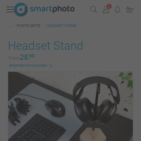
PHOTO GIFTS
HEADSET STAND
Headset Stand
28.
99
From
shipment not included