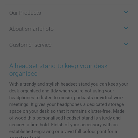
Our Products
Stickers & Labels
About smartphoto
Cards
Photo Gifts
About smartphoto
Customer service
Photo Books
Affiliate program
Wall Art
General privacy policy
Contact us & FAQ
Prints & Posters
Cookie Policy
100% satisfaction guaranteed
A headset stand to keep your desk
Phone & Tablet Cases
Sitemap
smartbonus
organised
MyNameBook
Conditions
Prices & Payment
With a trendy and stylish headset stand you can keep your
Photo Calendars & Diaries
Investor Relations
My order status
desk organised and tidy when you’re not using your
Photo frames & Accessories
headphones to listen to music, podcasts or virtual work
All photo products
meetings. It gives your headphones a dedicated storage
space on your desk so that it remains clutter-free. Made
of wood this personalised headset stand is sturdy and
secures a firm hold. Finish of your accessory with an
established engraving or a vivid full colour print for a