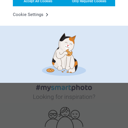
Accept All Cookies
Only Required Cookies
Cookie Settings
Bonus on all your purchases
Looking for inspiration?