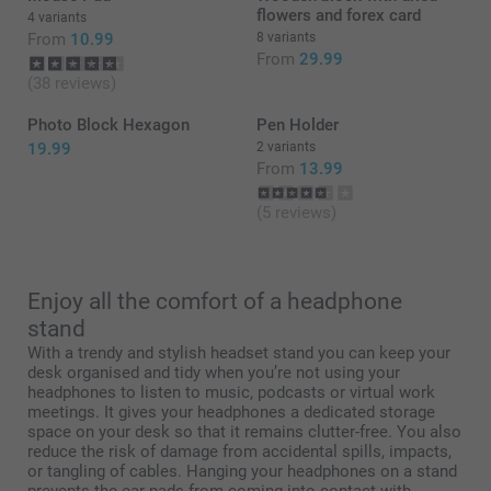
flowers and forex card
4 variants
From
10.99
8 variants
From
29.99
(38 reviews)
Photo Block Hexagon
Pen Holder
19.99
2 variants
From
13.99
(5 reviews)
Enjoy all the comfort of a headphone
stand
With a trendy and stylish headset stand you can keep your
desk organised and tidy when you’re not using your
headphones to listen to music, podcasts or virtual work
meetings. It gives your headphones a dedicated storage
space on your desk so that it remains clutter-free. You also
reduce the risk of damage from accidental spills, impacts,
or tangling of cables. Hanging your headphones on a stand
prevents the ear pads from coming into contact with