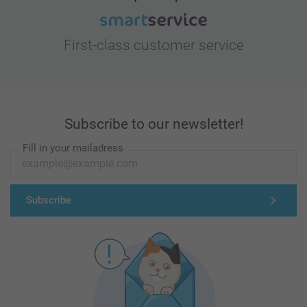
First-class customer service
Subscribe to our newsletter!
Fill in your mailadress
Subscribe