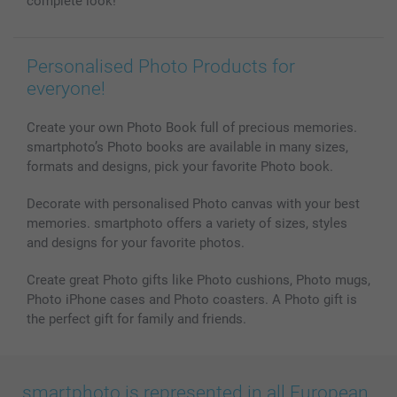
complete look!
Personalised Photo Products for
everyone!
Create your own Photo Book full of precious memories.
smartphoto’s Photo books are available in many sizes,
formats and designs, pick your favorite Photo book.
Decorate with personalised Photo canvas with your best
memories. smartphoto offers a variety of sizes, styles
and designs for your favorite photos.
Create great Photo gifts like Photo cushions, Photo mugs,
Photo iPhone cases and Photo coasters. A Photo gift is
the perfect gift for family and friends.
smartphoto is represented in all European