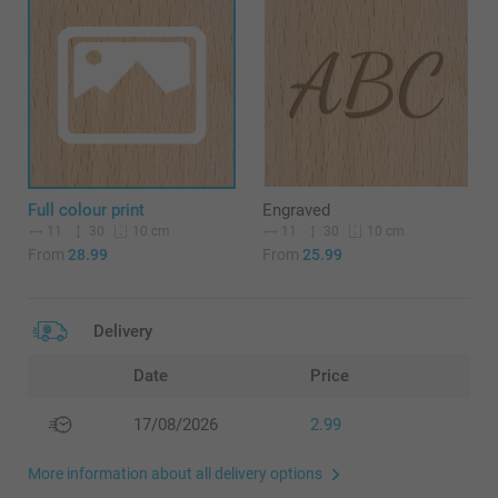
Full colour print
Engraved
11
30
11
30
10 cm
10 cm
From
28.99
From
25.99
Delivery
Date
Price
17/08/2026
2.99
More information about all delivery options