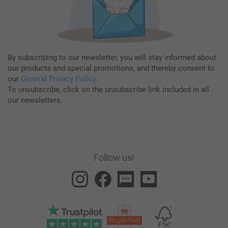
By subscribing to our newsletter, you will stay informed about
our products and special promotions, and thereby consent to
our
General Privacy Policy
.
To unsubscribe, click on the unsubscribe link included in all
our newsletters.
Follow us!