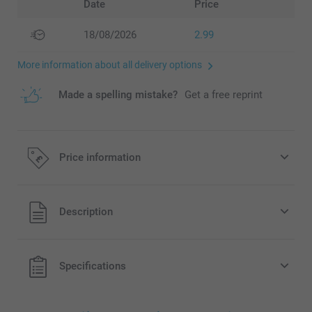
Date
Price
18/08/2026
2.99
More information about all delivery options
Made a spelling mistake?
Get a free reprint
Price information
All prices are in Pounds (£) including VAT and excluding
Description
shipping costs.
Specifications