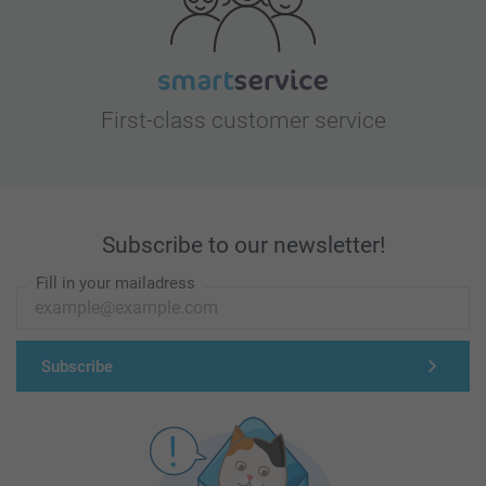
First-class customer service
Subscribe to our newsletter!
Fill in your mailadress
Subscribe