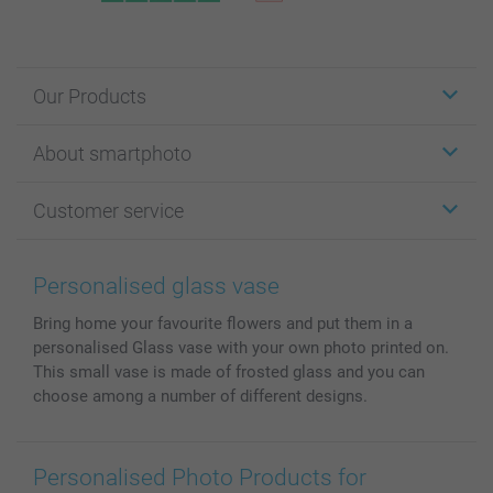
Our Products
Stickers & Labels
About smartphoto
Cards
Photo Gifts
About smartphoto
Customer service
Photo Books
Affiliate program
Wall Art
General privacy policy
Contact us & FAQ
Prints & Posters
Cookie Policy
100% satisfaction guaranteed
Personalised glass vase
Phone & Tablet Cases
Sitemap
smartbonus
Bring home your favourite flowers and put them in a
MyNameBook
Conditions
Prices & Payment
personalised Glass vase with your own photo printed on.
Photo Calendars & Diaries
Investor Relations
My order status
This small vase is made of frosted glass and you can
Photo frames & Accessories
choose among a number of different designs.
All photo products
Personalised Photo Products for