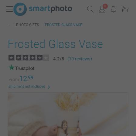
PHOTO GIFTS
FROSTED GLASS VASE
Frosted Glass Vase
4.2
/
5
(10 reviews)
12.
99
From
shipment not included