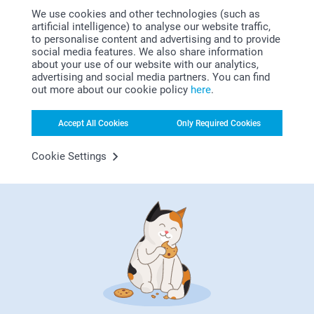
4 variants
We use cookies and other technologies (such as
From
30.99
(1 reviews)
artificial intelligence) to analyse our website traffic,
to personalise content and advertising and to provide
Woodblock Glass Vase
Personalised photo
social media features. We also share information
placemats
2 variants
about your use of our website with our analytics,
From
27.99
4 variants
advertising and social media partners. You can find
From
7.99
out more about our cookie policy
here
.
(33 reviews)
Accept All Cookies
Only Required Cookies
Cookie Settings
Why
smartphoto
?