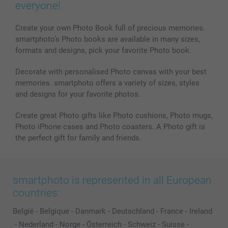
everyone!
Create your own Photo Book full of precious memories.
smartphoto’s Photo books are available in many sizes,
formats and designs, pick your favorite Photo book.
Decorate with personalised Photo canvas with your best
memories. smartphoto offers a variety of sizes, styles
and designs for your favorite photos.
Create great Photo gifts like Photo cushions, Photo mugs,
Photo iPhone cases and Photo coasters. A Photo gift is
the perfect gift for family and friends.
smartphoto is represented in all European
countries:
België
-
Belgique
-
Danmark
-
Deutschland
-
France
-
Ireland
-
Nederland
-
Norge
-
Österreich
-
Schweiz
-
Suisse
-