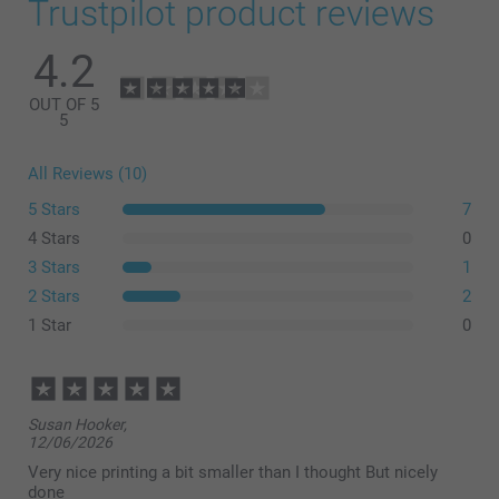
Trustpilot product reviews
4.2
OUT OF 5
5
All Reviews (10)
5 Stars
7
4 Stars
0
3 Stars
1
2 Stars
2
1 Star
0
Susan Hooker,
12/06/2026
Very nice printing a bit smaller than I thought But nicely
done