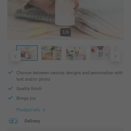
1/6
Choose between various designs and personalise with
text and/or photo
Quality finish
Brings joy
Product info
Delivery