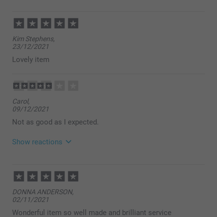
Kim Stephens,
23/12/2021
Lovely item
Carol,
09/12/2021
Not as good as I expected.
Show reactions
12/12/2021
14:54
Hi Carol
DONNA ANDERSON,
Thank you for your review and feedback.
02/11/2021
I am sorry to hear that you are unhappy with your
product.
Wonderful item so well made and brilliant service