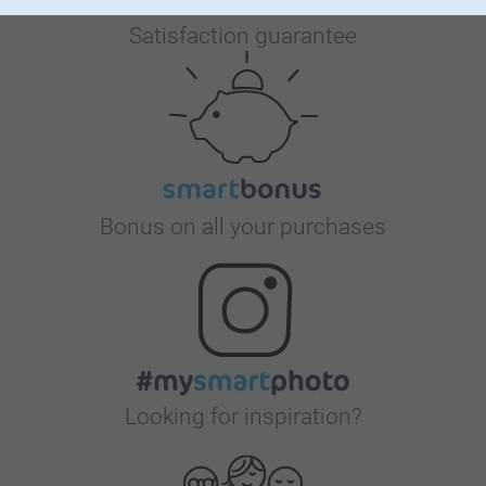
Satisfaction guarantee
Bonus on all your purchases
Looking for inspiration?