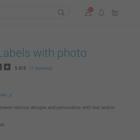
Labels with photo
5.0
/
5
(1 reviews)
uded
ween various designs and personalise with text and/or
ish