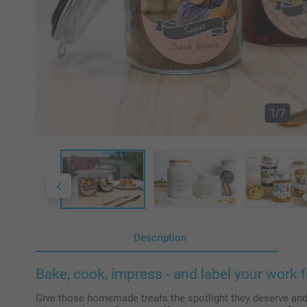
1/7
Description
Bake, cook, impress - and label your work f
Give those homemade treats the spotlight they deserve and a