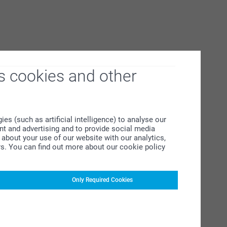
s cookies and other
s (such as artificial intelligence) to analyse our
ent and advertising and to provide social media
about your use of our website with our analytics,
rs. You can find out more about our cookie policy
Only Required Cookies