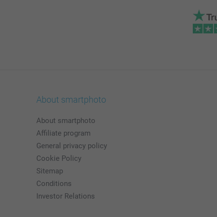
About smartphoto
About smartphoto
Affiliate program
General privacy policy
Cookie Policy
Sitemap
Conditions
Investor Relations