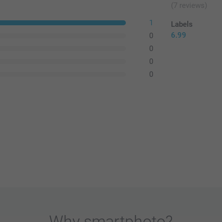
(7 reviews)
1
Labels
6.99
0
0
0
0
Why
smartphoto
?