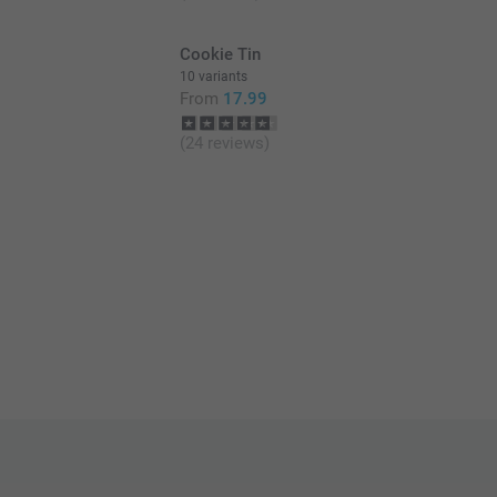
Cookie Tin
10 variants
From
17.99
(24 reviews)