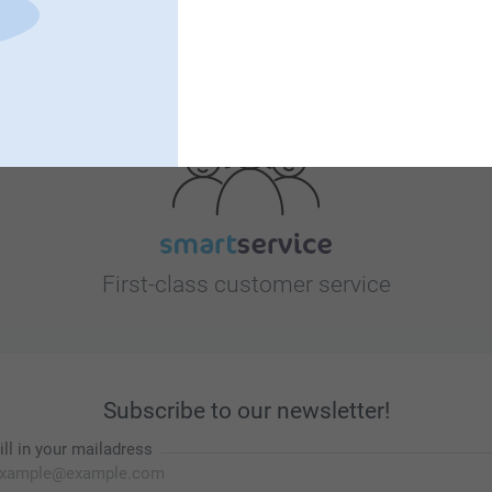
Looking for inspiration?
First-class customer service
Subscribe to our newsletter!
ill in your mailadress