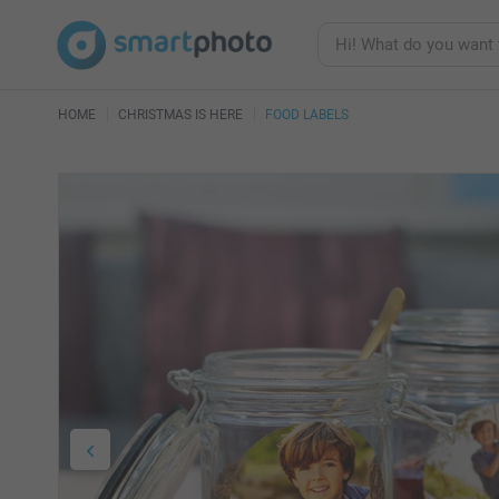
HOME
CHRISTMAS IS HERE
FOOD LABELS