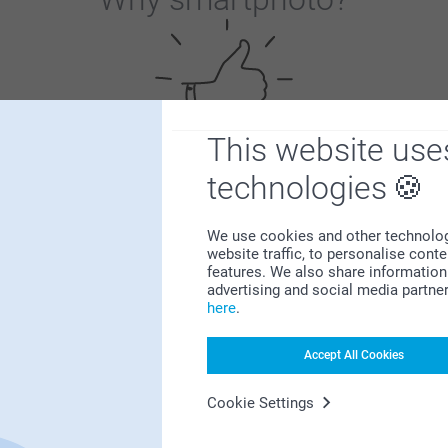
This website use
technologies
Satisfaction guarantee
We use cookies and other technologie
website traffic, to personalise cont
features. We also share information 
advertising and social media partne
here
.
Bonus on all your purchases
Accept All Cookies
Cookie Settings