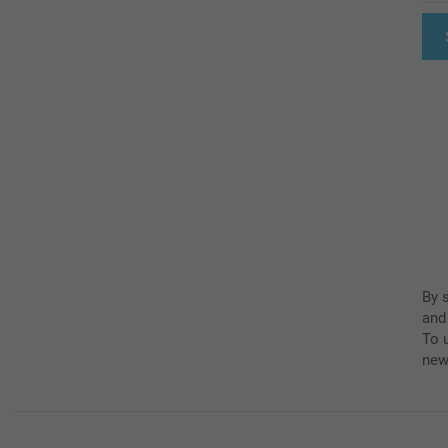
By 
and
To u
new