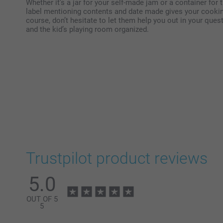
Whether it’s a jar for your self-made jam or a container fo
label mentioning contents and date made gives your cooking 
course, don’t hesitate to let them help you out in your quest
and the kid’s playing room organized.
Trustpilot product reviews
5.0
OUT OF 5
5