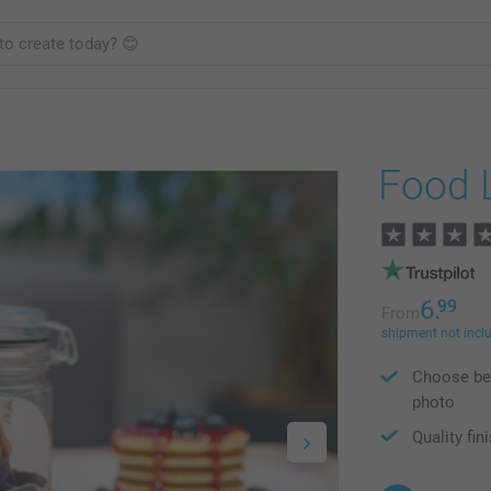
Food 
6.
99
From
shipment not incl
Choose bet
photo
Quality fin