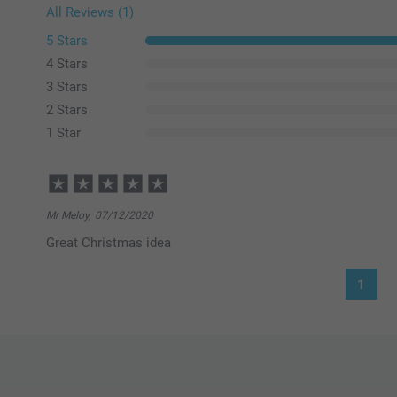
All Reviews (1)
5 Stars
4 Stars
3 Stars
2 Stars
1 Star
Mr Meloy,
07/12/2020
Great Christmas idea
1