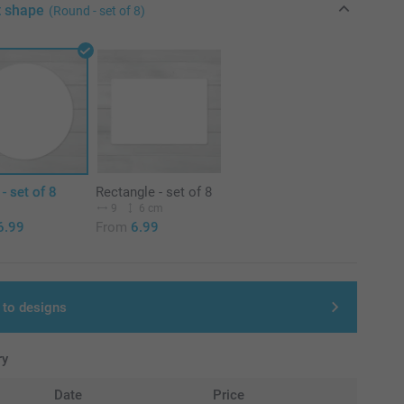
t shape
(Round - set of 8)
- set of 8
Rectangle - set of 8
m
9
6 cm
6.99
From
6.99
 to designs
ry
Date
Price