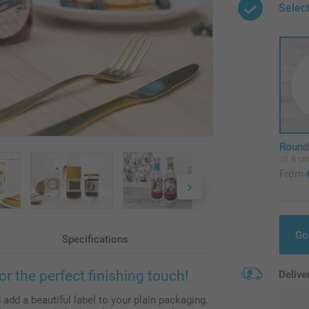
Selec
Round 
9 c
From
Go
Specifications
or the perfect finishing touch!
Delive
dd a beautiful label to your plain packaging.