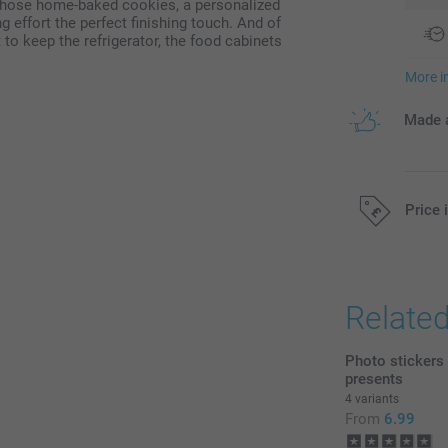
r those home-baked cookies, a personalized
effort the perfect finishing touch. And of
 to keep the refrigerator, the food cabinets
More i
Made a
Price 
All prices are 
Relate
Photo stickers
presents
4 variants
From
6.99