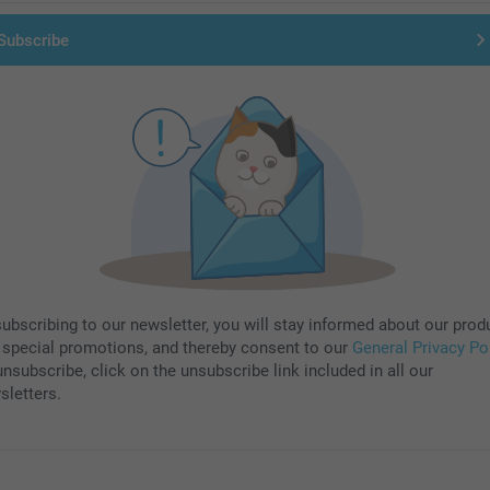
Subscribe
subscribing to our newsletter, you will stay informed about our prod
 special promotions, and thereby consent to our
General Privacy Po
nsubscribe, click on the unsubscribe link included in all our
sletters.