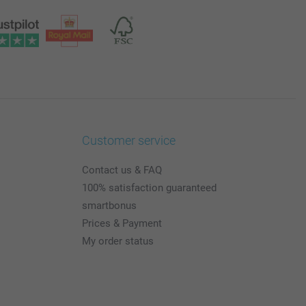
Customer service
Contact us & FAQ
100% satisfaction guaranteed
smartbonus
Prices & Payment
My order status