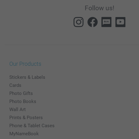
Follow us!
Our Products
Stickers & Labels
Cards
Photo Gifts
Photo Books
Wall Art
Prints & Posters
Phone & Tablet Cases
MyNameBook