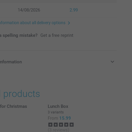
14/08/2026
2.99
nformation about all delivery options
 spelling mistake?
Get a free reprint
information
in Pounds (£) including VAT and excluding shipping costs.
d products
 for Christmas
Lunch Box
3 variants
From
15.99
(3 reviews)