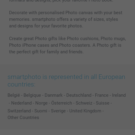
Decorate with personalised Photo canvas with your best
memories. smartphoto offers a variety of sizes, styles
and designs for your favorite photos.
Create great Photo gifts like Photo cushions, Photo mugs,
Photo iPhone cases and Photo coasters. A Photo gift is
the perfect gift for family and friends.
smartphoto is represented in all European
countries:
België
-
Belgique
-
Danmark
-
Deutschland
-
France
-
Ireland
-
Nederland
-
Norge
-
Österreich
-
Schweiz
-
Suisse
-
Switzerland
-
Suomi
-
Sverige
-
United Kingdom
-
Other Countries