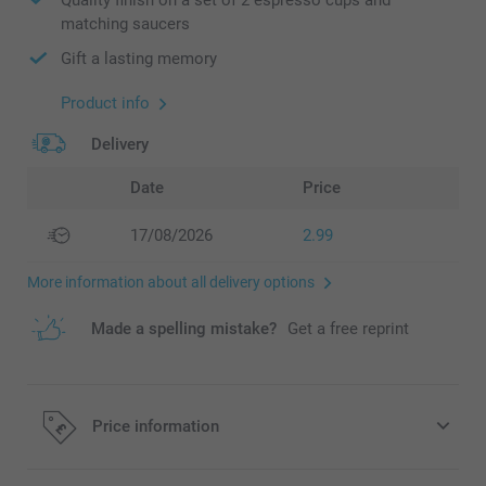
matching saucers
Gift a lasting memory
Product info
Delivery
Date
Price
17/08/2026
2.99
More information about all delivery options
Made a spelling mistake?
Get a free reprint
Price information