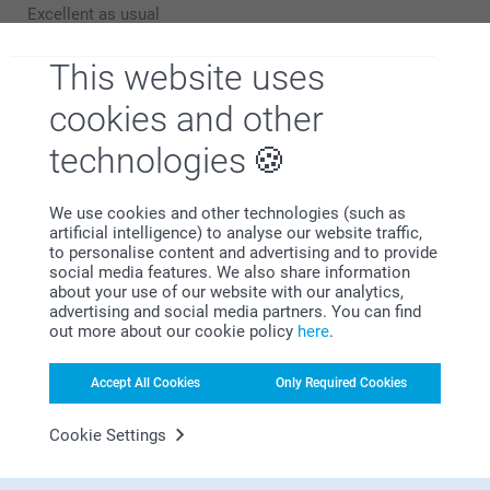
to hear that you are pleased with your Espresso set.
Excellent as usual
Thank you for sharing your experience with us!
Show reactions
This website uses
Best regards,
Mia at Smartphoto
cookies and other
10/08/2021
14:54
technologies
Hi J B,
Show more
We thank you for taking the time to review your
products and for the 5 stars.
Related products
We use cookies and other technologies (such as
It's wonderful to see you being happy with your
artificial intelligence) to analyse our website traffic,
espresso set!
to personalise content and advertising and to provide
Frosted glass
Cereal Bowl
social media features. We also share information
Kind regards,
about your use of our website with our analytics,
Erik, Smartphoto
12.99
2 variants
advertising and social media partners. You can find
18.99
out more about our cookie policy
here
.
(37 reviews)
(43 reviews)
Accept All Cookies
Only Required Cookies
Set of Luxury Coasters
Mug
2 variants
7 variants
Cookie Settings
From
26.99
From
9.99
(10 reviews)
(53 reviews)