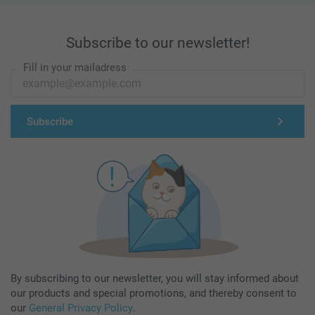
Subscribe to our newsletter!
Fill in your mailadress
Subscribe
By subscribing to our newsletter, you will stay informed about
our products and special promotions, and thereby consent to
our
General Privacy Policy
.