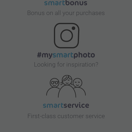
Bonus on all your purchases
Looking for inspiration?
First-class customer service