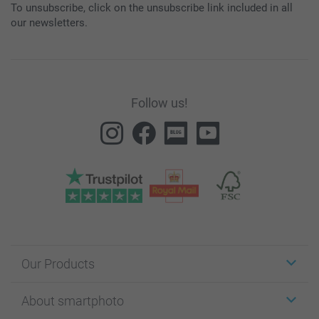
To unsubscribe, click on the unsubscribe link included in all
our newsletters.
Follow us!
Our Products
Stickers & Labels
About smartphoto
Cards