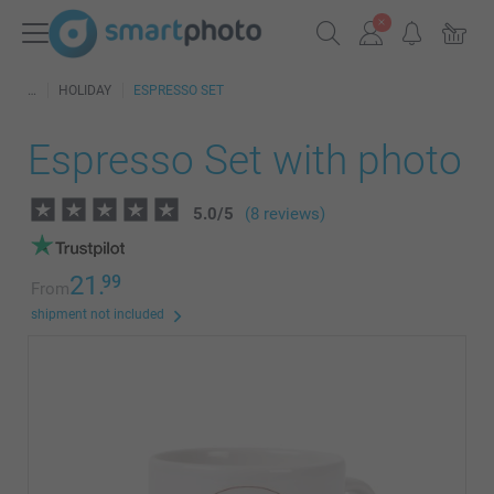
HOLIDAY
ESPRESSO SET
Espresso Set with photo
5.0
/
5
(8 reviews)
21.
99
From
shipment not included