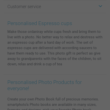
Photo Gifts
About smartphoto
Customer service
Photo Books
Affiliate program
Wall Art
General privacy policy
Contact us & FAQ
Prints & Posters
Cookie Policy
100% satisfaction guaranteed
Personalised Espresso cups
Phone & Tablet Cases
Sitemap
smartbonus
Make those ordaniray white cups fresh and bring them to
MyNameBook
Conditions
Prices & Payment
live with a photo. No better way to relax and destress with
Photo Calendars & Diaries
Investor Relations
My order status
an espresso cup after a hard day of work. The set of
Photo frames & Accessories
espresso cups are delivered with according saucers to
All photo products
have them ready to use. This photo gift is perfect as give
away to grandparents with the faces of the children, to sit
down, relax and drink a cup of tea
Personalised Photo Products for
everyone!
Create your own Photo Book full of precious memories.
smartphoto’s Photo books are available in many sizes,
formats and designs, pick your favorite Photo book.