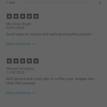
1 Star
0
Mrs Vicky Wright,
02/01/2026
Good value for money and really good quality product
Show reactions
18/02/2026
10:25
Hi,
Michael Torrington,
How lovely to read your review, thank you so much
11/02/2025
for your nice feedback.
We hope to see you again soon!
Well packed and lovely pair of coffee cups. Images very
Best regards
clear Well pleased
Miia @smartphoto
Show reactions
16/02/2025