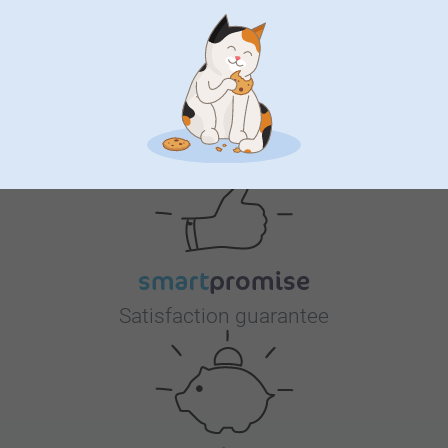
Why
smartphoto
?
Satisfaction guarantee