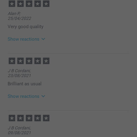
14:06
Hi
Alan P,
Thank you for your lovely review of our Espresso
25/04/2022
set, and ⭐⭐⭐⭐⭐! We are happy to see that you like
the quality of the products and our service. Thank
Very good quality
you for sharing your experience with us.
Best regards
Show reactions
Miia @smartphoto
27/04/2022
09:32
Hi Alan
J B Cordani,
Thank you for your lovely review of ourespresso set
23/08/2021
with photos, and your 5 stars! This is such a nice
way to make a personal gift - for yourself or a friend!
Brilliant as usual
It is unique sure to give a smile each coffee time :)
Thank you for sharing your experience with us.
Show reactions
Best regards
Johanna, smartphoto
25/08/2021
15:46
Hi,
J B Cordani,
09/08/2021
Thank you for a wonderful review! We are so happy