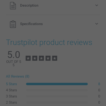
All prices are in Pounds (£) including VAT and excluding
Description
shipping costs.
Specifications
Trustpilot product reviews
5.0
OUT OF 5
5
All Reviews (8)
5 Stars
8
4 Stars
0
3 Stars
0
2 Stars
0