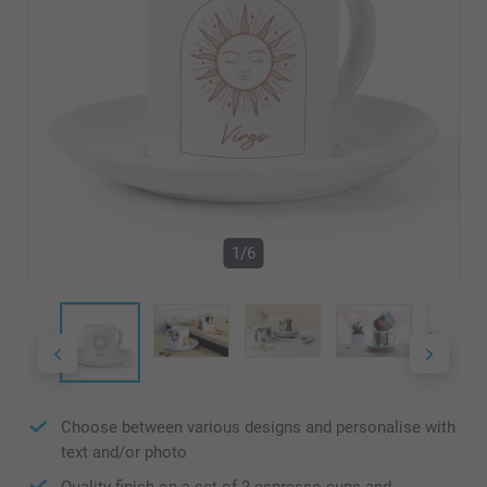
1/6
Choose between various designs and personalise with
text and/or photo
Quality finish on a set of 2 espresso cups and