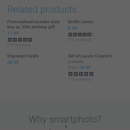
Related products
Personalised wooden wine
Bottle Labels
box as 30th birthday gift
6.99
17.99
(10 reviews)
(19 reviews)
Engraved Carafe
Set of Luxury Coasters
28.99
2 variants
From
26.99
(10 reviews)
Why
smartphoto
?