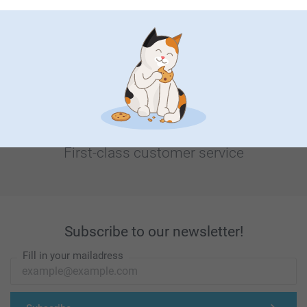
Looking for inspiration?
First-class customer service
Subscribe to our newsletter!
Fill in your mailadress