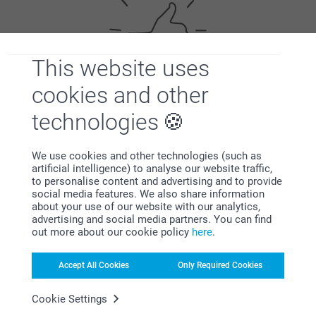
This website uses
cookies and other
Satisfaction guarantee
technologies
We use cookies and other technologies (such as
artificial intelligence) to analyse our website traffic,
to personalise content and advertising and to provide
social media features. We also share information
about your use of our website with our analytics,
advertising and social media partners. You can find
Bonus on all your purchases
out more about our cookie policy
here
.
Accept All Cookies
Only Required Cookies
Cookie Settings