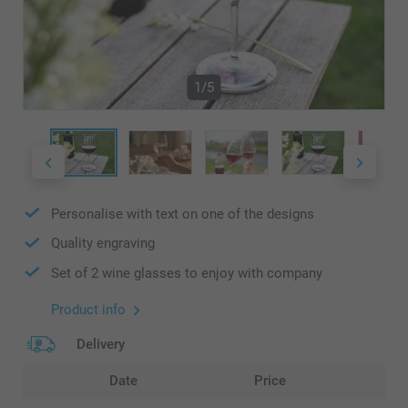
1/5
Personalise with text on one of the designs
Quality engraving
Set of 2 wine glasses to enjoy with company
Product info
Delivery
Date
Price