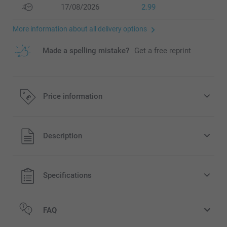
17/08/2026
2.99
More information about all delivery options
Made a spelling mistake?
Get a free reprint
Price information
All prices are in Pounds (£) including VAT and excluding
Description
shipping costs.
Specifications
FAQ