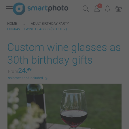
HOME
ADULT BIRTHDAY PARTY
ENGRAVED WINE GLASSES (SET OF 2)
Custom wine glasses as
30th birthday gifts
24.
99
From
shipment not included