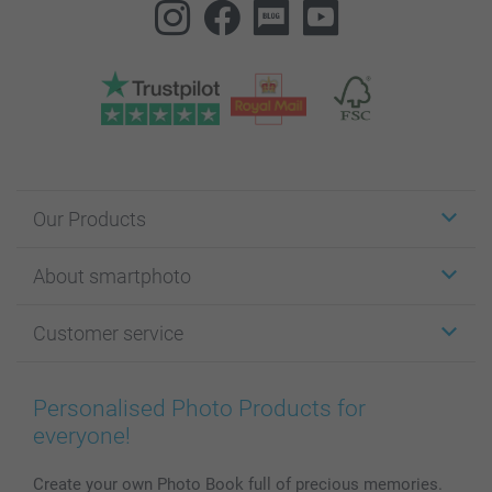
Our Products
Stickers & Labels
About smartphoto
Cards
Photo Gifts
About smartphoto
Customer service
Photo Books
Affiliate program
Wall Art
General privacy policy
Contact us & FAQ
Prints & Posters
Cookie Policy
100% satisfaction guaranteed
Personalised Photo Products for
Phone & Tablet Cases
Sitemap
smartbonus
everyone!
MyNameBook
Conditions
Prices & Payment
Photo Calendars & Diaries
Investor Relations
My order status
Create your own Photo Book full of precious memories.