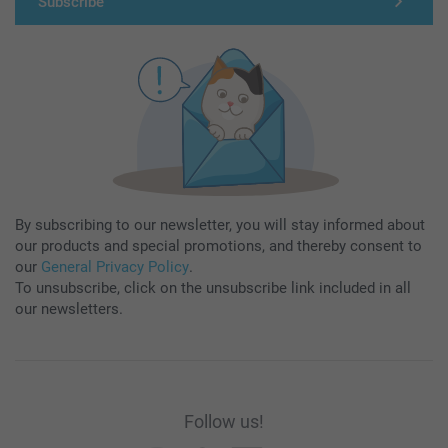
Subscribe
By subscribing to our newsletter, you will stay informed about
our products and special promotions, and thereby consent to
our
General Privacy Policy
.
To unsubscribe, click on the unsubscribe link included in all
our newsletters.
Follow us!