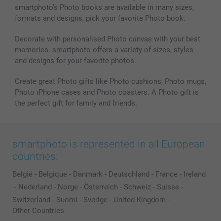
smartphoto’s Photo books are available in many sizes,
Photo frames & Accessories
formats and designs, pick your favorite Photo book.
All photo products
Decorate with personalised Photo canvas with your best
memories. smartphoto offers a variety of sizes, styles
and designs for your favorite photos.
Create great Photo gifts like Photo cushions, Photo mugs,
Photo iPhone cases and Photo coasters. A Photo gift is
the perfect gift for family and friends.
smartphoto is represented in all European
countries:
België
-
Belgique
-
Danmark
-
Deutschland
-
France
-
Ireland
-
Nederland
-
Norge
-
Österreich
-
Schweiz
-
Suisse
-
Switzerland
-
Suomi
-
Sverige
-
United Kingdom
-
Other Countries